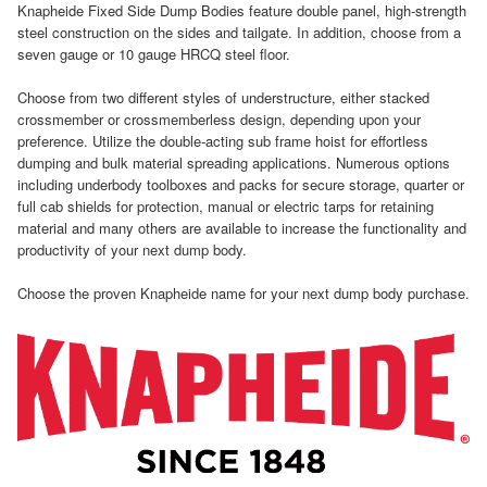
Knapheide Fixed Side Dump Bodies feature double panel, high-strength
steel construction on the sides and tailgate. In addition, choose from a
seven gauge or 10 gauge HRCQ steel floor.
Choose from two different styles of understructure, either stacked
crossmember or crossmemberless design, depending upon your
preference. Utilize the double-acting sub frame hoist for effortless
dumping and bulk material spreading applications. Numerous options
including underbody toolboxes and packs for secure storage, quarter or
full cab shields for protection, manual or electric tarps for retaining
material and many others are available to increase the functionality and
productivity of your next dump body.
Choose the proven Knapheide name for your next dump body purchase.