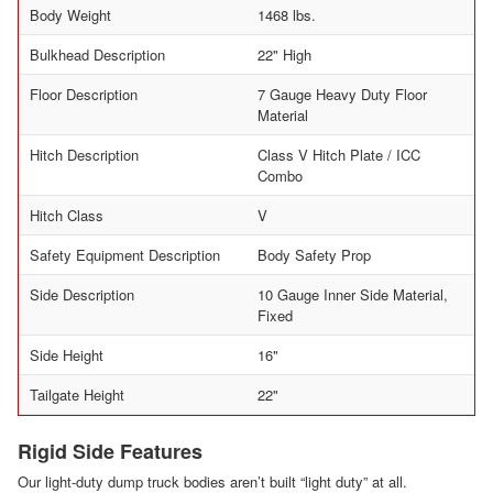
Body Weight
1468 lbs.
Bulkhead Description
22" High
Floor Description
7 Gauge Heavy Duty Floor
Material
Hitch Description
Class V Hitch Plate / ICC
Combo
Hitch Class
V
Safety Equipment Description
Body Safety Prop
Side Description
10 Gauge Inner Side Material,
Fixed
Side Height
16"
Tailgate Height
22"
Rigid Side Features
Our light-duty dump truck bodies aren’t built “light duty” at all.