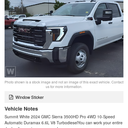
Photo shown is a stock image and not an image of this exact vehicle. Contact
us for more information.
Window Sticker
Vehicle Notes
Summit White 2024 GMC Sierra 3500HD Pro 4WD 10-Speed
Automatic Duramax 6.6L V8 TurbodieselYou can work your entire