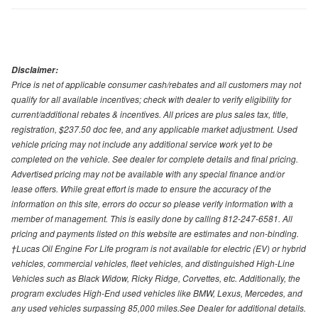
Disclaimer:
Price is net of applicable consumer cash/rebates and all customers may not
qualify for all available incentives; check with dealer to verify eligibility for
current/additional rebates & incentives. All prices are plus sales tax, title,
registration, $237.50 doc fee, and any applicable market adjustment. Used
vehicle pricing may not include any additional service work yet to be
completed on the vehicle. See dealer for complete details and final pricing.
Advertised pricing may not be available with any special finance and/or
lease offers. While great effort is made to ensure the accuracy of the
information on this site, errors do occur so please verify information with a
member of management. This is easily done by calling 812-247-6581. All
pricing and payments listed on this website are estimates and non-binding.
†Lucas Oil Engine For Life program is not available for electric (EV) or hybrid
vehicles, commercial vehicles, fleet vehicles, and distinguished High-Line
Vehicles such as Black Widow, Ricky Ridge, Corvettes, etc. Additionally, the
program excludes High-End used vehicles like BMW, Lexus, Mercedes, and
any used vehicles surpassing 85,000 miles.See Dealer for additional details.