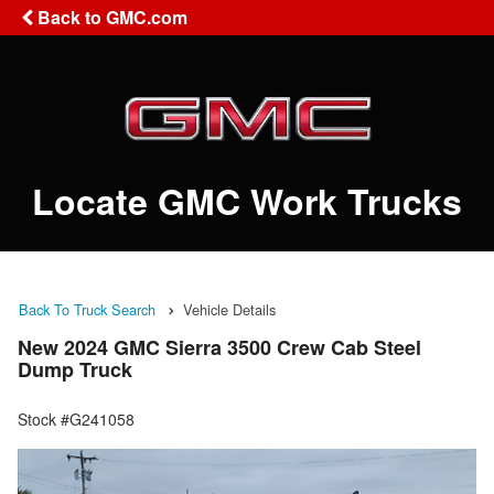
Back to GMC.com
Locate GMC Work Trucks
Back To Truck Search
Vehicle Details
New 2024 GMC Sierra 3500 Crew Cab Steel
Dump Truck
Stock #G241058