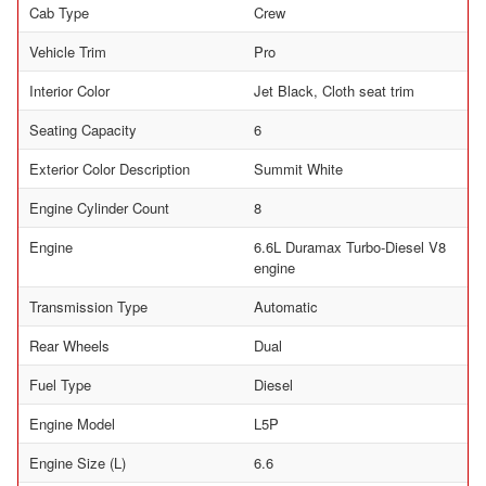
Cab Type
Crew
Vehicle Trim
Pro
Interior Color
Jet Black, Cloth seat trim
Seating Capacity
6
Exterior Color Description
Summit White
Engine Cylinder Count
8
Engine
6.6L Duramax Turbo-Diesel V8
engine
Transmission Type
Automatic
Rear Wheels
Dual
Fuel Type
Diesel
Engine Model
L5P
Engine Size (L)
6.6