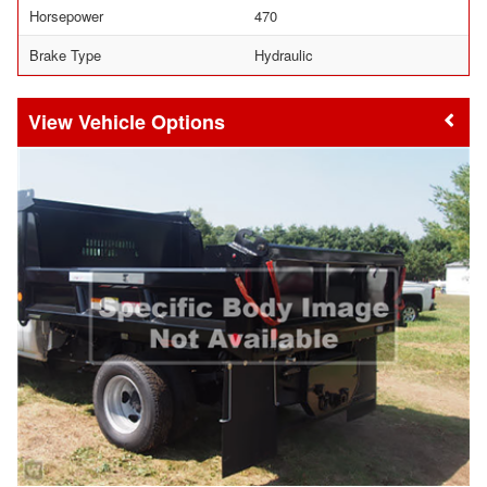
Horsepower
470
Brake Type
Hydraulic
Vehicle Options