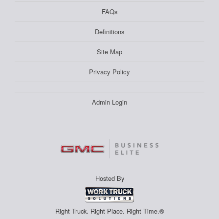
FAQs
Definitions
Site Map
Privacy Policy
Admin Login
Hosted By
Right Truck. Right Place. Right Time.®