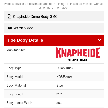
Photo shown is a stock image and not an image of this exact vehicle. Contact
us for more information.
Knapheide Dump Body GMC
Watch Video
Body Details
Manufacturer
Body Type
Dump Truck
Body Model
KDBF916A
Body Material
Steel
Body Length
9' 6"
Body Inside Width
86.9"