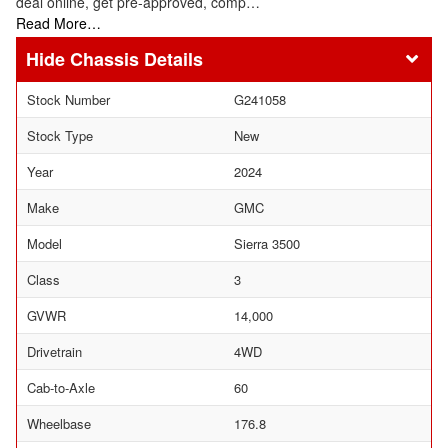
deal online, get pre-approved, comp…
Read More…
Chassis Details
Stock Number
G241058
Stock Type
New
Year
2024
Make
GMC
Model
Sierra 3500
Class
3
GVWR
14,000
Drivetrain
4WD
Cab-to-Axle
60
Wheelbase
176.8