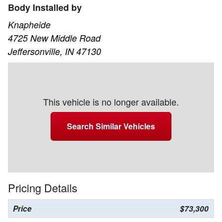
Body Installed by
Knapheide
4725 New Middle Road
Jeffersonville, IN 47130
This vehicle is no longer available.
Search Similar Vehicles
Pricing Details
Price
$73,300