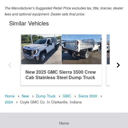
The Manufacturer’s Suggested Retail Price excludes tax, title, license, dealer
fees and optional equipment. Dealer sets final price.
Similar Vehicles
New 2025 GMC Sierra 3500 Crew
New 20
Cab Stainless Steel Dump Truck
Cab St
Home
New
Dump Truck
GMC
Sierra 3500
2024
Coyle GMC Co. In Clarksville, Indiana
Home