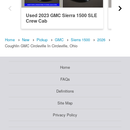
Used 2023 GMC Sierra 1500 SLE
New 202
Crew Cab
Crew C
Home
New
Pickup
GMC
Sierra 1500
2026
Coughlin GMC Circleville In Circleville, Ohio
Home
FAQs
Definitions
Site Map
Privacy Policy