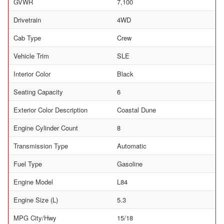
GVWR
7,100
Drivetrain
4WD
Cab Type
Crew
Vehicle Trim
SLE
Interior Color
Black
Seating Capacity
6
Exterior Color Description
Coastal Dune
Engine Cylinder Count
8
Transmission Type
Automatic
Fuel Type
Gasoline
Engine Model
L84
Engine Size (L)
5.3
MPG City/Hwy
15/18