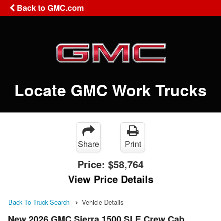
Back to GMC.com
Locate GMC Work Trucks
Share
Print
Price:
$58,764
View Price Details
Back To Truck Search
Vehicle Details
New 2026 GMC Sierra 1500 SLE Crew Cab