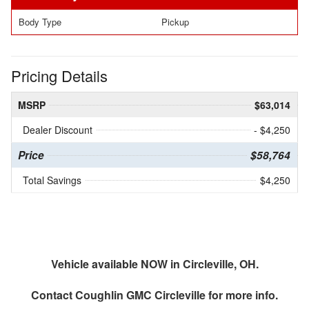
Body Type
Pickup
Pricing Details
MSRP
$63,014
Dealer Discount
- $4,250
Price
$58,764
Total Savings
$4,250
Vehicle available NOW in Circleville, OH.
Contact
Coughlin GMC Circleville
for more info.