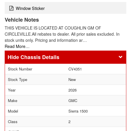
Window Sticker
Vehicle Notes
THIS VEHICLE IS LOCATED AT COUGHLIN GM OF
CIRCLEVILLE.All rebates to dealer. All prior sales excluded. In
stock units only. Pricing and information ar…
Read More…
Chassis Details
Stock Number
CV4351
Stock Type
New
Year
2026
Make
GMC
Model
Sierra 1500
Class
2