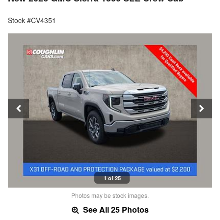
Stock #CV4351
1 of 25
Photos may be stock images.
See All 25 Photos