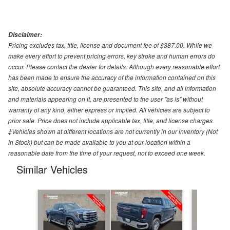
Disclaimer:
Pricing excludes tax, title, license and document fee of $387.00. While we
make every effort to prevent pricing errors, key stroke and human errors do
occur. Please contact the dealer for details. Although every reasonable effort
has been made to ensure the accuracy of the information contained on this
site, absolute accuracy cannot be guaranteed. This site, and all information
and materials appearing on it, are presented to the user "as is" without
warranty of any kind, either express or implied. All vehicles are subject to
prior sale. Price does not include applicable tax, title, and license charges.
‡Vehicles shown at different locations are not currently in our inventory (Not
in Stock) but can be made available to you at our location within a
reasonable date from the time of your request, not to exceed one week.
Similar Vehicles