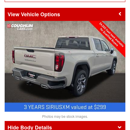
Vehicle Options
Photos may be stock images.
Body Details