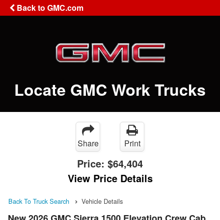
Back to GMC.com
Locate GMC Work Trucks
Share
Print
Price:
$64,404
View Price Details
Back To Truck Search
Vehicle Details
New 2026 GMC Sierra 1500 Elevation Crew Cab