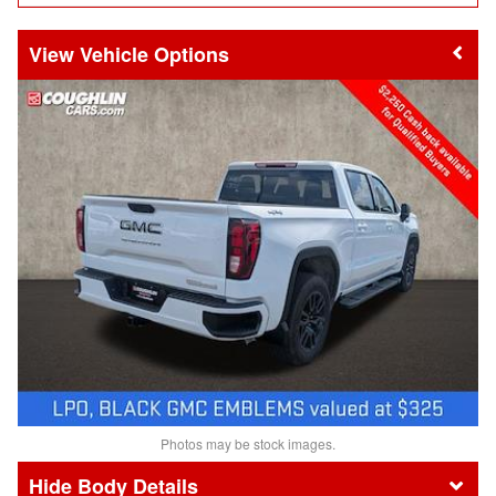
Vehicle Options
Photos may be stock images.
Body Details