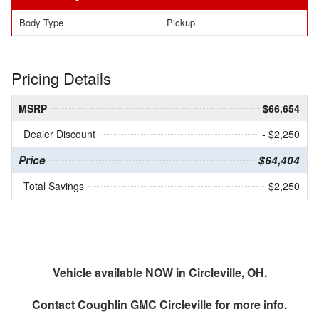
Body Type
Pickup
Pricing Details
MSRP
$66,654
Dealer Discount
- $2,250
Price
$64,404
Total Savings
$2,250
Vehicle available NOW in Circleville, OH.
Contact
Coughlin GMC Circleville
for more info.