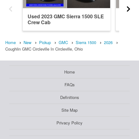
Used 2023 GMC Sierra 1500 SLE
New 202
Crew Cab
Crew C
Home
New
Pickup
GMC
Sierra 1500
2026
Coughlin GMC Circleville In Circleville, Ohio
Home
FAQs
Definitions
Site Map
Privacy Policy