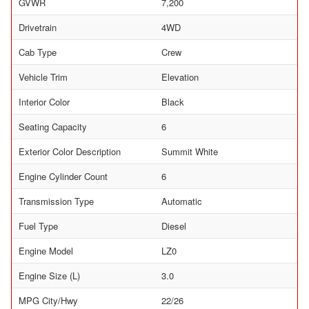
GVWR
7,200
Drivetrain
4WD
Cab Type
Crew
Vehicle Trim
Elevation
Interior Color
Black
Seating Capacity
6
Exterior Color Description
Summit White
Engine Cylinder Count
6
Transmission Type
Automatic
Fuel Type
Diesel
Engine Model
LZ0
Engine Size (L)
3.0
MPG City/Hwy
22/26