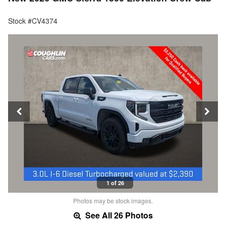
Stock #CV4374
1 of 26
Photos may be stock images.
See All 26 Photos