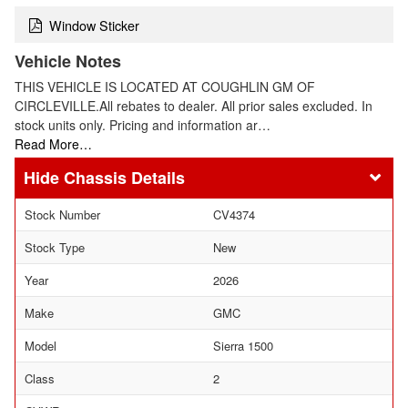
Window Sticker
Vehicle Notes
THIS VEHICLE IS LOCATED AT COUGHLIN GM OF
CIRCLEVILLE.All rebates to dealer. All prior sales excluded. In
stock units only. Pricing and information ar…
Read More…
Chassis Details
Stock Number
CV4374
Stock Type
New
Year
2026
Make
GMC
Model
Sierra 1500
Class
2