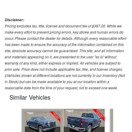
Disclaimer:
Pricing excludes tax, title, license and document fee of $387.00. While we
make every effort to prevent pricing errors, key stroke and human errors do
occur. Please contact the dealer for details. Although every reasonable effort
has been made to ensure the accuracy of the information contained on this
site, absolute accuracy cannot be guaranteed. This site, and all information
and materials appearing on it, are presented to the user "as is" without
warranty of any kind, either express or implied. All vehicles are subject to
prior sale. Price does not include applicable tax, title, and license charges.
‡Vehicles shown at different locations are not currently in our inventory (Not
in Stock) but can be made available to you at our location within a
reasonable date from the time of your request, not to exceed one week.
Similar Vehicles