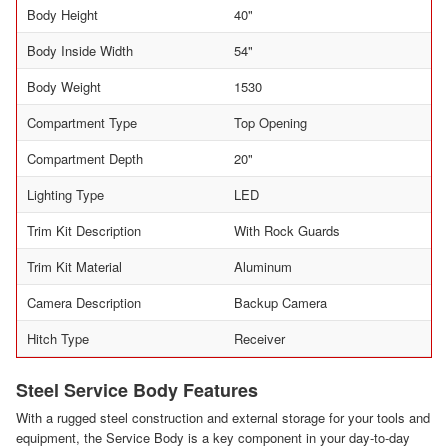
Body Height
40"
Body Inside Width
54"
Body Weight
1530
Compartment Type
Top Opening
Compartment Depth
20"
Lighting Type
LED
Trim Kit Description
With Rock Guards
Trim Kit Material
Aluminum
Camera Description
Backup Camera
Hitch Type
Receiver
Steel Service Body Features
With a rugged steel construction and external storage for your tools and
equipment, the Service Body is a key component in your day-to-day