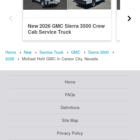
New 2026 GMC Sierra 3500 Crew
New 20
Cab Service Truck
Cab Ser
Home
New
Service Truck
GMC
Sierra 3500
2026
Michael Hohl GMC In Carson City, Nevada
Home
FAQs
Definitions
Site Map
Privacy Policy