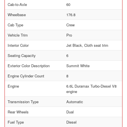
Cab-to-Axle
60
Wheelbase
176.8
Cab Type
Crew
Vehicle Trim
Pro
Interior Color
Jet Black, Cloth seat trim
Seating Capacity
6
Exterior Color Description
Summit White
Engine Cylinder Count
8
Engine
6.6L Duramax Turbo-Diesel V8
engine
Transmission Type
Automatic
Rear Wheels
Dual
Fuel Type
Diesel