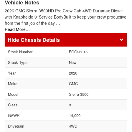
Vehicle Notes
2026 GMC Sierra 3500HD Pro Crew Cab 4WD Duramax Diesel
with Knapheide 9' Service BodyBuilt to keep your crew productive
from the first job of the day …
Read More…
Chassis Details
Stock Number
FGG26015
Stock Type
New
Year
2026
Make
GMC
Model
Sierra 3500
Class
3
GVWR
14,000
Drivetrain
4WD