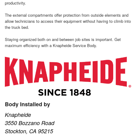
productivity.
The external compartments offer protection from outside elements and
allow technicians to access their equipment without having to climb into
the truck bed.
Staying organized both on and between job sites is important. Get
maximum efficiency with a Knapheide Service Body.
Body Installed by
Knapheide
3550 Bozzano Road
Stockton, CA 95215