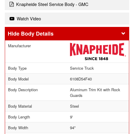
Knapheide Steel Service Body - GMC
Watch Video
Body Details
Manufacturer
Body Type
Service Truck
Body Model
6108D54F40
Body Description
Aluminum Trim Kit with Rock
Guards
Body Material
Steel
Body Length
9'
Body Width
94"