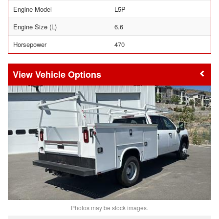
Engine Model
L5P
Engine Size (L)
6.6
Horsepower
470
Vehicle Options
Photos may be stock images.