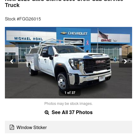
Truck
Stock #FGG26015
1 of 37
Photos may be stock images.
See All 37 Photos
Window Sticker