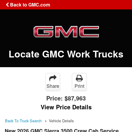
Back to GMC.com
Locate GMC Work Trucks
Share
Print
Price:
$87,963
View Price Details
Back To Truck Search
Vehicle Details
New 2026 GMC Sierra 3500 Crew Cab Service