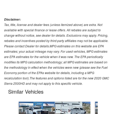
Disclaimer:
Tax, title, license and dealer fees (unless itemized above) are extra. Not
available with special finance or lease offers. All rebates are subject to
change without notice, see dealer for details. Exclusions may apply. Pricing,
rebates and incentives posted by third party affiliates may not be applicable.
Please contact Dealer for details.MPG estimates on this website are EPA
estimates; your actual mileage may vary. For used vehicles, MPG estimates
are EPA estimates for the vehicle when it was new. The EPA periodically
modifies its MPG calculation methodology; all MPG estimates are based on
the methodology in effect when the vehicles were new (please see the Fuel
Economy portion of the EPAs website for details, including a MPG
recalculation tool).The features and options listed are for the new 2020 GMC
Sierra 2500HD and may not apply to this specific vehicle.
Similar Vehicles