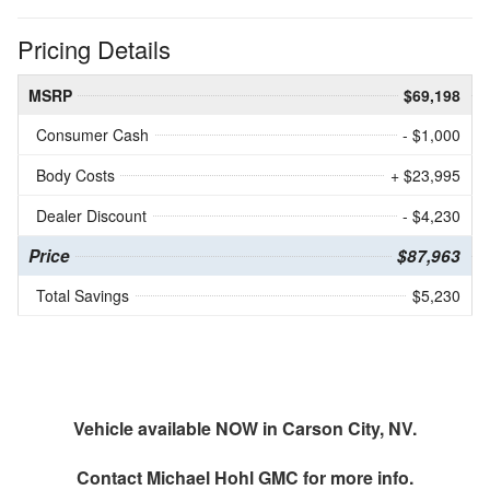
Pricing Details
MSRP
$69,198
Consumer Cash
- $1,000
Body Costs
+ $23,995
Dealer Discount
- $4,230
Price
$87,963
Total Savings
$5,230
Vehicle available NOW in Carson City, NV.
Contact
Michael Hohl GMC
for more info.