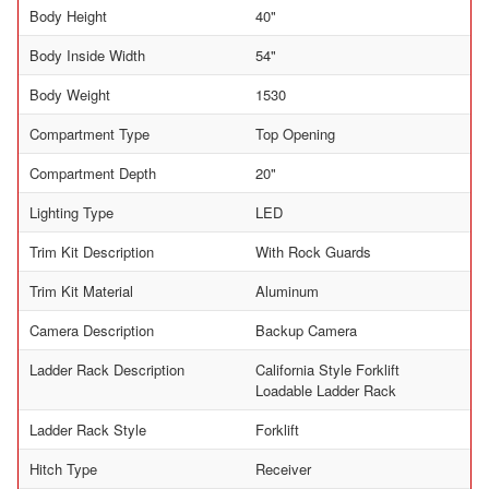
Body Height
40"
Body Inside Width
54"
Body Weight
1530
Compartment Type
Top Opening
Compartment Depth
20"
Lighting Type
LED
Trim Kit Description
With Rock Guards
Trim Kit Material
Aluminum
Camera Description
Backup Camera
Ladder Rack Description
California Style Forklift
Loadable Ladder Rack
Ladder Rack Style
Forklift
Hitch Type
Receiver