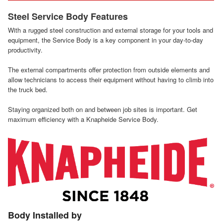
Steel Service Body Features
With a rugged steel construction and external storage for your tools and
equipment, the Service Body is a key component in your day-to-day
productivity.
The external compartments offer protection from outside elements and
allow technicians to access their equipment without having to climb into
the truck bed.
Staying organized both on and between job sites is important. Get
maximum efficiency with a Knapheide Service Body.
Body Installed by