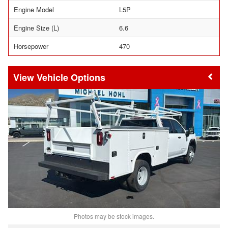
Engine Model
L5P
Engine Size (L)
6.6
Horsepower
470
Vehicle Options
Photos may be stock images.