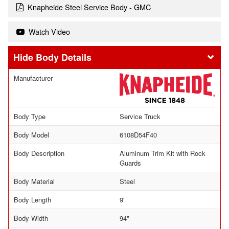
Knapheide Steel Service Body - GMC
Watch Video
Body Details
Manufacturer
Body Type
Service Truck
Body Model
6108D54F40
Body Description
Aluminum Trim Kit with Rock
Guards
Body Material
Steel
Body Length
9'
Body Width
94"