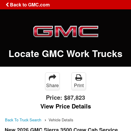
Back to GMC.com
Locate GMC Work Trucks
Share
Print
Price:
$87,823
View Price Details
Back To Truck Search
Vehicle Details
New 2026 GMC Sierra 3500 Crew Cab Service