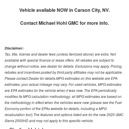
Vehicle available NOW in Carson City, NV.
Contact
Michael Hohl GMC
for more info.
Disclaimer:
Tax, title, license and dealer fees (unless itemized above) are extra. Not
available with special finance or lease offers. All rebates are subject to
change without notice, see dealer for details. Exclusions may apply. Pricing,
rebates and incentives posted by third party affiliates may not be applicable.
Please contact Dealer for details.MPG estimates on this website are EPA
estimates; your actual mileage may vary. For used vehicles, MPG estimates
are EPA estimates for the vehicle when it was new. The EPA periodically
modifies its MPG calculation methodology; all MPG estimates are based on
the methodology in effect when the vehicles were new (please see the Fuel
Economy portion of the EPAs website for details, including a MPG
recalculation tool).The features and options listed are for the new 2020 GMC
Sierra 2500HD and may not apply to this specific vehicle.