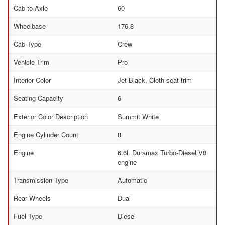
Cab-to-Axle
60
Wheelbase
176.8
Cab Type
Crew
Vehicle Trim
Pro
Interior Color
Jet Black, Cloth seat trim
Seating Capacity
6
Exterior Color Description
Summit White
Engine Cylinder Count
8
Engine
6.6L Duramax Turbo-Diesel V8
engine
Transmission Type
Automatic
Rear Wheels
Dual
Fuel Type
Diesel