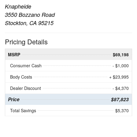
Knapheide
3550 Bozzano Road
Stockton, CA 95215
Pricing Details
MSRP
$69,198
Consumer Cash
- $1,000
Body Costs
+ $23,995
Dealer Discount
- $4,370
Price
$87,823
Total Savings
$5,370