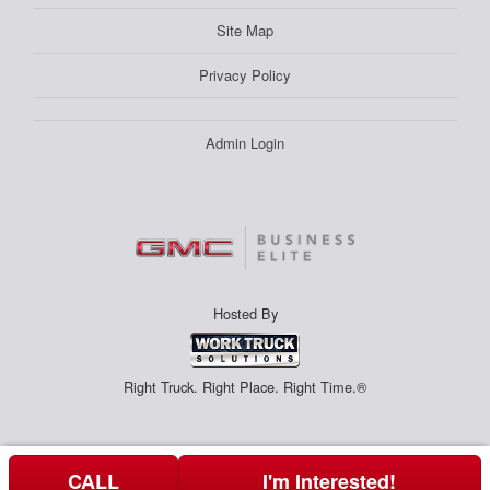
Site Map
Privacy Policy
Admin Login
Hosted By
Right Truck. Right Place. Right Time.®
CALL
I'm Interested!