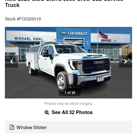
Truck
Stock #FGG26019
1 of 32
Photos may be stock images.
See All 32 Photos
Window Sticker