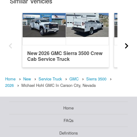
Similar Vehicles
New 2026 GMC Sierra 3500 Crew
New 20
Cab Service Truck
Cab Ser
Home
New
Service Truck
GMC
Sierra 3500
2026
Michael Hohl GMC In Carson City, Nevada
Home
FAQs
Definitions