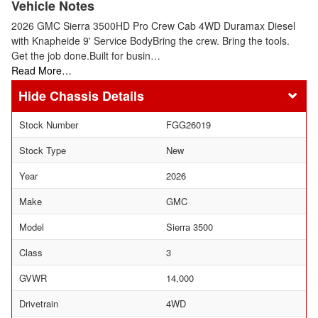
Vehicle Notes
2026 GMC Sierra 3500HD Pro Crew Cab 4WD Duramax Diesel
with Knapheide 9' Service BodyBring the crew. Bring the tools.
Get the job done.Built for busin…
Read More…
Chassis Details
Stock Number
FGG26019
Stock Type
New
Year
2026
Make
GMC
Model
Sierra 3500
Class
3
GVWR
14,000
Drivetrain
4WD