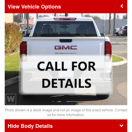
Vehicle Options
Photo shown is a stock image and not an image of this exact vehicle. Contact
us for more information.
Body Details