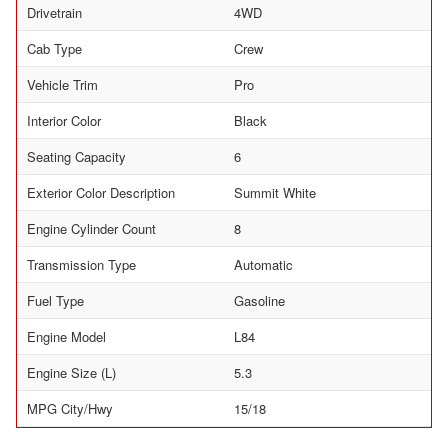
Drivetrain
4WD
Cab Type
Crew
Vehicle Trim
Pro
Interior Color
Black
Seating Capacity
6
Exterior Color Description
Summit White
Engine Cylinder Count
8
Transmission Type
Automatic
Fuel Type
Gasoline
Engine Model
L84
Engine Size (L)
5.3
MPG City/Hwy
15/18