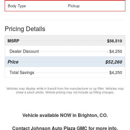
Body Type
Pickup
Pricing Details
MSRP
$56,510
Dealer Discount
- $4,250
Price
$52,260
Total Savings
$4,250
Vehicles may display while in transit from the manufacturer or up fitter. Vehicles may
show a stock photo. Vehicle pricing may not include up fitting charges.
Vehicle available NOW in Brighton, CO.
Contact
Johnson Auto Plaza GMC
for more info.