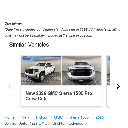
Disclaimer:
“Sale Price includes our Dealer Handling Fee of $599.00.” Vehicle up fitting
cost may not be available/included at the time of posting.
Similar Vehicles
New 2026 GMC Sierra 1500 Pro
New 202
Crew Cab
Crew C
Home
New
Pickup
GMC
Sierra 1500
2026
Johnson Auto Plaza GMC In Brighton, Colorado