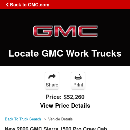
Back to GMC.com
Locate GMC Work Trucks
Share
Print
Price:
$52,260
View Price Details
Back To Truck Search
Vehicle Details
New 2026 GMC Sierra 1500 Pro Crew Cab