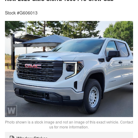
Stock #G606013
Photo shown is a stock image and not an image of this exact vehicle. Contact
us for more information.