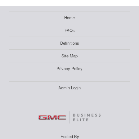
Home
FAQs
Definitions
Site Map
Privacy Policy
Admin Login
Hosted By