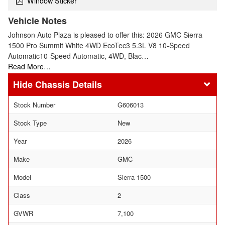
Window Sticker
Vehicle Notes
Johnson Auto Plaza is pleased to offer this: 2026 GMC Sierra
1500 Pro Summit White 4WD EcoTec3 5.3L V8 10-Speed
Automatic10-Speed Automatic, 4WD, Blac…
Read More…
Chassis Details
Stock Number
G606013
Stock Type
New
Year
2026
Make
GMC
Model
Sierra 1500
Class
2
GVWR
7,100