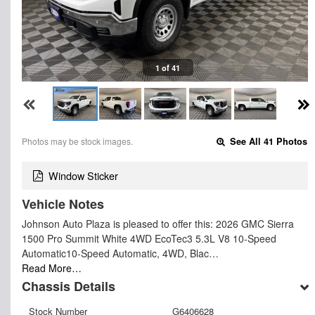
1 of 41
Photos may be stock images.
See All 41 Photos
Window Sticker
Vehicle Notes
Johnson Auto Plaza is pleased to offer this: 2026 GMC Sierra
1500 Pro Summit White 4WD EcoTec3 5.3L V8 10-Speed
Automatic10-Speed Automatic, 4WD, Blac…
Read More…
Chassis Details
Stock Number
G6406628