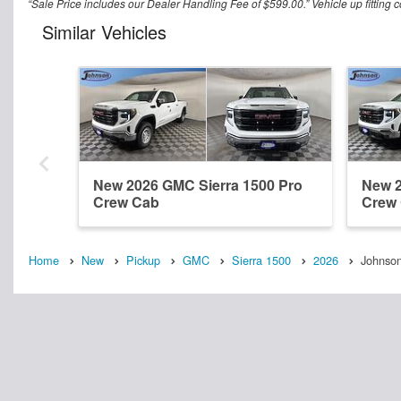
“Sale Price includes our Dealer Handling Fee of $599.00.” Vehicle up fitting c
Similar Vehicles
New 2026 GMC Sierra 1500 Pro
New 2
Crew Cab
Crew
Home
New
Pickup
GMC
Sierra 1500
2026
Johnson