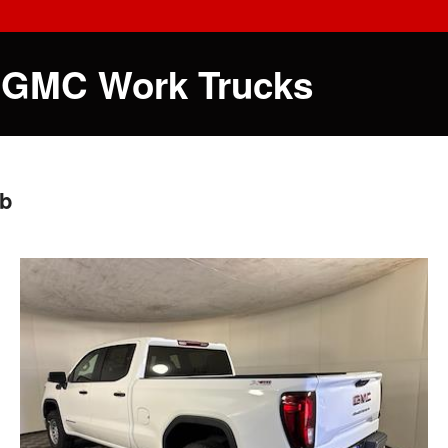
 GMC Work Trucks
ab