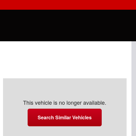
This vehicle is no longer available.
Search Similar Vehicles