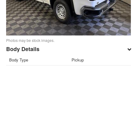
Photos may be stock images.
Body Details
Body Type
Pickup