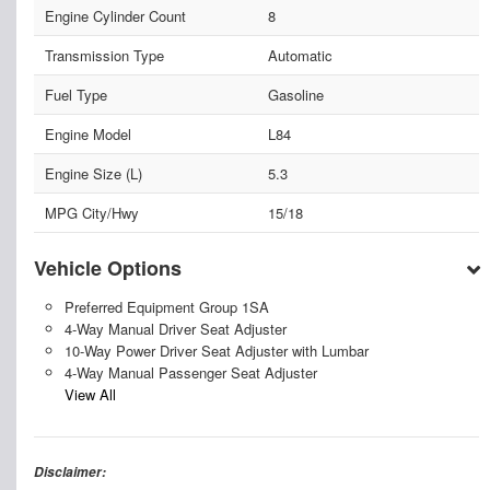
Engine Cylinder Count
8
Transmission Type
Automatic
Fuel Type
Gasoline
Engine Model
L84
Engine Size (L)
5.3
MPG City/Hwy
15/18
Vehicle Options
Preferred Equipment Group 1SA
4-Way Manual Driver Seat Adjuster
10-Way Power Driver Seat Adjuster with Lumbar
4-Way Manual Passenger Seat Adjuster
View All
Disclaimer: