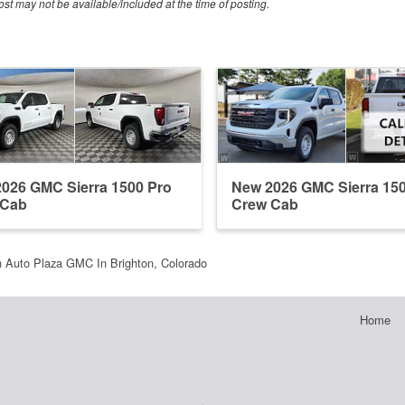
ost may not be available/included at the time of posting.
026 GMC Sierra 1500 Pro
New 2026 GMC Sierra 15
 Cab
Crew Cab
 Auto Plaza GMC In Brighton, Colorado
Home