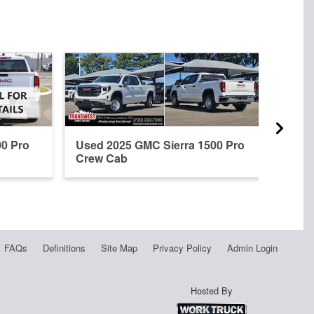
00 Pro
Used 2025 GMC Sierra 1500 Pro
New 
Crew Cab
Crew
FAQs
Definitions
Site Map
Privacy Policy
Admin Login
Hosted By