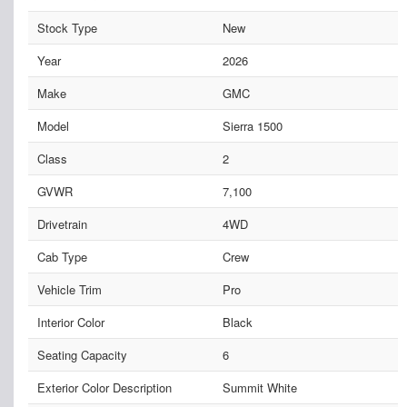
Stock Type
New
Year
2026
Make
GMC
Model
Sierra 1500
Class
2
GVWR
7,100
Drivetrain
4WD
Cab Type
Crew
Vehicle Trim
Pro
Interior Color
Black
Seating Capacity
6
Exterior Color Description
Summit White