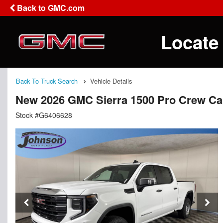
Back to GMC.com
Locate
Back To Truck Search
Vehicle Details
New 2026 GMC Sierra 1500 Pro Crew C
Stock #G6406628