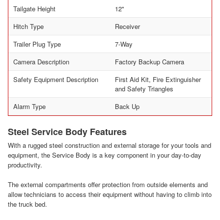
Tailgate Height
12"
Hitch Type
Receiver
Trailer Plug Type
7-Way
Camera Description
Factory Backup Camera
Safety Equipment Description
First Aid Kit, Fire Extinguisher
and Safety Triangles
Alarm Type
Back Up
Steel Service Body Features
With a rugged steel construction and external storage for your tools and
equipment, the Service Body is a key component in your day-to-day
productivity.
The external compartments offer protection from outside elements and
allow technicians to access their equipment without having to climb into
the truck bed.