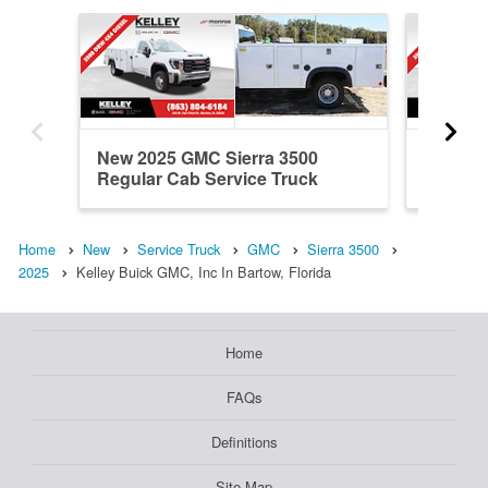
New 2025 GMC Sierra 3500
New 20
Regular Cab Service Truck
Cab Ser
Home
New
Service Truck
GMC
Sierra 3500
2025
Kelley Buick GMC, Inc In Bartow, Florida
Home
FAQs
Definitions
Site Map