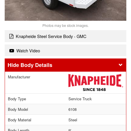
Photos may be stock images.
Knapheide Steel Service Body - GMC
Watch Video
Body Details
Manufacturer
Body Type
Service Truck
Body Model
6108
Body Material
Steel
Body Length
9'