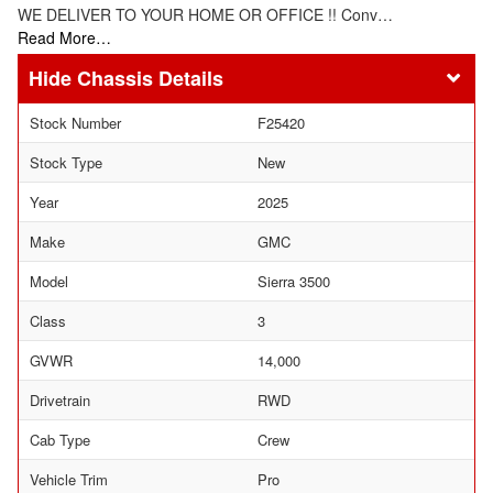
WE DELIVER TO YOUR HOME OR OFFICE !! Conv…
Read More…
Chassis Details
Stock Number
F25420
Stock Type
New
Year
2025
Make
GMC
Model
Sierra 3500
Class
3
GVWR
14,000
Drivetrain
RWD
Cab Type
Crew
Vehicle Trim
Pro