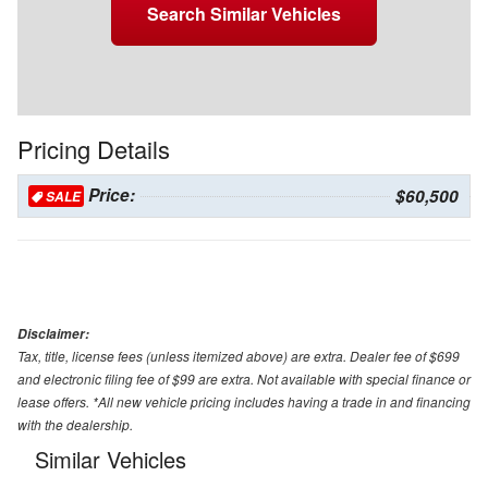
Search Similar Vehicles
Pricing Details
Price:
$60,500
SALE
Disclaimer:
Tax, title, license fees (unless itemized above) are extra. Dealer fee of $699
and electronic filing fee of $99 are extra. Not available with special finance or
lease offers. *All new vehicle pricing includes having a trade in and financing
with the dealership.
Similar Vehicles