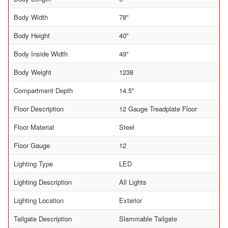
Body Width
78"
Body Height
40"
Body Inside Width
49"
Body Weight
1238
Compartment Depth
14.5"
Floor Description
12 Gauge Treadplate Floor
Floor Material
Steel
Floor Gauge
12
Lighting Type
LED
Lighting Description
All Lights
Lighting Location
Exterior
Tailgate Description
Slammable Tailgate