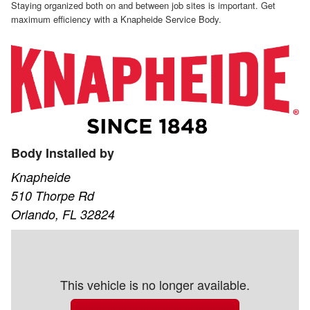
Staying organized both on and between job sites is important. Get
maximum efficiency with a Knapheide Service Body.
Body Installed by
Knapheide
510 Thorpe Rd
Orlando, FL 32824
This vehicle is no longer available.