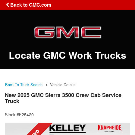
Back to GMC.com
Locate GMC Work Trucks
Back To Truck Search
Vehicle Details
New 2025 GMC Sierra 3500 Crew Cab Service
Truck
Stock #F25420