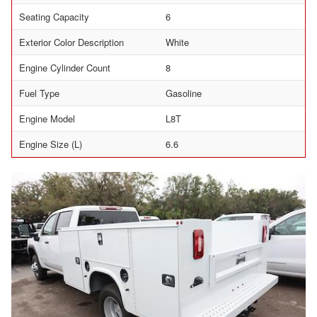
Seating Capacity
6
Exterior Color Description
White
Engine Cylinder Count
8
Fuel Type
Gasoline
Engine Model
L8T
Engine Size (L)
6.6