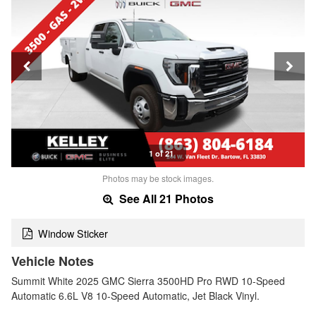
1 of 21
Photos may be stock images.
See All 21 Photos
Window Sticker
Vehicle Notes
Summit White 2025 GMC Sierra 3500HD Pro RWD 10-Speed
Automatic 6.6L V8 10-Speed Automatic, Jet Black Vinyl.