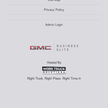
Privacy Policy
Admin Login
Hosted By
Right Truck. Right Place. Right Time.®