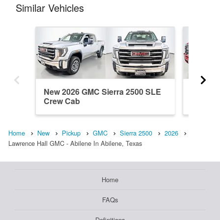
Similar Vehicles
New 2026 GMC Sierra 2500 SLE
New 20
Crew Cab
Crew C
Home
New
Pickup
GMC
Sierra 2500
2026
Lawrence Hall GMC - Abilene In Abilene, Texas
Home
FAQs
Definitions