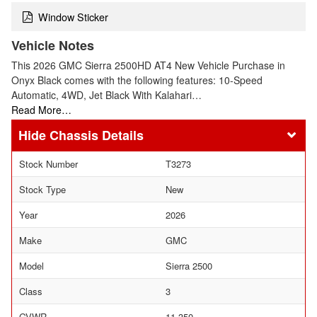
Window Sticker
Vehicle Notes
This 2026 GMC Sierra 2500HD AT4 New Vehicle Purchase in
Onyx Black comes with the following features: 10-Speed
Automatic, 4WD, Jet Black With Kalahari…
Read More…
Chassis Details
Stock Number
T3273
Stock Type
New
Year
2026
Make
GMC
Model
Sierra 2500
Class
3
GVWR
11,350