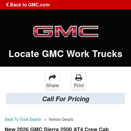
Back to GMC.com
Locate GMC Work Trucks
Share
Print
Call For Pricing
Back To Truck Search
Vehicle Details
New 2026 GMC Sierra 2500 AT4 Crew Cab