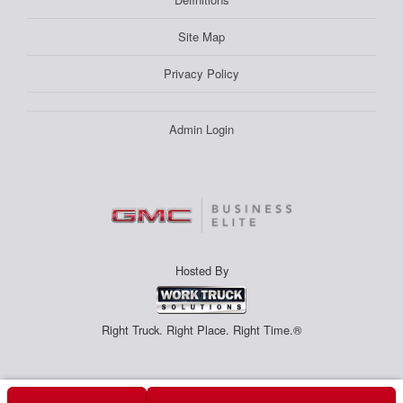
Site Map
Privacy Policy
Admin Login
Hosted By
Right Truck. Right Place. Right Time.®