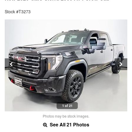
Stock #T3273
1 of 21
Photos may be stock images.
See All 21 Photos