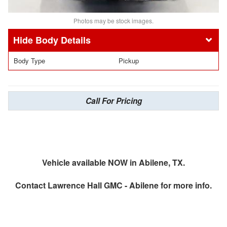
Photos may be stock images.
Body Details
Body Type
Pickup
Call For Pricing
Vehicle available NOW in Abilene, TX.
Contact
Lawrence Hall GMC - Abilene
for more info.