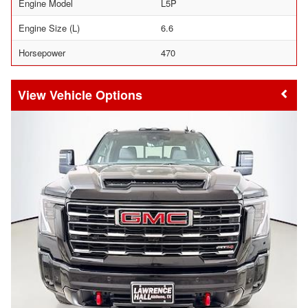
Engine Model
L5P
Engine Size (L)
6.6
Horsepower
470
Vehicle Options