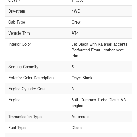
Drivetrain
4WD
Cab Type
Crew
Vehicle Trim
AT4
Interior Color
Jet Black with Kalahari accents,
Perforated Front Leather seat
trim
Seating Capacity
5
Exterior Color Description
Onyx Black
Engine Cylinder Count
8
Engine
6.6L Duramax Turbo-Diesel V8
engine
Transmission Type
Automatic
Fuel Type
Diesel