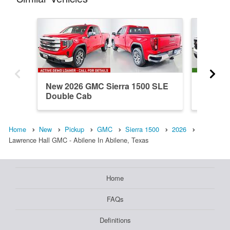
New 2026 GMC Sierra 1500 SLE
New 202
Double Cab
Double
Home
New
Pickup
GMC
Sierra 1500
2026
Lawrence Hall GMC - Abilene In Abilene, Texas
Home
FAQs
Definitions