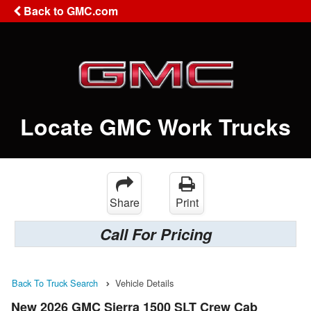
Back to GMC.com
Locate GMC Work Trucks
Share
Print
Call For Pricing
Back To Truck Search
Vehicle Details
New 2026 GMC Sierra 1500 SLT Crew Cab