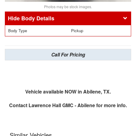
Photos may be stock images.
Body Details
Body Type
Pickup
Call For Pricing
Vehicle available NOW in Abilene, TX.
Contact
Lawrence Hall GMC - Abilene
for more info.
Similar Vehicles