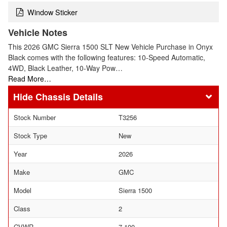
Window Sticker
Vehicle Notes
This 2026 GMC Sierra 1500 SLT New Vehicle Purchase in Onyx
Black comes with the following features: 10-Speed Automatic,
4WD, Black Leather, 10-Way Pow…
Read More…
Chassis Details
Stock Number
T3256
Stock Type
New
Year
2026
Make
GMC
Model
Sierra 1500
Class
2
GVWR
7,100