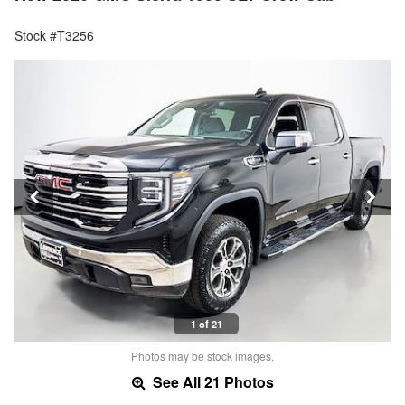
Stock #T3256
1 of 21
Photos may be stock images.
See All 21 Photos