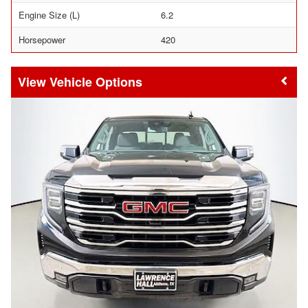
Engine Size (L)
6.2
Horsepower
420
Vehicle Options