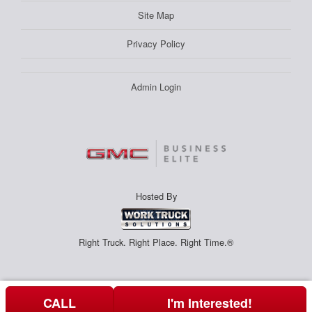
Site Map
Privacy Policy
Admin Login
Hosted By
Right Truck. Right Place. Right Time.®
CALL
I'm Interested!