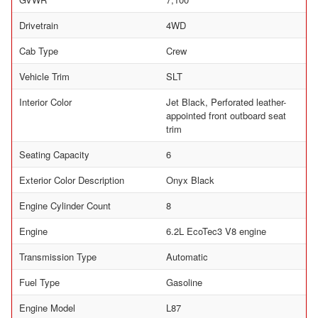
Drivetrain
4WD
Cab Type
Crew
Vehicle Trim
SLT
Interior Color
Jet Black, Perforated leather-
appointed front outboard seat
trim
Seating Capacity
6
Exterior Color Description
Onyx Black
Engine Cylinder Count
8
Engine
6.2L EcoTec3 V8 engine
Transmission Type
Automatic
Fuel Type
Gasoline
Engine Model
L87