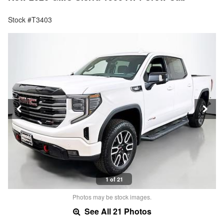
Stock #T3403
1 of 21
Photos may be stock images.
See All 21 Photos