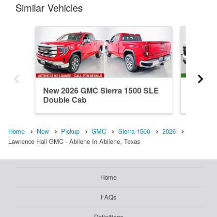
Similar Vehicles
New 2026 GMC Sierra 1500 SLE
New 202
Double Cab
Double
Home
New
Pickup
GMC
Sierra 1500
2026
Lawrence Hall GMC - Abilene In Abilene, Texas
Home
FAQs
Definitions