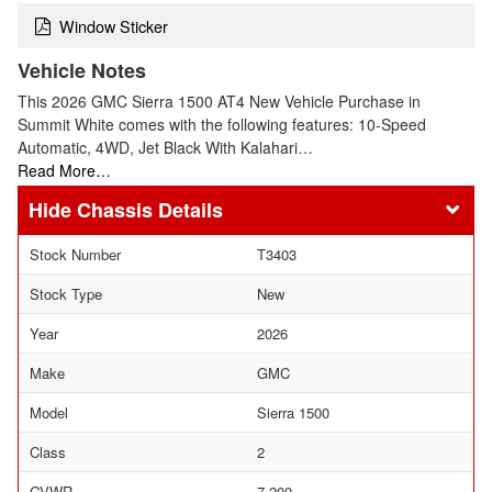
Window Sticker
Vehicle Notes
This 2026 GMC Sierra 1500 AT4 New Vehicle Purchase in
Summit White comes with the following features: 10-Speed
Automatic, 4WD, Jet Black With Kalahari…
Read More…
Chassis Details
Stock Number
T3403
Stock Type
New
Year
2026
Make
GMC
Model
Sierra 1500
Class
2
GVWR
7,200