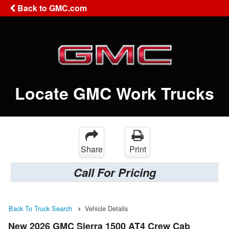
Back to GMC.com
Locate GMC Work Trucks
Share
Print
Call For Pricing
Back To Truck Search
Vehicle Details
New 2026 GMC Sierra 1500 AT4 Crew Cab