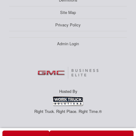
Site Map
Privacy Policy
Admin Login
Hosted By
Right Truck. Right Place. Right Time.®