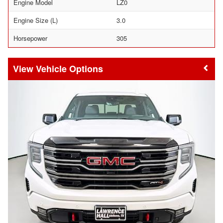
Engine Model
LZ0
Engine Size (L)
3.0
Horsepower
305
Vehicle Options