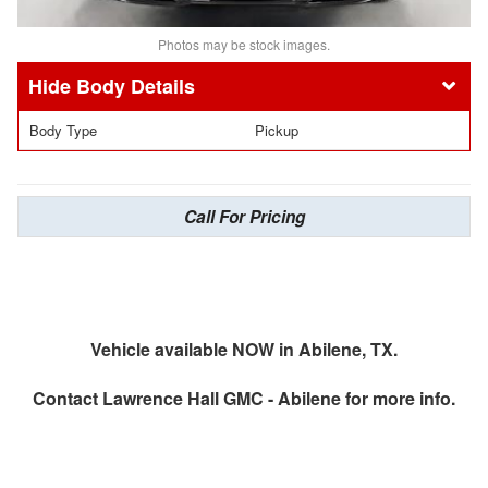
Photos may be stock images.
Body Details
Body Type
Pickup
Call For Pricing
Vehicle available NOW in Abilene, TX.
Contact
Lawrence Hall GMC - Abilene
for more info.