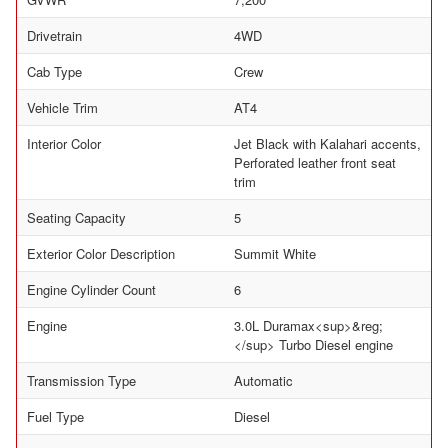
Drivetrain
4WD
Cab Type
Crew
Vehicle Trim
AT4
Interior Color
Jet Black with Kalahari accents,
Perforated leather front seat
trim
Seating Capacity
5
Exterior Color Description
Summit White
Engine Cylinder Count
6
Engine
3.0L Duramax<sup>&reg;
</sup> Turbo Diesel engine
Transmission Type
Automatic
Fuel Type
Diesel