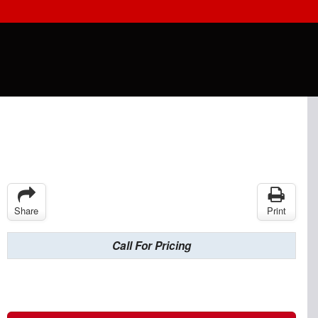
Share
Print
Call For Pricing