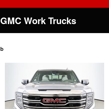
 GMC Work Trucks
ab