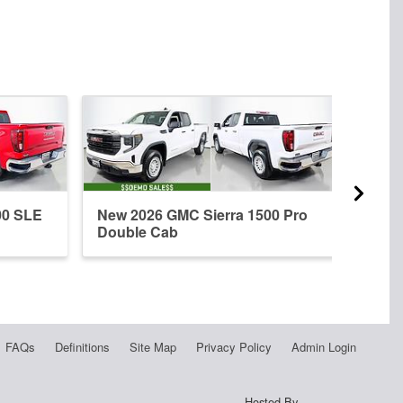
00 SLE
New 2026 GMC Sierra 1500 Pro
New 
Double Cab
Crew
FAQs
Definitions
Site Map
Privacy Policy
Admin Login
Hosted By