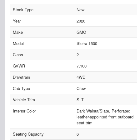
Stock Type
New
Year
2026
Make
GMC
Model
Sierra 1500
Class
2
GVWR
7,100
Drivetrain
4WD
Cab Type
Crew
Vehicle Trim
SLT
Interior Color
Dark Walnut/Slate, Perforated
leather-appointed front outboard
seat trim
Seating Capacity
6