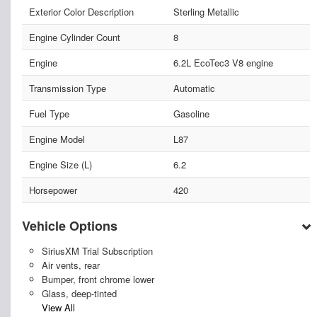
Exterior Color Description
Sterling Metallic
Engine Cylinder Count
8
Engine
6.2L EcoTec3 V8 engine
Transmission Type
Automatic
Fuel Type
Gasoline
Engine Model
L87
Engine Size (L)
6.2
Horsepower
420
Vehicle Options
SiriusXM Trial Subscription
Air vents, rear
Bumper, front chrome lower
Glass, deep-tinted
View All