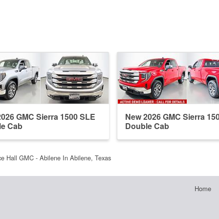
026 GMC Sierra 1500 SLE
New 2026 GMC Sierra 15
le Cab
Double Cab
e Hall GMC - Abilene In Abilene, Texas
Home