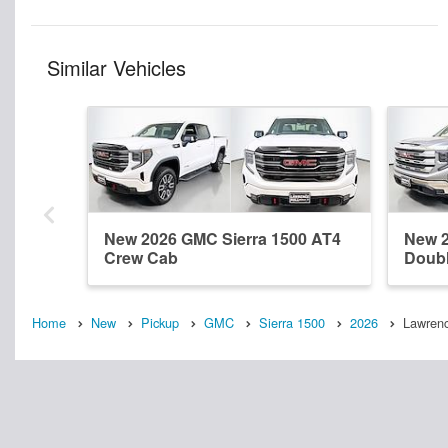
Similar Vehicles
New 2026 GMC Sierra 1500 AT4
New 2
Crew Cab
Doub
Home
New
Pickup
GMC
Sierra 1500
2026
Lawrenc