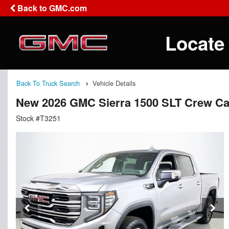
Back to GMC.com
Locate
Back To Truck Search
Vehicle Details
New 2026 GMC Sierra 1500 SLT Crew C
Stock #T3251