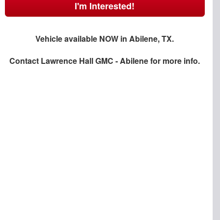
I'm Interested!
Vehicle available NOW in Abilene, TX.
Contact
Lawrence Hall GMC - Abilene
for more info.