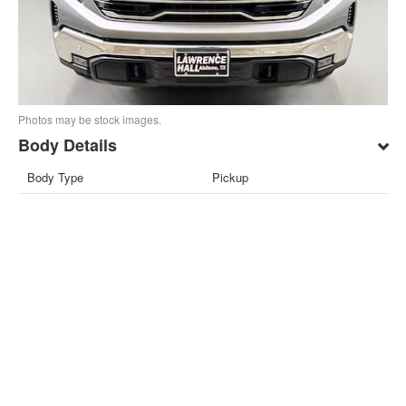
Photos may be stock images.
Body Details
Body Type
Pickup