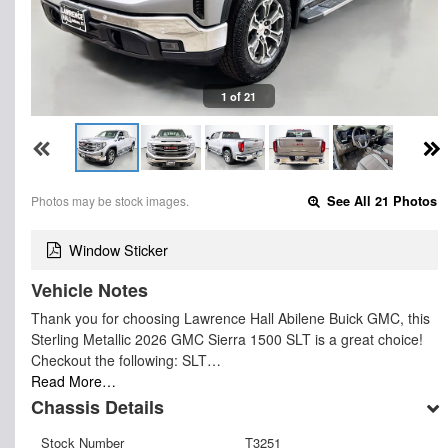
1 of 21
Photos may be stock images.
See All 21 Photos
Window Sticker
Vehicle Notes
Thank you for choosing Lawrence Hall Abilene Buick GMC, this
Sterling Metallic 2026 GMC Sierra 1500 SLT is a great choice!
Checkout the following: SLT…
Read More…
Chassis Details
Stock Number
T3251