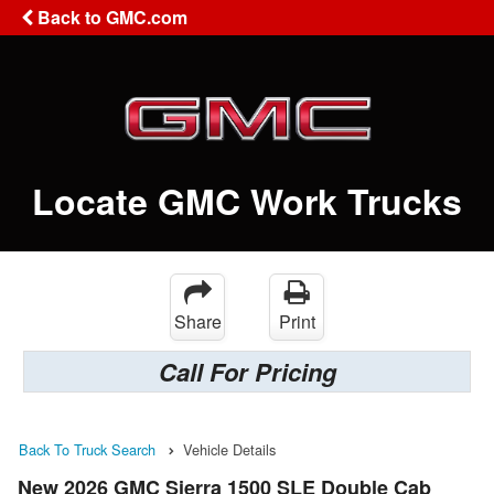
Back to GMC.com
Locate GMC Work Trucks
Share
Print
Call For Pricing
Back To Truck Search
Vehicle Details
New 2026 GMC Sierra 1500 SLE Double Cab