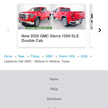
New 2026 GMC Sierra 1500 SLE
New 202
Double Cab
Double
Home
New
Pickup
GMC
Sierra 1500
2026
Lawrence Hall GMC - Abilene In Abilene, Texas
Home
FAQs
Definitions