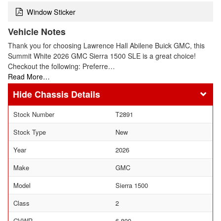
Window Sticker
Vehicle Notes
Thank you for choosing Lawrence Hall Abilene Buick GMC, this
Summit White 2026 GMC Sierra 1500 SLE is a great choice!
Checkout the following: Preferre…
Read More…
Chassis Details
Stock Number
T2891
Stock Type
New
Year
2026
Make
GMC
Model
Sierra 1500
Class
2
GVWR
6,800