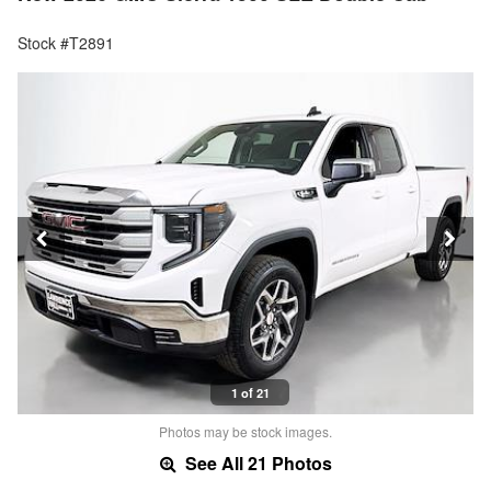
Stock #T2891
1 of 21
Photos may be stock images.
See All 21 Photos