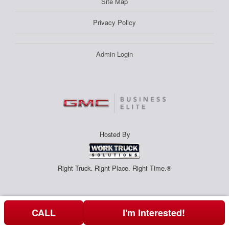
Site Map
Privacy Policy
Admin Login
Hosted By
Right Truck. Right Place. Right Time.®
CALL
I'm Interested!