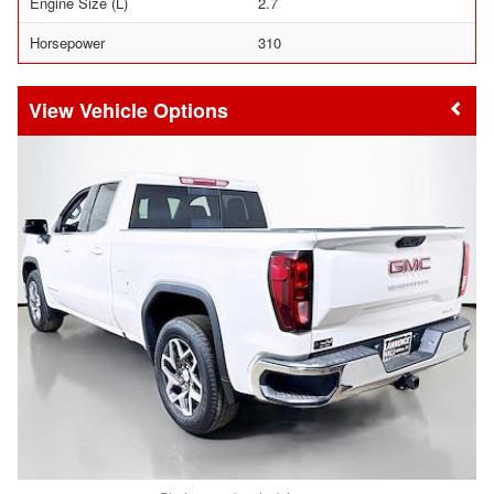
Engine Size (L)
2.7
Horsepower
310
Vehicle Options