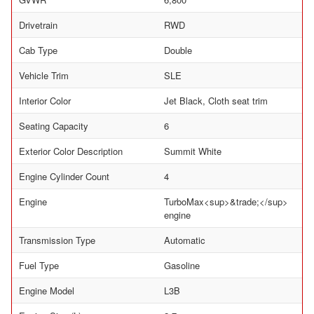
Drivetrain
RWD
Cab Type
Double
Vehicle Trim
SLE
Interior Color
Jet Black, Cloth seat trim
Seating Capacity
6
Exterior Color Description
Summit White
Engine Cylinder Count
4
Engine
TurboMax<sup>&trade;</sup>
engine
Transmission Type
Automatic
Fuel Type
Gasoline
Engine Model
L3B