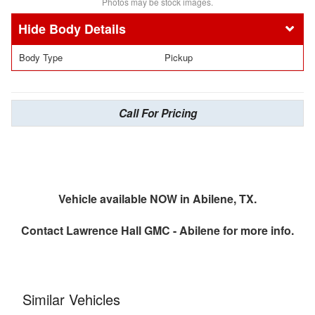
Photos may be stock images.
Body Details
Body Type
Pickup
Call For Pricing
Vehicle available NOW in Abilene, TX.
Contact
Lawrence Hall GMC - Abilene
for more info.
Similar Vehicles