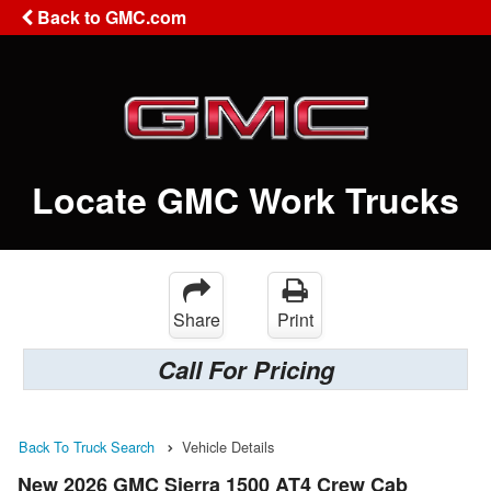
Back to GMC.com
Locate GMC Work Trucks
Share
Print
Call For Pricing
Back To Truck Search
Vehicle Details
New 2026 GMC Sierra 1500 AT4 Crew Cab