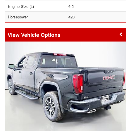
Engine Size (L)
6.2
Horsepower
420
Vehicle Options