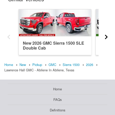
New 2026 GMC Sierra 1500 SLE
New 202
Double Cab
Double
Home
New
Pickup
GMC
Sierra 1500
2026
Lawrence Hall GMC - Abilene In Abilene, Texas
Home
FAQs
Definitions