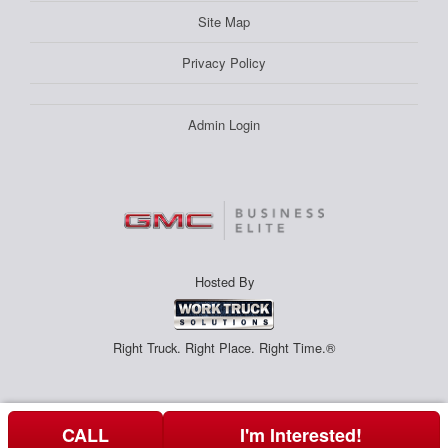
Site Map
Privacy Policy
Admin Login
Hosted By
Right Truck. Right Place. Right Time.®
CALL
I'm Interested!