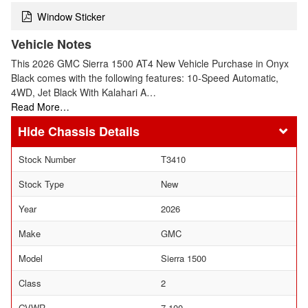
Window Sticker
Vehicle Notes
This 2026 GMC Sierra 1500 AT4 New Vehicle Purchase in Onyx
Black comes with the following features: 10-Speed Automatic,
4WD, Jet Black With Kalahari A…
Read More…
Chassis Details
Stock Number
T3410
Stock Type
New
Year
2026
Make
GMC
Model
Sierra 1500
Class
2
GVWR
7,100