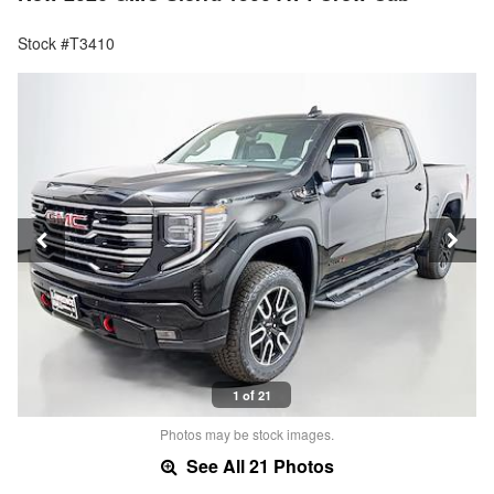
Stock #T3410
1 of 21
Photos may be stock images.
See All 21 Photos