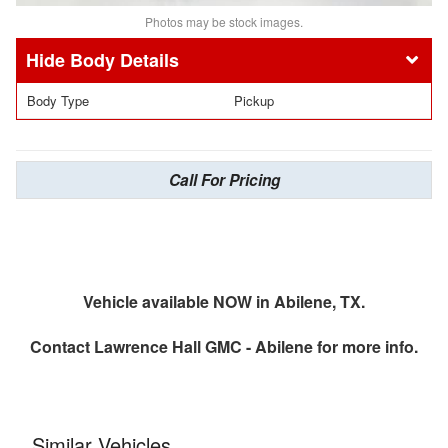
Photos may be stock images.
Body Details
Body Type
Pickup
Call For Pricing
Vehicle available NOW in Abilene, TX.
Contact
Lawrence Hall GMC - Abilene
for more info.
Similar Vehicles