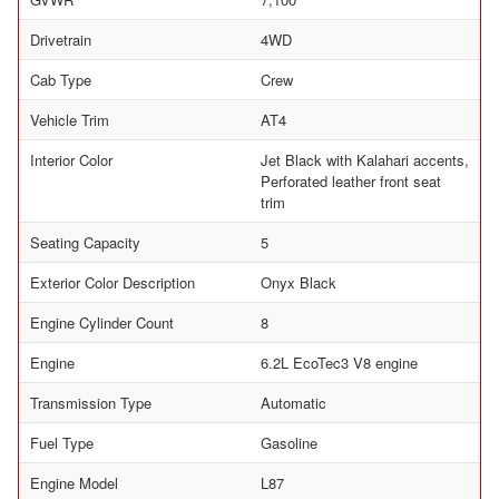
Drivetrain
4WD
Cab Type
Crew
Vehicle Trim
AT4
Interior Color
Jet Black with Kalahari accents,
Perforated leather front seat
trim
Seating Capacity
5
Exterior Color Description
Onyx Black
Engine Cylinder Count
8
Engine
6.2L EcoTec3 V8 engine
Transmission Type
Automatic
Fuel Type
Gasoline
Engine Model
L87