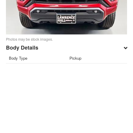
Photos may be stock images.
Body Details
Body Type
Pickup