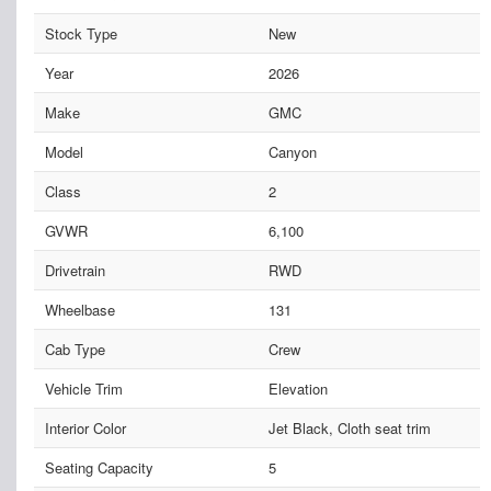
Stock Type
New
Year
2026
Make
GMC
Model
Canyon
Class
2
GVWR
6,100
Drivetrain
RWD
Wheelbase
131
Cab Type
Crew
Vehicle Trim
Elevation
Interior Color
Jet Black, Cloth seat trim
Seating Capacity
5