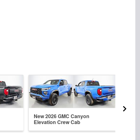
New 2026 GMC Canyon
New 
Elevation Crew Cab
Crew