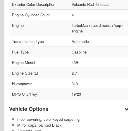
Exterior Color Description
Volcanic Red Tintcoat
Engine Cylinder Count
4
Engine
TurboMax<sup>&trade;</sup>
engine
Transmission Type
Automatic
Fuel Type
Gasoline
Engine Model
L3B
Engine Size (L)
2.7
Horsepower
310
MPG City/Hwy
19/23
Vehicle Options
Floor covering, color-keyed carpeting
Mirror caps, painted Black
Air vents, rear