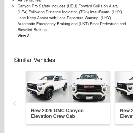
Canyon Pro Safety includes (UEU) Forward Collision Alert,
(UE4) Following Distance Indicator, (TQ5) IntelliBeam, (UHX)
Lane Keep Assist with Lane Departure Warning, (UHY)
Automatic Emergency Braking and (UKT) Front Pedestrian and
Bicyclist Braking.
View All
Similar Vehicles
New 2026 GMC Canyon
New 
Elevation Crew Cab
Eleva