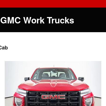
 GMC Work Trucks
Cab