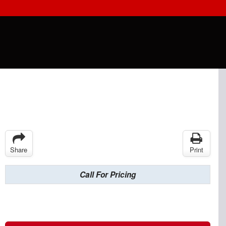
Share
Print
Call For Pricing