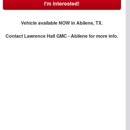
I'm Interested!
Vehicle available NOW in Abilene, TX.
Contact
Lawrence Hall GMC - Abilene
for more info.