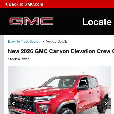
Back to GMC.com
Locate
Back To Truck Search
Vehicle Details
New 2026 GMC Canyon Elevation Crew 
Stock #T3329