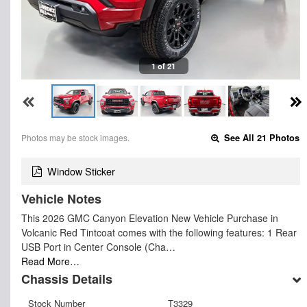
1 of 21
Photos may be stock images.
See All 21 Photos
Window Sticker
Vehicle Notes
This 2026 GMC Canyon Elevation New Vehicle Purchase in
Volcanic Red Tintcoat comes with the following features: 1 Rear
USB Port in Center Console (Cha…
Read More…
Chassis Details
Stock Number
T3329