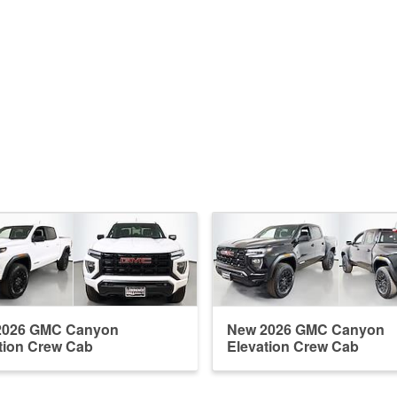
2026 GMC Canyon
New 2026 GMC Canyon
tion Crew Cab
Elevation Crew Cab