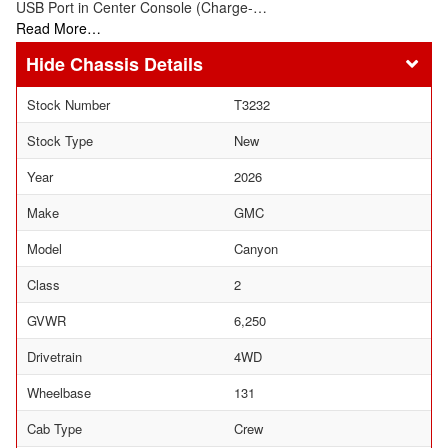
USB Port in Center Console (Charge-…
Read More…
Chassis Details
Stock Number
T3232
Stock Type
New
Year
2026
Make
GMC
Model
Canyon
Class
2
GVWR
6,250
Drivetrain
4WD
Wheelbase
131
Cab Type
Crew