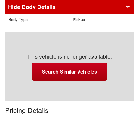
Body Details
Body Type
Pickup
This vehicle is no longer available.
Search Similar Vehicles
Pricing Details