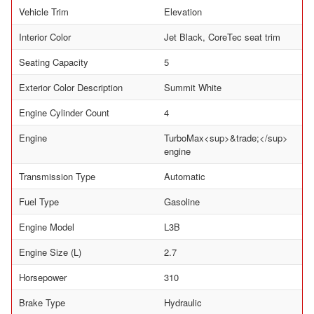
Vehicle Trim
Elevation
Interior Color
Jet Black, CoreTec seat trim
Seating Capacity
5
Exterior Color Description
Summit White
Engine Cylinder Count
4
Engine
TurboMax<sup>&trade;</sup>
engine
Transmission Type
Automatic
Fuel Type
Gasoline
Engine Model
L3B
Engine Size (L)
2.7
Horsepower
310
Brake Type
Hydraulic