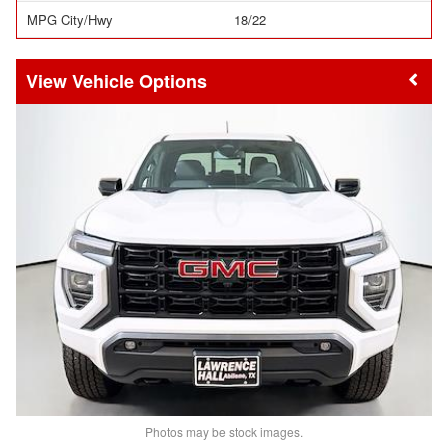
MPG City/Hwy
18/22
Vehicle Options
Photos may be stock images.