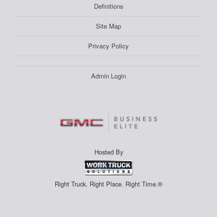
Definitions
Site Map
Privacy Policy
Admin Login
Hosted By
Right Truck. Right Place. Right Time.®