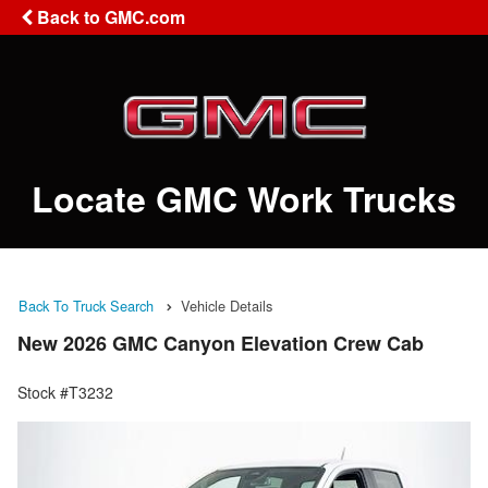
Back to GMC.com
Locate GMC Work Trucks
Back To Truck Search
Vehicle Details
New 2026 GMC Canyon Elevation Crew Cab
Stock #T3232