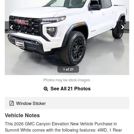
1 of 21
Photos may be stock images.
See All 21 Photos
Window Sticker
Vehicle Notes
This 2026 GMC Canyon Elevation New Vehicle Purchase in
Summit White comes with the following features: 4WD, 1 Rear