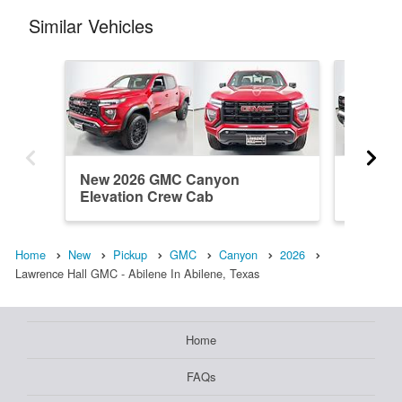
Similar Vehicles
New 2026 GMC Canyon
New 20
Elevation Crew Cab
Elevati
Home
New
Pickup
GMC
Canyon
2026
Lawrence Hall GMC - Abilene In Abilene, Texas
Home
FAQs