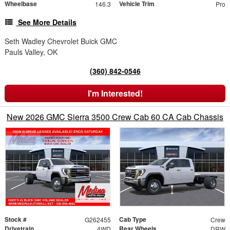
Wheelbase
Vehicle Trim
146.3
Pro
See More Details
Seth Wadley Chevrolet Buick GMC
Pauls Valley, OK
(360) 842-0546
I'm Interested!
New 2026 GMC Sierra 3500 Crew Cab 60 CA Cab Chassis
Stock #
Cab Type
G262455
Crew
Drivetrain
Rear Wheels
4WD
DRW