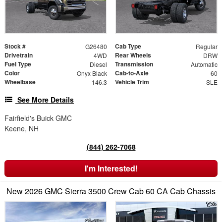
Stock #
Cab Type
G26480
Regular
Drivetrain
Rear Wheels
4WD
DRW
Fuel Type
Transmission
Diesel
Automatic
Color
Cab-to-Axle
Onyx Black
60
Wheelbase
Vehicle Trim
146.3
SLE
See More Details
Fairfield's Buick GMC
Keene, NH
(844) 262-7068
I'm Interested!
New 2026 GMC Sierra 3500 Crew Cab 60 CA Cab Chassis