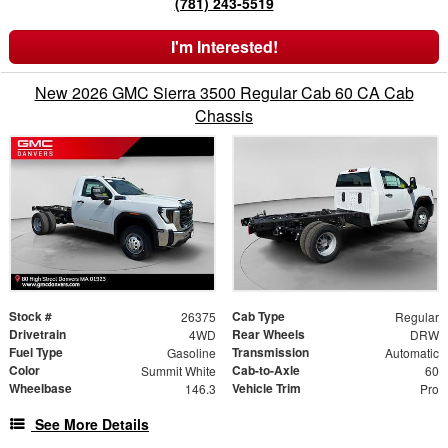
(781) 243-5519
I'm Interested!
New 2026 GMC Sierra 3500 Regular Cab 60 CA Cab
Chassis
Stock #
Cab Type
26375
Regular
Drivetrain
Rear Wheels
4WD
DRW
Fuel Type
Transmission
Gasoline
Automatic
Color
Cab-to-Axle
Summit White
60
Wheelbase
Vehicle Trim
146.3
Pro
See More Details