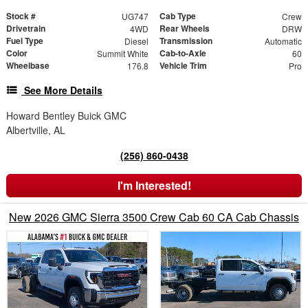
Stock #
Cab Type
UG747
Crew
Drivetrain
Rear Wheels
4WD
DRW
Fuel Type
Transmission
Diesel
Automatic
Color
Cab-to-Axle
Summit White
60
Wheelbase
Vehicle Trim
176.8
Pro
See More Details
Howard Bentley Buick GMC
Albertville, AL
(256) 860-0438
I'm Interested!
New 2026 GMC Sierra 3500 Crew Cab 60 CA Cab Chassis