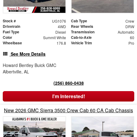
Stock #
Cab Type
UG1076
Crew
Drivetrain
Rear Wheels
4WD
DRW
Fuel Type
Transmission
Diesel
Automatic
Color
Cab-to-Axle
Summit White
60
Wheelbase
Vehicle Trim
176.8
Pro
See More Details
Howard Bentley Buick GMC
Albertville, AL
(256) 860-0438
I'm Interested!
New 2026 GMC Sierra 3500 Crew Cab 60 CA Cab Chassis