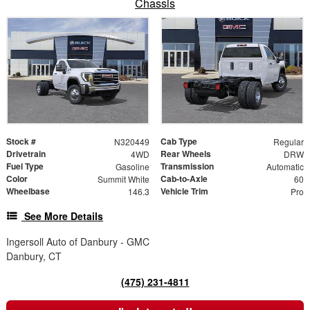
Chassis
Stock #
Cab Type
N320449
Regular
Drivetrain
Rear Wheels
4WD
DRW
Fuel Type
Transmission
Gasoline
Automatic
Color
Cab-to-Axle
Summit White
60
Wheelbase
Vehicle Trim
146.3
Pro
See More Details
Ingersoll Auto of Danbury - GMC
Danbury, CT
(475) 231-4811