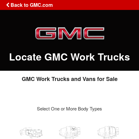
Back to GMC.com
Locate GMC Work Trucks
GMC Work Trucks and Vans for Sale
Select One or More Body Types