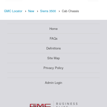
GMC Locator
New
Sierra 3500
Cab Chassis
Home
FAQs
Definitions
Site Map
Privacy Policy
Admin Login