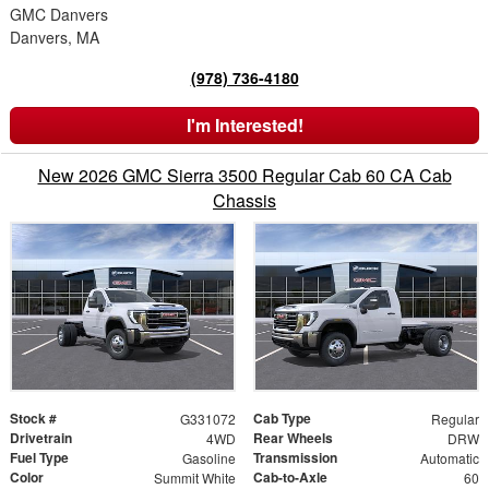
GMC Danvers
Danvers, MA
(978) 736-4180
I'm Interested!
New 2026 GMC Sierra 3500 Regular Cab 60 CA Cab
Chassis
Stock #
Cab Type
G331072
Regular
Drivetrain
Rear Wheels
4WD
DRW
Fuel Type
Transmission
Gasoline
Automatic
Color
Cab-to-Axle
Summit White
60