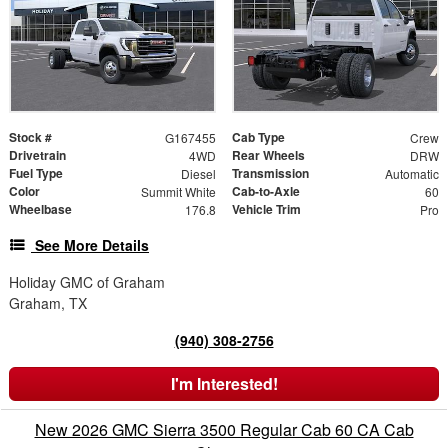
Stock #
Cab Type
G167455
Crew
Drivetrain
Rear Wheels
4WD
DRW
Fuel Type
Transmission
Diesel
Automatic
Color
Cab-to-Axle
Summit White
60
Wheelbase
Vehicle Trim
176.8
Pro
See More Details
Holiday GMC of Graham
Graham, TX
(940) 308-2756
I'm Interested!
New 2026 GMC Sierra 3500 Regular Cab 60 CA Cab