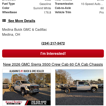
Fuel Type
Transmission
Gasoline
10-Speed Automatic
Color
Cab-to-Axle
Summit White
60
Wheelbase
Vehicle Trim
176.8
Pro
See More Details
Medina Buick GMC & Cadillac
Medina, OH
(234) 217-5472
I'm Interested!
New 2026 GMC Sierra 3500 Crew Cab 60 CA Cab Chassis