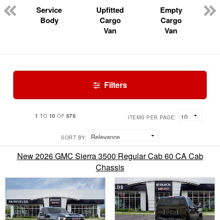
Service
Upfitted
Empty
Body
Cargo
Cargo
Van
Van
Filters
1
10
676
TO
OF
ITEMS PER PAGE:
SORT BY:
New 2026 GMC Sierra 3500 Regular Cab 60 CA Cab
Chassis