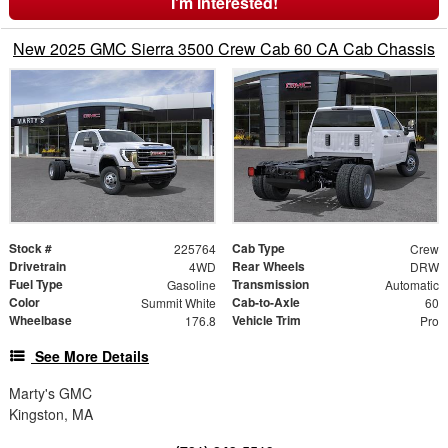
I'm Interested!
New 2025 GMC Sierra 3500 Crew Cab 60 CA Cab Chassis
Stock #
Cab Type
225764
Crew
Drivetrain
Rear Wheels
4WD
DRW
Fuel Type
Transmission
Gasoline
Automatic
Color
Cab-to-Axle
Summit White
60
Wheelbase
Vehicle Trim
176.8
Pro
See More Details
Marty's GMC
Kingston, MA