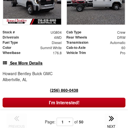
Stock #
Cab Type
UG804
Crew
Drivetrain
Rear Wheels
4WD
DRW
Fuel Type
Transmission
Diesel
Automatic
Color
Cab-to-Axle
Summit White
60
Wheelbase
Vehicle Trim
176.8
Pro
See More Details
Howard Bentley Buick GMC
Albertville, AL
(256) 860-0438
I'm Interested!
Page:
of
50
PREVIOUS
NEXT