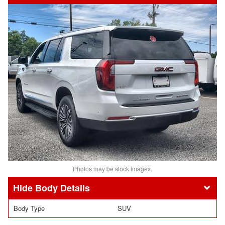
Photos may be stock images.
Body Details
Body Type
SUV