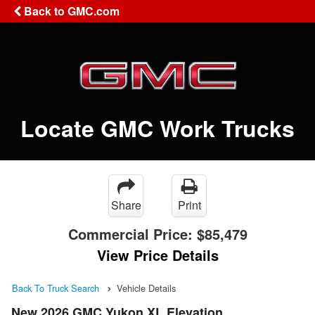
Back to GMC.com
Locate GMC Work Trucks
Share
Print
Commercial Price:
$85,479
View Price Details
Back To Truck Search
Vehicle Details
New 2026 GMC Yukon XL Elevation