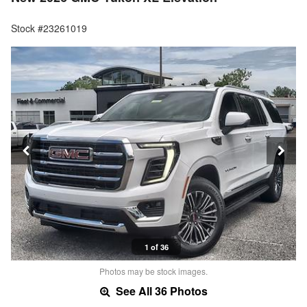
Stock #23261019
1 of 36
Photos may be stock images.
See All 36 Photos