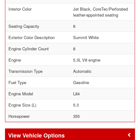
Interior Color
Jet Black, CoreTec/Perforated
leather-appointed seating
Seating Capacity
8
Exterior Color Description
Summit White
Engine Cylinder Count
8
Engine
5.3L V8 engine
Transmission Type
Automatic
Fuel Type
Gasoline
Engine Model
L84
Engine Size (L)
5.3
Horsepower
355
Vehicle Options