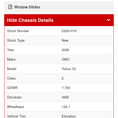
Window Sticker
Chassis Details
Stock Number
23261019
Stock Type
New
Year
2026
Make
GMC
Model
Yukon XL
Class
2
GVWR
7,700
Drivetrain
4WD
Wheelbase
134.1
Vehicle Trim
Elevation