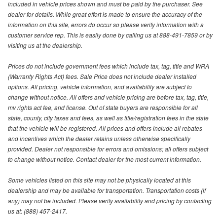
included in vehicle prices shown and must be paid by the purchaser. See
dealer for details. While great effort is made to ensure the accuracy of the
information on this site, errors do occur so please verify information with a
customer service rep. This is easily done by calling us at 888-491-7859 or by
visiting us at the dealership.
Prices do not include government fees which include tax, tag, title and WRA
(Warranty Rights Act) fees. Sale Price does not include dealer installed
options. All pricing, vehicle information, and availability are subject to
change without notice. All offers and vehicle pricing are before tax, tag, title,
mv rights act fee, and license. Out of state buyers are responsible for all
state, county, city taxes and fees, as well as title/registration fees in the state
that the vehicle will be registered. All prices and offers include all rebates
and incentives which the dealer retains unless otherwise specifically
provided. Dealer not responsible for errors and omissions; all offers subject
to change without notice. Contact dealer for the most current information.
Some vehicles listed on this site may not be physically located at this
dealership and may be available for transportation. Transportation costs (if
any) may not be included. Please verify availability and pricing by contacting
us at: (888) 457-2417.