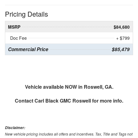
Pricing Details
MSRP
$84,680
Doc Fee
+ $799
Commercial Price
$85,479
Vehicle available NOW in Roswell, GA.
Contact
Carl Black GMC Roswell
for more info.
Disclaimer:
New vehicle pricing includes all offers and incentives. Tax, Title and Tags not