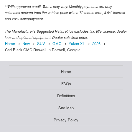
**With approved credit. Terms may vary. Monthly payments are only
estimates derived from the vehicle price with a 72 month term, 4.9% interest
and 20% downpayment.
The Manufacturer’s Suggested Retail Price excludes tax, title, license, dealer
fees and optional equipment. Dealer sets final price.
Home
New
SUV
GMC
Yukon XL
2026
Carl Black GMC Roswell In Roswell, Georgia
Home
FAQs
Definitions
Site Map
Privacy Policy