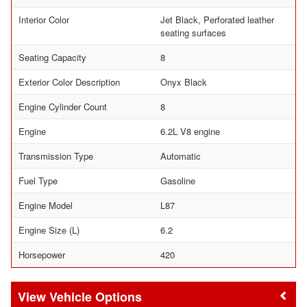
Interior Color
Jet Black, Perforated leather
seating surfaces
Seating Capacity
8
Exterior Color Description
Onyx Black
Engine Cylinder Count
8
Engine
6.2L V8 engine
Transmission Type
Automatic
Fuel Type
Gasoline
Engine Model
L87
Engine Size (L)
6.2
Horsepower
420
Vehicle Options