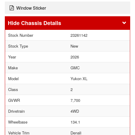
Window Sticker
Chassis Details
Stock Number
23261142
Stock Type
New
Year
2026
Make
GMC
Model
Yukon XL
Class
2
GVWR
7,700
Drivetrain
4WD
Wheelbase
134.1
Vehicle Trim
Denali