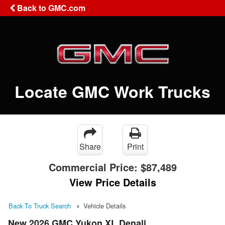
Back to GMC.com
Locate GMC Work Trucks
Share
Print
Commercial Price:
$87,489
View Price Details
Back To Truck Search
Vehicle Details
New 2026 GMC Yukon XL Denali