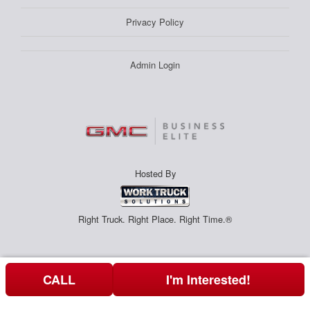
Privacy Policy
Admin Login
Hosted By
Right Truck. Right Place. Right Time.®
CALL
I'm Interested!