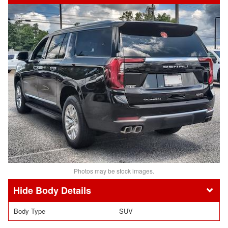
Photos may be stock images.
Body Details
Body Type
SUV