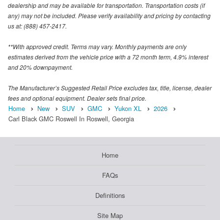
dealership and may be available for transportation. Transportation costs (if
any) may not be included. Please verify availability and pricing by contacting
us at: (888) 457-2417.
**With approved credit. Terms may vary. Monthly payments are only
estimates derived from the vehicle price with a 72 month term, 4.9% interest
and 20% downpayment.
The Manufacturer’s Suggested Retail Price excludes tax, title, license, dealer
fees and optional equipment. Dealer sets final price.
Home
New
SUV
GMC
Yukon XL
2026
Carl Black GMC Roswell In Roswell, Georgia
Home
FAQs
Definitions
Site Map