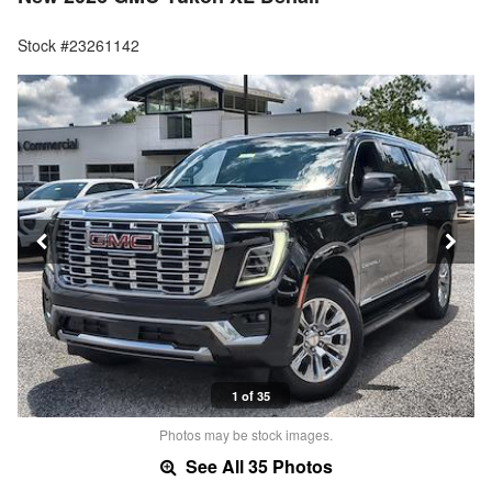
Stock #23261142
1 of 35
Photos may be stock images.
See All 35 Photos