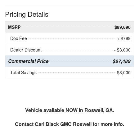
Pricing Details
MSRP
$89,690
Doc Fee
+ $799
Dealer Discount
- $3,000
Commercial Price
$87,489
Total Savings
$3,000
Vehicle available NOW in Roswell, GA.
Contact
Carl Black GMC Roswell
for more info.