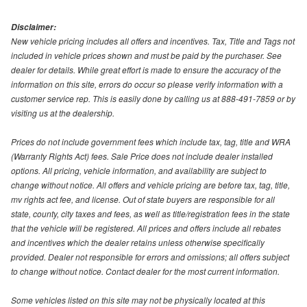
Disclaimer:
New vehicle pricing includes all offers and incentives. Tax, Title and Tags not
included in vehicle prices shown and must be paid by the purchaser. See
dealer for details. While great effort is made to ensure the accuracy of the
information on this site, errors do occur so please verify information with a
customer service rep. This is easily done by calling us at 888-491-7859 or by
visiting us at the dealership.
Prices do not include government fees which include tax, tag, title and WRA
(Warranty Rights Act) fees. Sale Price does not include dealer installed
options. All pricing, vehicle information, and availability are subject to
change without notice. All offers and vehicle pricing are before tax, tag, title,
mv rights act fee, and license. Out of state buyers are responsible for all
state, county, city taxes and fees, as well as title/registration fees in the state
that the vehicle will be registered. All prices and offers include all rebates
and incentives which the dealer retains unless otherwise specifically
provided. Dealer not responsible for errors and omissions; all offers subject
to change without notice. Contact dealer for the most current information.
Some vehicles listed on this site may not be physically located at this