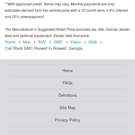
**With approved credit. Terms may vary. Monthly payments are only
estimates derived from the vehicle price with a 72 month term, 4.9% interest
and 20% downpayment.
The Manufacturer’s Suggested Retail Price excludes tax, title, license, dealer
fees and optional equipment. Dealer sets final price.
Home
New
SUV
GMC
Yukon
2026
Carl Black GMC Roswell In Roswell, Georgia
Home
FAQs
Definitions
Site Map
Privacy Policy