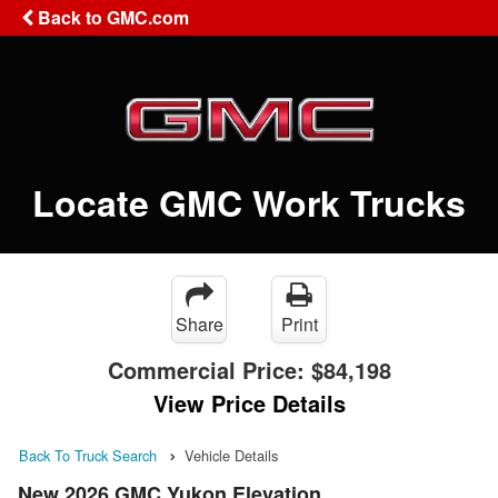
Back to GMC.com
Locate GMC Work Trucks
Share
Print
Commercial Price:
$84,198
View Price Details
Back To Truck Search
Vehicle Details
New 2026 GMC Yukon Elevation