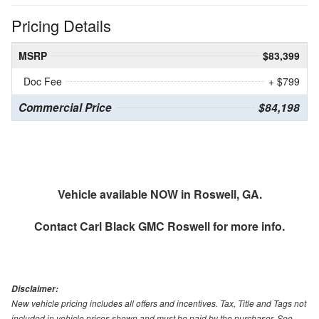
Pricing Details
MSRP
$83,399
Doc Fee
+ $799
Commercial Price
$84,198
Vehicle available NOW in Roswell, GA.
Contact
Carl Black GMC Roswell
for more info.
Disclaimer:
New vehicle pricing includes all offers and incentives. Tax, Title and Tags not
included in vehicle prices shown and must be paid by the purchaser. See