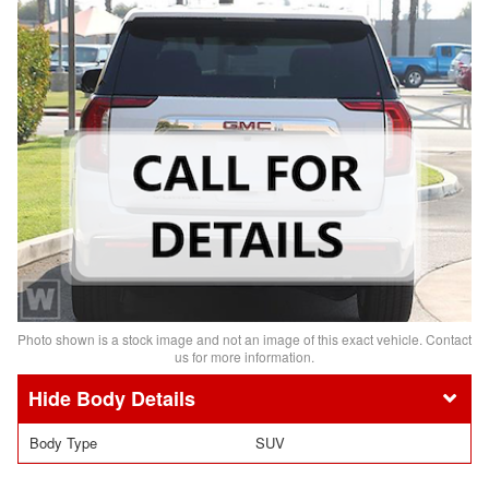
Photo shown is a stock image and not an image of this exact vehicle. Contact
us for more information.
Body Details
Body Type
SUV