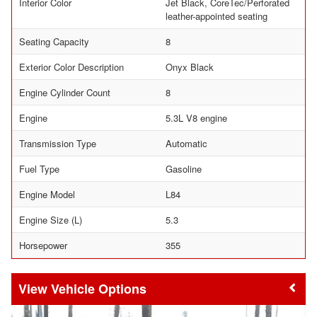
Interior Color
Jet Black, CoreTec/Perforated
leather-appointed seating
Seating Capacity
8
Exterior Color Description
Onyx Black
Engine Cylinder Count
8
Engine
5.3L V8 engine
Transmission Type
Automatic
Fuel Type
Gasoline
Engine Model
L84
Engine Size (L)
5.3
Horsepower
355
Vehicle Options