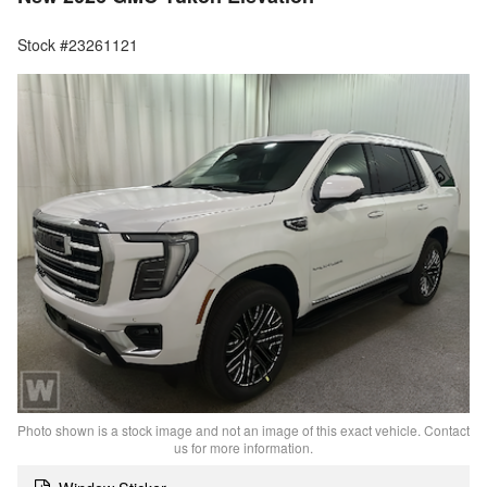
Stock #23261121
Photo shown is a stock image and not an image of this exact vehicle. Contact
us for more information.