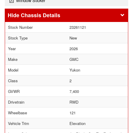
Window Sticker
Chassis Details
Stock Number
23261121
Stock Type
New
Year
2026
Make
GMC
Model
Yukon
Class
2
GVWR
7,400
Drivetrain
RWD
Wheelbase
121
Vehicle Trim
Elevation