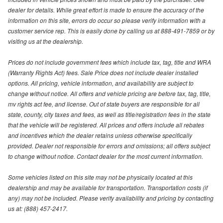
dealer for details. While great effort is made to ensure the accuracy of the
information on this site, errors do occur so please verify information with a
customer service rep. This is easily done by calling us at 888-491-7859 or by
visiting us at the dealership.
Prices do not include government fees which include tax, tag, title and WRA
(Warranty Rights Act) fees. Sale Price does not include dealer installed
options. All pricing, vehicle information, and availability are subject to
change without notice. All offers and vehicle pricing are before tax, tag, title,
mv rights act fee, and license. Out of state buyers are responsible for all
state, county, city taxes and fees, as well as title/registration fees in the state
that the vehicle will be registered. All prices and offers include all rebates
and incentives which the dealer retains unless otherwise specifically
provided. Dealer not responsible for errors and omissions; all offers subject
to change without notice. Contact dealer for the most current information.
Some vehicles listed on this site may not be physically located at this
dealership and may be available for transportation. Transportation costs (if
any) may not be included. Please verify availability and pricing by contacting
us at: (888) 457-2417.