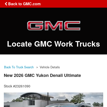
Back to GMC.com
Locate GMC Work Trucks
Back To Truck Search
Vehicle Details
New 2026 GMC Yukon Denali Ultimate
Stock #23261090