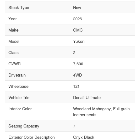
Stock Type
New
Year
2026
Make
GMC
Model
Yukon
Class
2
GVWR
7,600
Drivetrain
4WD
Wheelbase
121
Vehicle Trim
Denali Ultimate
Interior Color
Woodland Mahogany, Full grain
leather seats
Seating Capacity
7
Exterior Color Description
Onyx Black