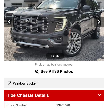
1 of 36
Photos may be stock images.
See All 36 Photos
Window Sticker
Chassis Details
Stock Number
23261090