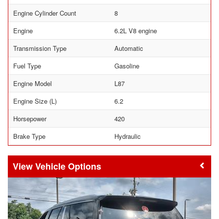
Engine Cylinder Count
8
Engine
6.2L V8 engine
Transmission Type
Automatic
Fuel Type
Gasoline
Engine Model
L87
Engine Size (L)
6.2
Horsepower
420
Brake Type
Hydraulic
Vehicle Options