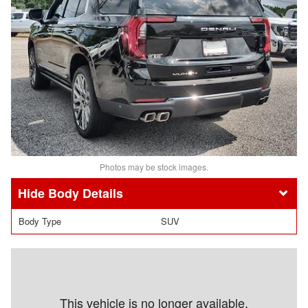
Photos may be stock images.
Body Details
Body Type
SUV
This vehicle is no longer available.