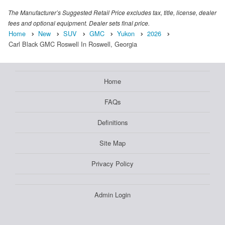
The Manufacturer’s Suggested Retail Price excludes tax, title, license, dealer
fees and optional equipment. Dealer sets final price.
Home
New
SUV
GMC
Yukon
2026
Carl Black GMC Roswell In Roswell, Georgia
Home
FAQs
Definitions
Site Map
Privacy Policy
Admin Login