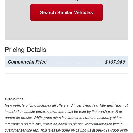
Search Similar Vehicles
Pricing Details
Commercial Price
$107,989
Disclaimer:
New vehicle pricing includes all offers and incentives. Tax, Title and Tags not
included in vehicle prices shown and must be paid by the purchaser. See
dealer for details. While great effort is made to ensure the accuracy of the
information on this site, errors do occur so please verify information with a
customer service rep. This is easily done by calling us at 888-491-7859 or by