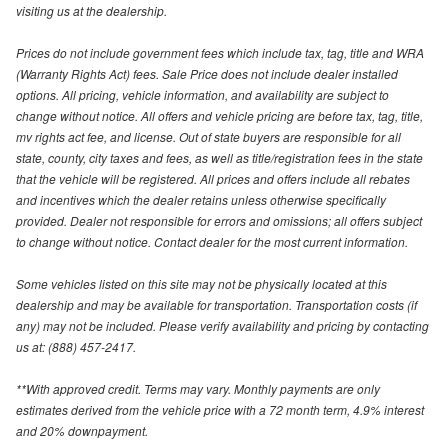
visiting us at the dealership.
Prices do not include government fees which include tax, tag, title and WRA
(Warranty Rights Act) fees. Sale Price does not include dealer installed
options. All pricing, vehicle information, and availability are subject to
change without notice. All offers and vehicle pricing are before tax, tag, title,
mv rights act fee, and license. Out of state buyers are responsible for all
state, county, city taxes and fees, as well as title/registration fees in the state
that the vehicle will be registered. All prices and offers include all rebates
and incentives which the dealer retains unless otherwise specifically
provided. Dealer not responsible for errors and omissions; all offers subject
to change without notice. Contact dealer for the most current information.
Some vehicles listed on this site may not be physically located at this
dealership and may be available for transportation. Transportation costs (if
any) may not be included. Please verify availability and pricing by contacting
us at: (888) 457-2417.
**With approved credit. Terms may vary. Monthly payments are only
estimates derived from the vehicle price with a 72 month term, 4.9% interest
and 20% downpayment.