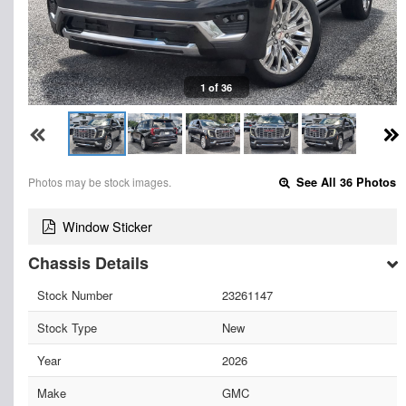
1 of 36
Photos may be stock images.
See All 36 Photos
Window Sticker
Chassis Details
Stock Number
23261147
Stock Type
New
Year
2026
Make
GMC