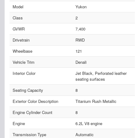
Model
Yukon
Class
2
GVWR
7,400
Drivetrain
RWD
Wheelbase
121
Vehicle Trim
Denali
Interior Color
Jet Black, Perforated leather
seating surfaces
Seating Capacity
8
Exterior Color Description
Titanium Rush Metallic
Engine Cylinder Count
8
Engine
6.2L V8 engine
Transmission Type
Automatic