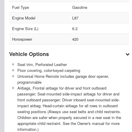
Fuel Type
Gasoline
Engine Model
L87
Engine Size (L)
6.2
Horsepower
420
Vehicle Options
Seat trim, Perforated Leather
Floor covering, color-keyed carpeting
Universal Home Remote includes garage door opener,
programmable
Airbags, Frontal airbags for driver and front outboard
passenger; Seat-mounted side-impact airbags for driver and
front outboard passenger; Driver inboard seat-mounted side-
impact airbag; Head-curtain airbags for all rows in outboard
seating positions (Always use seat belts and child restraints.
Children are safer when properly secured in a rear seat in the
appropriate child restraint. See the Owner's manual for more
information.)