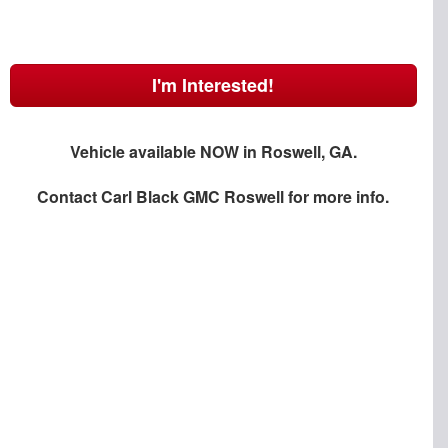
I'm Interested!
Vehicle available NOW in Roswell, GA.
Contact
Carl Black GMC Roswell
for more info.