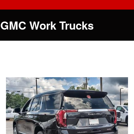
 GMC Work Trucks