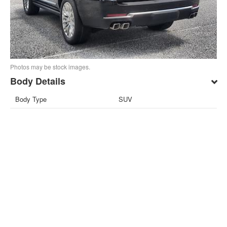
Photos may be stock images.
Body Details
Body Type
SUV