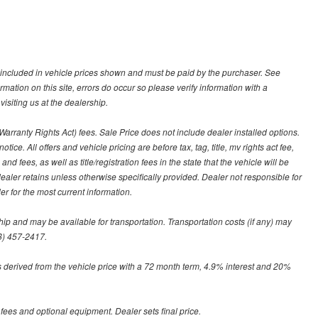
ot included in vehicle prices shown and must be paid by the purchaser. See
ormation on this site, errors do occur so please verify information with a
isiting us at the dealership.
arranty Rights Act) fees. Sale Price does not include dealer installed options.
tice. All offers and vehicle pricing are before tax, tag, title, mv rights act fee,
and fees, as well as title/registration fees in the state that the vehicle will be
dealer retains unless otherwise specifically provided. Dealer not responsible for
er for the most current information.
hip and may be available for transportation. Transportation costs (if any) may
88) 457-2417.
 derived from the vehicle price with a 72 month term, 4.9% interest and 20%
 fees and optional equipment. Dealer sets final price.