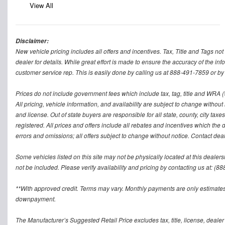
View All
Disclaimer:
New vehicle pricing includes all offers and incentives. Tax, Title and Tags n
dealer for details. While great effort is made to ensure the accuracy of the inf
customer service rep. This is easily done by calling us at 888-491-7859 or by v
Prices do not include government fees which include tax, tag, title and WRA (W
All pricing, vehicle information, and availability are subject to change without no
and license. Out of state buyers are responsible for all state, county, city taxes 
registered. All prices and offers include all rebates and incentives which the 
errors and omissions; all offers subject to change without notice. Contact deal
Some vehicles listed on this site may not be physically located at this dealers
not be included. Please verify availability and pricing by contacting us at: (8
**With approved credit. Terms may vary. Monthly payments are only estimates
downpayment.
The Manufacturer’s Suggested Retail Price excludes tax, title, license, dealer