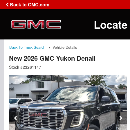
Back to GMC.com
Locate
Back To Truck Search
Vehicle Details
New 2026 GMC Yukon Denali
Stock #23261147