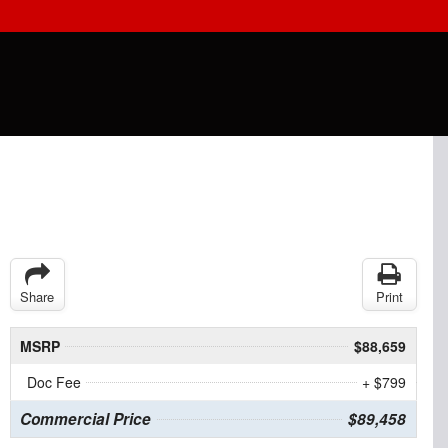
Share
Print
MSRP
$88,659
Doc Fee
+ $799
Commercial Price
$89,458