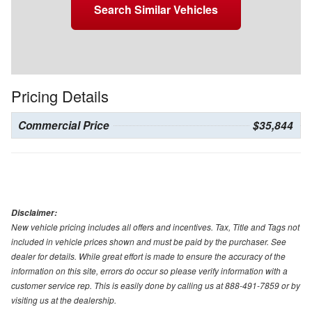
Search Similar Vehicles
Pricing Details
Commercial Price
$35,844
Disclaimer:
New vehicle pricing includes all offers and incentives. Tax, Title and Tags not
included in vehicle prices shown and must be paid by the purchaser. See
dealer for details. While great effort is made to ensure the accuracy of the
information on this site, errors do occur so please verify information with a
customer service rep. This is easily done by calling us at 888-491-7859 or by
visiting us at the dealership.