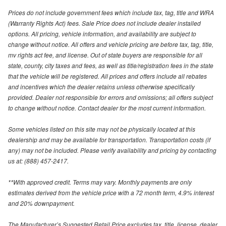
Prices do not include government fees which include tax, tag, title and WRA
(Warranty Rights Act) fees. Sale Price does not include dealer installed
options. All pricing, vehicle information, and availability are subject to
change without notice. All offers and vehicle pricing are before tax, tag, title,
mv rights act fee, and license. Out of state buyers are responsible for all
state, county, city taxes and fees, as well as title/registration fees in the state
that the vehicle will be registered. All prices and offers include all rebates
and incentives which the dealer retains unless otherwise specifically
provided. Dealer not responsible for errors and omissions; all offers subject
to change without notice. Contact dealer for the most current information.
Some vehicles listed on this site may not be physically located at this
dealership and may be available for transportation. Transportation costs (if
any) may not be included. Please verify availability and pricing by contacting
us at: (888) 457-2417.
**With approved credit. Terms may vary. Monthly payments are only
estimates derived from the vehicle price with a 72 month term, 4.9% interest
and 20% downpayment.
The Manufacturer’s Suggested Retail Price excludes tax, title, license, dealer