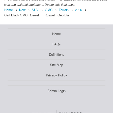
fees and optional equipment. Dealer sets final price.
Home
New
SUV
GMC
Terrain
2026
Carl Black GMC Roswell In Roswell, Georgia
Home
FAQs
Definitions
Site Map
Privacy Policy
Admin Login