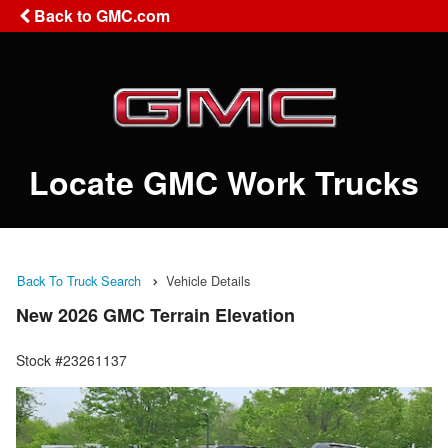
Back to GMC.com
Locate GMC Work Trucks
Back To Truck Search
Vehicle Details
New 2026 GMC Terrain Elevation
Stock #23261137