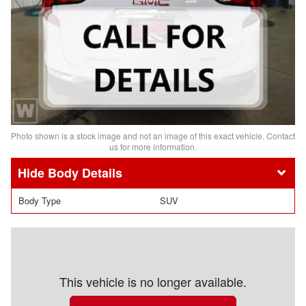
Photo shown is a stock image and not an image of this exact vehicle. Contact
us for more information.
Body Details
Body Type
SUV
This vehicle is no longer available.