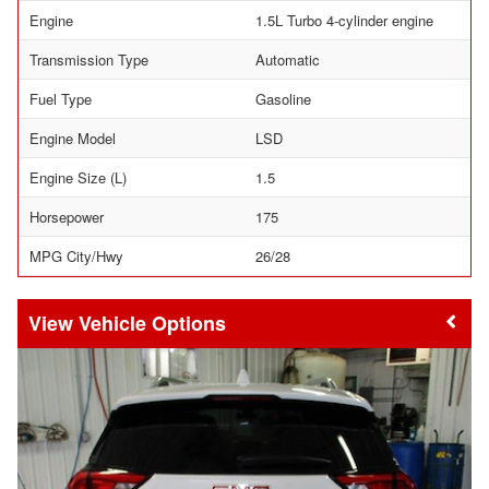
Engine
1.5L Turbo 4-cylinder engine
Transmission Type
Automatic
Fuel Type
Gasoline
Engine Model
LSD
Engine Size (L)
1.5
Horsepower
175
MPG City/Hwy
26/28
Vehicle Options