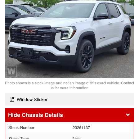
Photo shown is a stock image and not an image of this exact vehicle. Contact
us for more information.
Window Sticker
Chassis Details
Stock Number
23261137
Stock Type
New