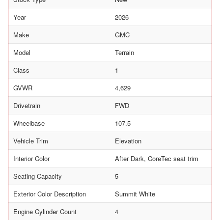
Year
2026
Make
GMC
Model
Terrain
Class
1
GVWR
4,629
Drivetrain
FWD
Wheelbase
107.5
Vehicle Trim
Elevation
Interior Color
After Dark, CoreTec seat trim
Seating Capacity
5
Exterior Color Description
Summit White
Engine Cylinder Count
4