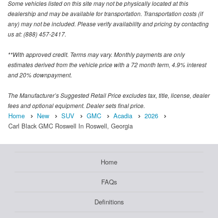
Some vehicles listed on this site may not be physically located at this
dealership and may be available for transportation. Transportation costs (if
any) may not be included. Please verify availability and pricing by contacting
us at: (888) 457-2417.
**With approved credit. Terms may vary. Monthly payments are only
estimates derived from the vehicle price with a 72 month term, 4.9% interest
and 20% downpayment.
The Manufacturer’s Suggested Retail Price excludes tax, title, license, dealer
fees and optional equipment. Dealer sets final price.
Home
New
SUV
GMC
Acadia
2026
Carl Black GMC Roswell In Roswell, Georgia
Home
FAQs
Definitions