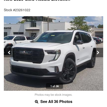
Stock #23261022
1 of 36
Photos may be stock images.
See All 36 Photos