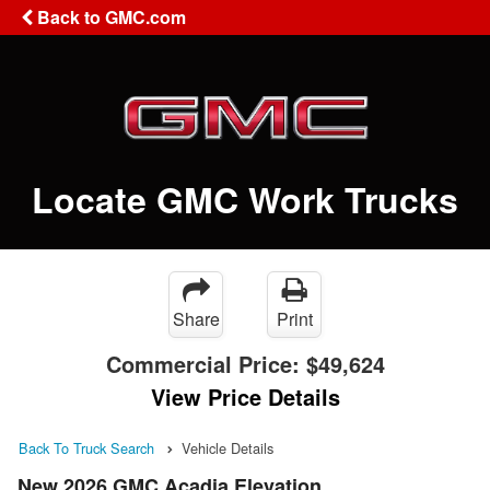
Back to GMC.com
Locate GMC Work Trucks
Share
Print
Commercial Price:
$49,624
View Price Details
Back To Truck Search
Vehicle Details
New 2026 GMC Acadia Elevation