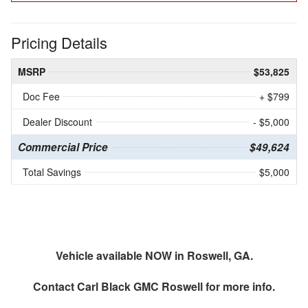
Pricing Details
MSRP
$53,825
Doc Fee
+ $799
Dealer Discount
- $5,000
Commercial Price
$49,624
Total Savings
$5,000
Vehicle available NOW in Roswell, GA.
Contact
Carl Black GMC Roswell
for more info.