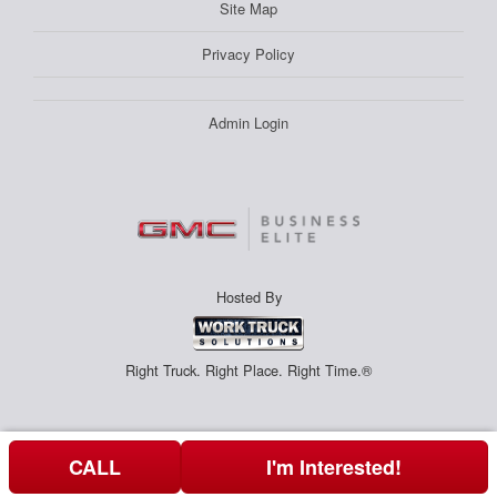
Site Map
Privacy Policy
Admin Login
Hosted By
Right Truck. Right Place. Right Time.®
CALL
I'm Interested!