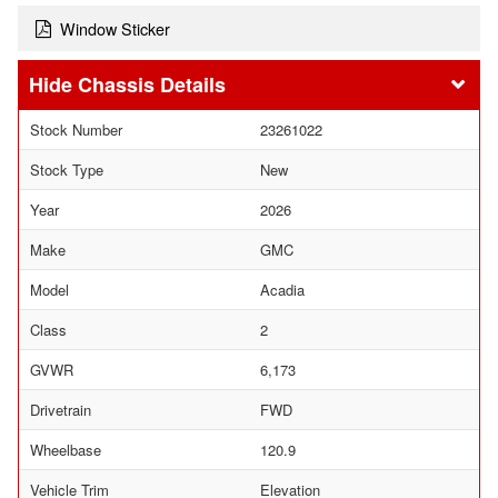
Window Sticker
Chassis Details
Stock Number
23261022
Stock Type
New
Year
2026
Make
GMC
Model
Acadia
Class
2
GVWR
6,173
Drivetrain
FWD
Wheelbase
120.9
Vehicle Trim
Elevation