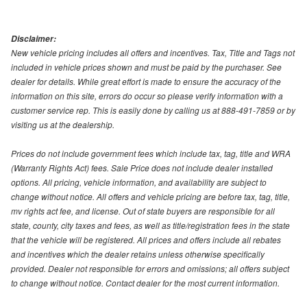
Disclaimer:
New vehicle pricing includes all offers and incentives. Tax, Title and Tags not
included in vehicle prices shown and must be paid by the purchaser. See
dealer for details. While great effort is made to ensure the accuracy of the
information on this site, errors do occur so please verify information with a
customer service rep. This is easily done by calling us at 888-491-7859 or by
visiting us at the dealership.
Prices do not include government fees which include tax, tag, title and WRA
(Warranty Rights Act) fees. Sale Price does not include dealer installed
options. All pricing, vehicle information, and availability are subject to
change without notice. All offers and vehicle pricing are before tax, tag, title,
mv rights act fee, and license. Out of state buyers are responsible for all
state, county, city taxes and fees, as well as title/registration fees in the state
that the vehicle will be registered. All prices and offers include all rebates
and incentives which the dealer retains unless otherwise specifically
provided. Dealer not responsible for errors and omissions; all offers subject
to change without notice. Contact dealer for the most current information.