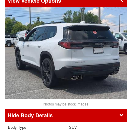
Vehicle Options
Photos may be stock images.
Body Details
Body Type
SUV