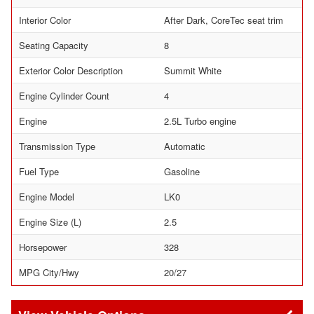
Interior Color
After Dark, CoreTec seat trim
Seating Capacity
8
Exterior Color Description
Summit White
Engine Cylinder Count
4
Engine
2.5L Turbo engine
Transmission Type
Automatic
Fuel Type
Gasoline
Engine Model
LK0
Engine Size (L)
2.5
Horsepower
328
MPG City/Hwy
20/27