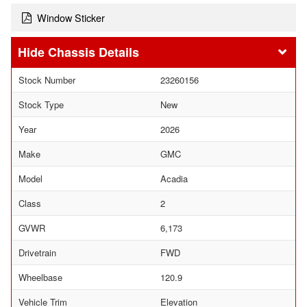
Window Sticker
Chassis Details
Stock Number
23260156
Stock Type
New
Year
2026
Make
GMC
Model
Acadia
Class
2
GVWR
6,173
Drivetrain
FWD
Wheelbase
120.9
Vehicle Trim
Elevation