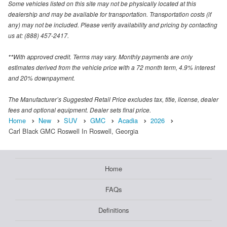
Some vehicles listed on this site may not be physically located at this
dealership and may be available for transportation. Transportation costs (if
any) may not be included. Please verify availability and pricing by contacting
us at: (888) 457-2417.
**With approved credit. Terms may vary. Monthly payments are only
estimates derived from the vehicle price with a 72 month term, 4.9% interest
and 20% downpayment.
The Manufacturer’s Suggested Retail Price excludes tax, title, license, dealer
fees and optional equipment. Dealer sets final price.
Home
New
SUV
GMC
Acadia
2026
Carl Black GMC Roswell In Roswell, Georgia
Home
FAQs
Definitions