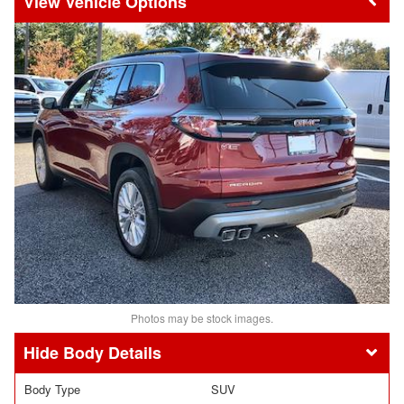
Vehicle Options
Photos may be stock images.
Body Details
Body Type
SUV