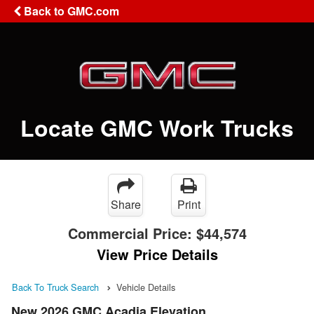
Back to GMC.com
Locate GMC Work Trucks
Share
Print
Commercial Price:
$44,574
View Price Details
Back To Truck Search
Vehicle Details
New 2026 GMC Acadia Elevation