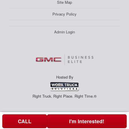
Site Map
Privacy Policy
Admin Login
Hosted By
Right Truck. Right Place. Right Time.®
CALL
I'm Interested!