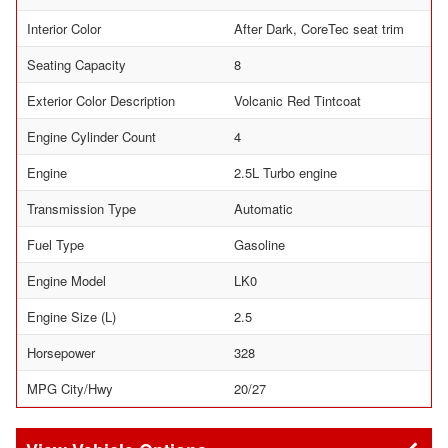
Interior Color
After Dark, CoreTec seat trim
Seating Capacity
8
Exterior Color Description
Volcanic Red Tintcoat
Engine Cylinder Count
4
Engine
2.5L Turbo engine
Transmission Type
Automatic
Fuel Type
Gasoline
Engine Model
LK0
Engine Size (L)
2.5
Horsepower
328
MPG City/Hwy
20/27