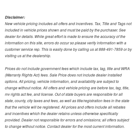
Disclaimer:
New vehicle pricing includes all offers and incentives. Tax, Title and Tags not
included in vehicle prices shown and must be paid by the purchaser. See
dealer for details. While great effort is made to ensure the accuracy of the
information on this site, errors do occur so please verify information with a
customer service rep. This is easily done by calling us at 888-491-7859 or by
visiting us at the dealership.
Prices do not include government fees which include tax, tag, title and WRA
(Warranty Rights Act) fees. Sale Price does not include dealer installed
options. All pricing, vehicle information, and availability are subject to
change without notice. All offers and vehicle pricing are before tax, tag, title,
mv rights act fee, and license. Out of state buyers are responsible for all
state, county, city taxes and fees, as well as title/registration fees in the state
that the vehicle will be registered. All prices and offers include all rebates
and incentives which the dealer retains unless otherwise specifically
provided. Dealer not responsible for errors and omissions; all offers subject
to change without notice. Contact dealer for the most current information.