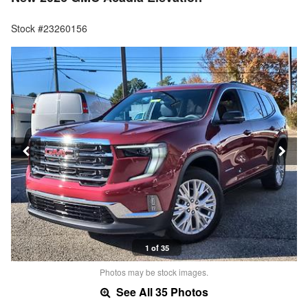
Stock #23260156
1 of 35
Photos may be stock images.
See All 35 Photos