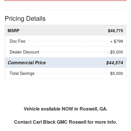
Pricing Details
MSRP
$48,775
Doc Fee
+ $799
Dealer Discount
- $5,000
Commercial Price
$44,574
Total Savings
$5,000
Vehicle available NOW in Roswell, GA.
Contact
Carl Black GMC Roswell
for more info.