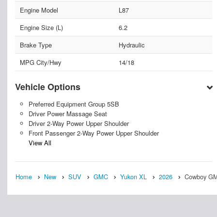
Engine Model
L87
Engine Size (L)
6.2
Brake Type
Hydraulic
MPG City/Hwy
14/18
Vehicle Options
Preferred Equipment Group 5SB
Driver Power Massage Seat
Driver 2-Way Power Upper Shoulder
Front Passenger 2-Way Power Upper Shoulder
View All
Home
New
SUV
GMC
Yukon XL
2026
Cowboy GMC