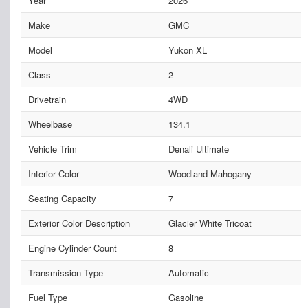
Year
2026
Make
GMC
Model
Yukon XL
Class
2
Drivetrain
4WD
Wheelbase
134.1
Vehicle Trim
Denali Ultimate
Interior Color
Woodland Mahogany
Seating Capacity
7
Exterior Color Description
Glacier White Tricoat
Engine Cylinder Count
8
Transmission Type
Automatic
Fuel Type
Gasoline