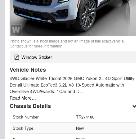
Photo shown is a stock image and not an image of this exact vehicle.
Contact us for more information.
Window Sticker
Vehicle Notes
4WD.Glacier White Tricoat 2026 GMC Yukon XL 4D Sport Utility
Denali Ultimate EcoTec3 6.2L V8 10-Speed Automatic with
Overdrive 4WDAwards: * Car and D…
Read More…
Chassis Details
Stock Number
TR274186
Stock Type
New