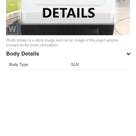
Photo shown is a stock image and not an image of this exact vehicle.
Contact us for more information.
Body Details
Body Type
SUV