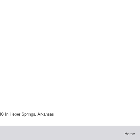
 In Heber Springs, Arkansas
Home