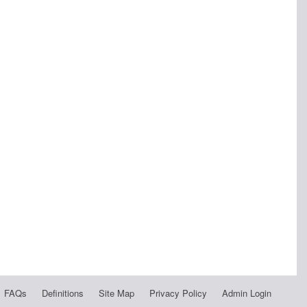
FAQs
Definitions
Site Map
Privacy Policy
Admin Login