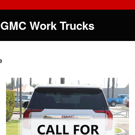
 GMC Work Trucks
e