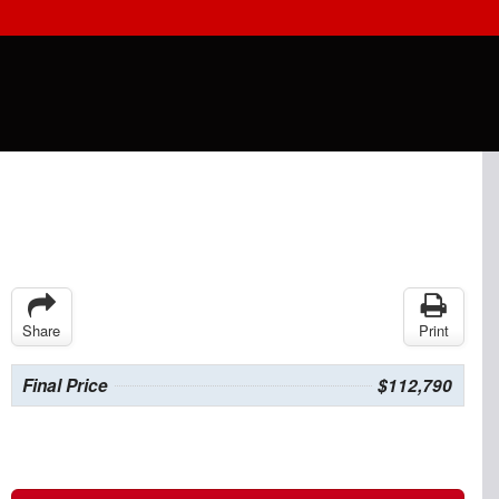
Share
Print
Final Price
$112,790