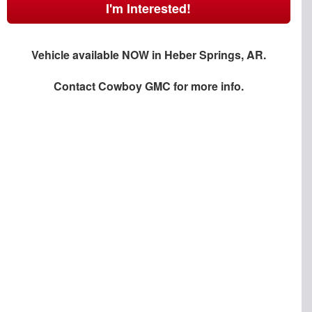
I'm Interested!
Vehicle available NOW in Heber Springs, AR.
Contact
Cowboy GMC
for more info.