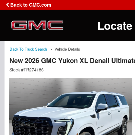
Back to GMC.com
Locate
Back To Truck Search
Vehicle Details
New 2026 GMC Yukon XL Denali Ultimat
Stock #TR274186