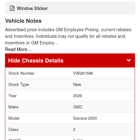
Window Sticker
Vehicle Notes
Advertised price includes GM Employee Pricing, current rebates
and incentives. Individuals may not qualify for all rebates and
incentives or GM Employ…
Read More…
Chassis Details
Stock Number
VW261598
Stock Type
New
Year
2026
Make
GMC
Model
Savana 2500
Class
2