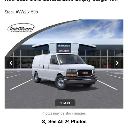
Stock #VW261598
1 of 24
Photos may be stock images.
See All 24 Photos