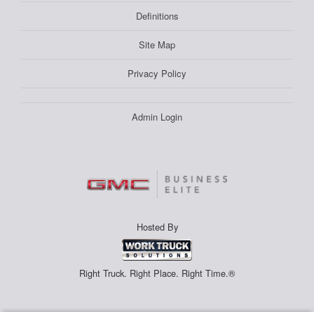
Definitions
Site Map
Privacy Policy
Admin Login
Hosted By
Right Truck. Right Place. Right Time.®