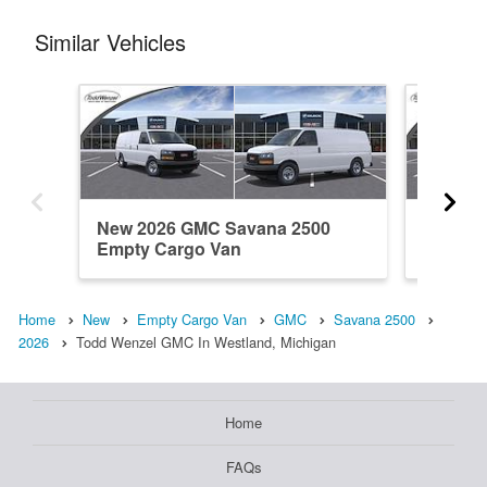
Similar Vehicles
New 2026 GMC Savana 2500
New 20
Empty Cargo Van
Empty 
Home
New
Empty Cargo Van
GMC
Savana 2500
2026
Todd Wenzel GMC In Westland, Michigan
Home
FAQs