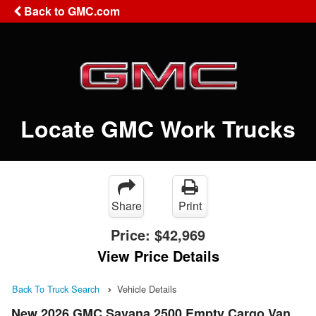
Back to GMC.com
Locate GMC Work Trucks
Share
Print
Price:
$42,969
View Price Details
Back To Truck Search
Vehicle Details
New 2026 GMC Savana 2500 Empty Cargo Van