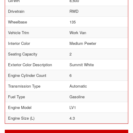
GVWR
8,600
Drivetrain
RWD
Wheelbase
135
Vehicle Trim
Work Van
Interior Color
Medium Pewter
Seating Capacity
2
Exterior Color Description
Summit White
Engine Cylinder Count
6
Transmission Type
Automatic
Fuel Type
Gasoline
Engine Model
LV1
Engine Size (L)
4.3