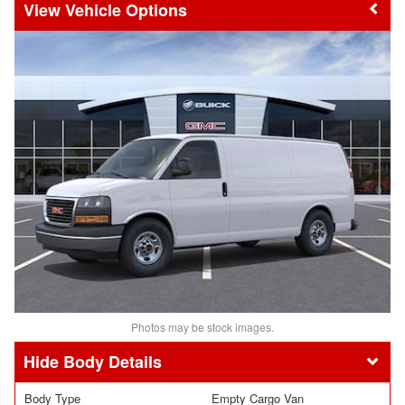
Vehicle Options
Photos may be stock images.
Body Details
Body Type
Empty Cargo Van