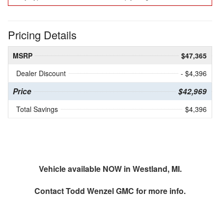
Pricing Details
MSRP
$47,365
Dealer Discount
- $4,396
Price
$42,969
Total Savings
$4,396
Vehicle available NOW in Westland, MI.
Contact
Todd Wenzel GMC
for more info.