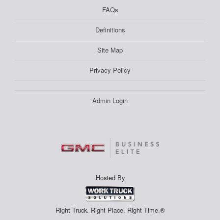
FAQs
Definitions
Site Map
Privacy Policy
Admin Login
Hosted By
Right Truck. Right Place. Right Time.®