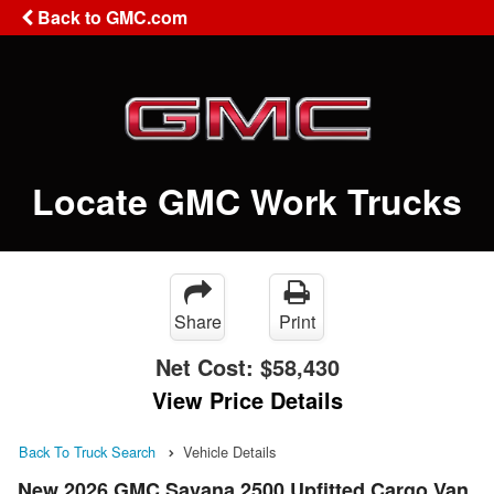
Back to GMC.com
Locate GMC Work Trucks
Share
Print
Net Cost:
$58,430
View Price Details
Back To Truck Search
Vehicle Details
New 2026 GMC Savana 2500 Upfitted Cargo Van