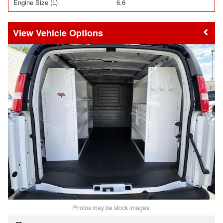
Engine Size (L)
6.6
Vehicle Options
Photos may be stock images.