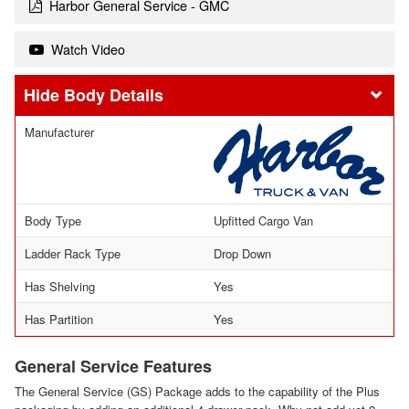
Harbor General Service - GMC
Watch Video
Body Details
Manufacturer
Body Type
Upfitted Cargo Van
Ladder Rack Type
Drop Down
Has Shelving
Yes
Has Partition
Yes
General Service Features
The General Service (GS) Package adds to the capability of the Plus