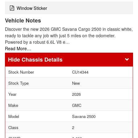
Window Sticker
Vehicle Notes
Discover the new 2026 GMC Savana Cargo 2500 in classic white,
ready to tackle any job with just 5 miles on the odometer.
Powered by a robust 6.6L V8 e…
Read More…
Chassis Details
Stock Number
CU14344
Stock Type
New
Year
2026
Make
GMC
Model
Savana 2500
Class
2