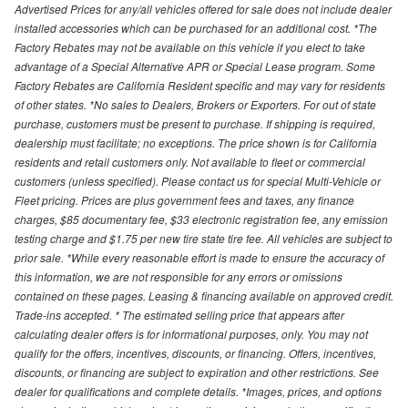
Advertised Prices for any/all vehicles offered for sale does not include dealer
installed accessories which can be purchased for an additional cost. *The
Factory Rebates may not be available on this vehicle if you elect to take
advantage of a Special Alternative APR or Special Lease program. Some
Factory Rebates are California Resident specific and may vary for residents
of other states. *No sales to Dealers, Brokers or Exporters. For out of state
purchase, customers must be present to purchase. If shipping is required,
dealership must facilitate; no exceptions. The price shown is for California
residents and retail customers only. Not available to fleet or commercial
customers (unless specified). Please contact us for special Multi-Vehicle or
Fleet pricing. Prices are plus government fees and taxes, any finance
charges, $85 documentary fee, $33 electronic registration fee, any emission
testing charge and $1.75 per new tire state tire fee. All vehicles are subject to
prior sale. *While every reasonable effort is made to ensure the accuracy of
this information, we are not responsible for any errors or omissions
contained on these pages. Leasing & financing available on approved credit.
Trade-ins accepted. * The estimated selling price that appears after
calculating dealer offers is for informational purposes, only. You may not
qualify for the offers, incentives, discounts, or financing. Offers, incentives,
discounts, or financing are subject to expiration and other restrictions. See
dealer for qualifications and complete details. *Images, prices, and options