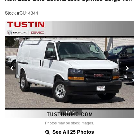
Stock #CU14344
1 of 25
Photos may be stock images.
See All 25 Photos