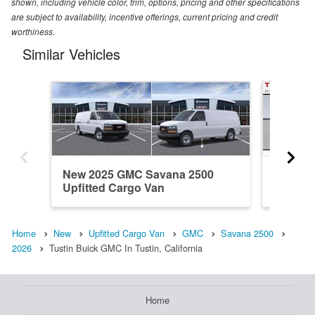
shown, including vehicle color, trim, options, pricing and other specifications
are subject to availability, incentive offerings, current pricing and credit
worthiness.
Similar Vehicles
New 2025 GMC Savana 2500
New 20
Upfitted Cargo Van
Upfitte
Home
New
Upfitted Cargo Van
GMC
Savana 2500
2026
Tustin Buick GMC In Tustin, California
Home