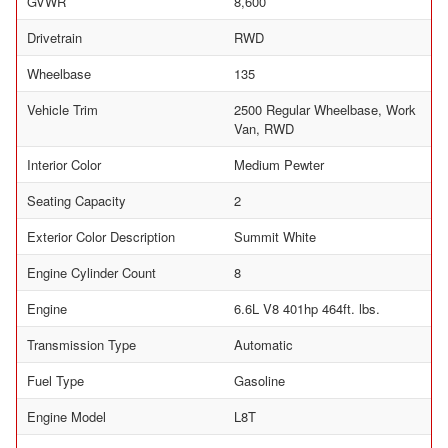
GVWR
8,600
Drivetrain
RWD
Wheelbase
135
Vehicle Trim
2500 Regular Wheelbase, Work
Van, RWD
Interior Color
Medium Pewter
Seating Capacity
2
Exterior Color Description
Summit White
Engine Cylinder Count
8
Engine
6.6L V8 401hp 464ft. lbs.
Transmission Type
Automatic
Fuel Type
Gasoline
Engine Model
L8T