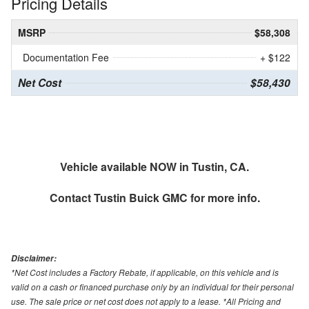
Pricing Details
MSRP
$58,308
Documentation Fee
+ $122
Net Cost
$58,430
Vehicle available NOW in Tustin, CA.
Contact
Tustin Buick GMC
for more info.
Disclaimer:
*Net Cost includes a Factory Rebate, if applicable, on this vehicle and is
valid on a cash or financed purchase only by an individual for their personal
use. The sale price or net cost does not apply to a lease. *All Pricing and