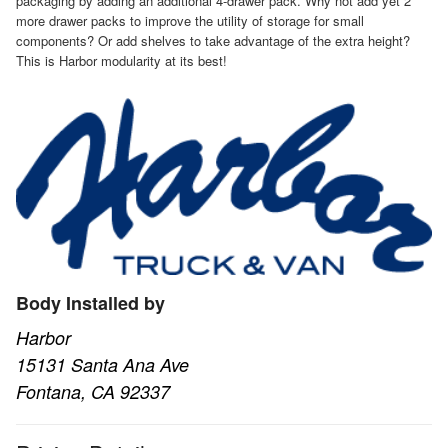
packaging by adding an additional 4-drawer pack. Why not add yet 2
more drawer packs to improve the utility of storage for small
components? Or add shelves to take advantage of the extra height?
This is Harbor modularity at its best!
Body Installed by
Harbor
15131 Santa Ana Ave
Fontana, CA 92337