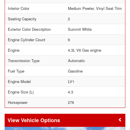
Interior Color
Medium Pewter, Vinyl Seat Trim
Seating Capacity
2
Exterior Color Description
Summit White
Engine Cylinder Count
6
Engine
4.3L V6 Gas engine
Transmission Type
Automatic
Fuel Type
Gasoline
Engine Model
LV1
Engine Size (L)
4.3
Horsepower
276
Vehicle Options