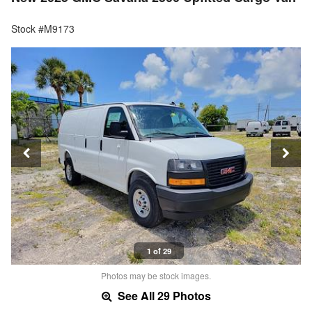
Stock #M9173
1 of 29
Photos may be stock images.
See All 29 Photos