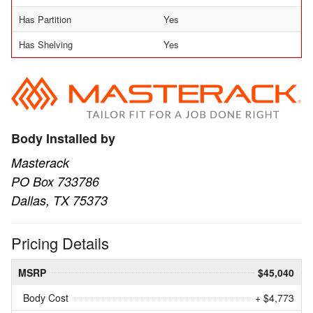
Has Partition
Yes
Has Shelving
Yes
Body Installed by
Masterack
PO Box 733786
Dallas, TX 75373
Pricing Details
MSRP
$45,040
Body Cost
+ $4,773