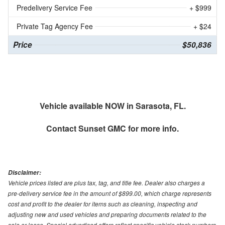
Predelivery Service Fee
+ $999
Private Tag Agency Fee
+ $24
Price
$50,836
Vehicle available NOW in Sarasota, FL.
Contact
Sunset GMC
for more info.
Disclaimer:
Vehicle prices listed are plus tax, tag, and title fee. Dealer also charges a
pre-delivery service fee in the amount of $899.00, which charge represents
cost and profit to the dealer for items such as cleaning, inspecting and
adjusting new and used vehicles and preparing documents related to the
sale or lease. Special advertised offers reflect specific vehicle stock numbers