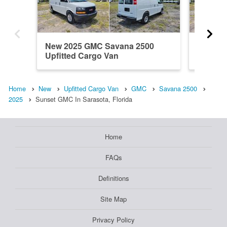
New 2025 GMC Savana 2500
New 20
Upfitted Cargo Van
Upfitte
Home
New
Upfitted Cargo Van
GMC
Savana 2500
2025
Sunset GMC In Sarasota, Florida
Home
FAQs
Definitions
Site Map
Privacy Policy