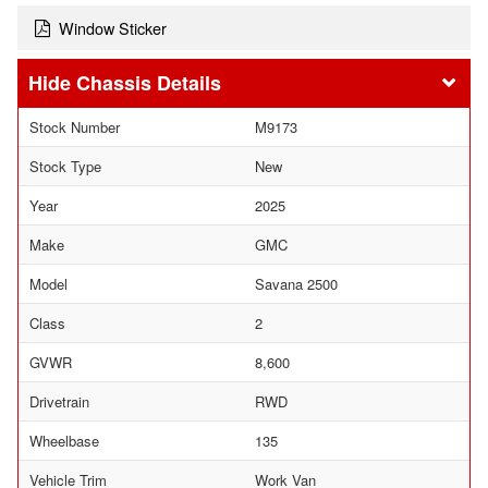
Window Sticker
Chassis Details
Stock Number
M9173
Stock Type
New
Year
2025
Make
GMC
Model
Savana 2500
Class
2
GVWR
8,600
Drivetrain
RWD
Wheelbase
135
Vehicle Trim
Work Van