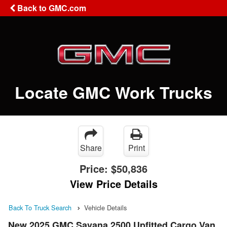
Back to GMC.com
Locate GMC Work Trucks
Share
Print
Price:
$50,836
View Price Details
Back To Truck Search
Vehicle Details
New 2025 GMC Savana 2500 Upfitted Cargo Van