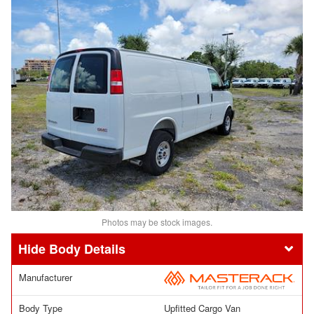
Photos may be stock images.
Body Details
Manufacturer
Body Type
Upfitted Cargo Van