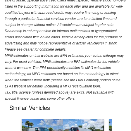
listed in the supporting information for each offer and are available for well-
qualified buyers with approved credit, may require financing or leasing
through a particular financial services vendor, are for a limited time and
subject to change without notice. All vehicles are subject to prior sale.
Dealership is not responsible for internet malfunctions or typographical
errors associated with online offers. Vehicle art depicted for the purpose of
advertising and may not be representative of actual vehicles(s) in stock.
Please see dealer for complete details.
MPG estimates on this website are EPA estimates; your actual mileage may
vary. For used vehicles, MPG estimates are EPA estimates for the vehicle
when it was new. The EPA periodically modifies its MPG calculation
methodology; all MPG estimates are based on the methodology in effect
when the vehicles were new (please see the Fuel Economy portion of the
EPAs website for details, including a MPG recalculation tool).
Tax, title, license (unless itemized above) are extra. Not available with
special finance, lease and some other offers.
Similar Vehicles