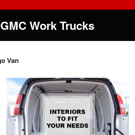
 GMC Work Trucks
go Van