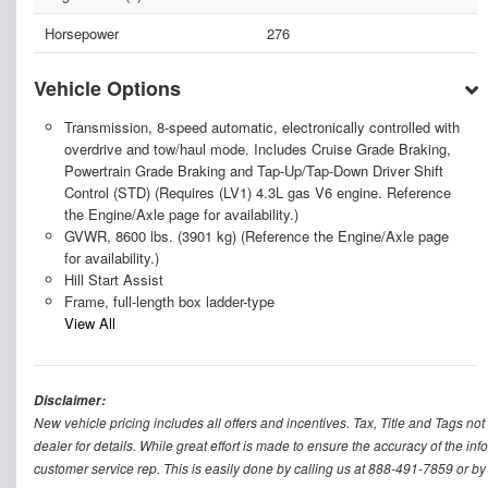
Horsepower
276
Vehicle Options
Transmission, 8-speed automatic, electronically controlled with
overdrive and tow/haul mode. Includes Cruise Grade Braking,
Powertrain Grade Braking and Tap-Up/Tap-Down Driver Shift
Control (STD) (Requires (LV1) 4.3L gas V6 engine. Reference
the Engine/Axle page for availability.)
GVWR, 8600 lbs. (3901 kg) (Reference the Engine/Axle page
for availability.)
Hill Start Assist
Frame, full-length box ladder-type
View All
Disclaimer:
New vehicle pricing includes all offers and incentives. Tax, Title and Tags n
dealer for details. While great effort is made to ensure the accuracy of the inf
customer service rep. This is easily done by calling us at 888-491-7859 or by v