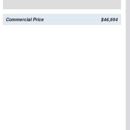
Commercial Price
$46,954