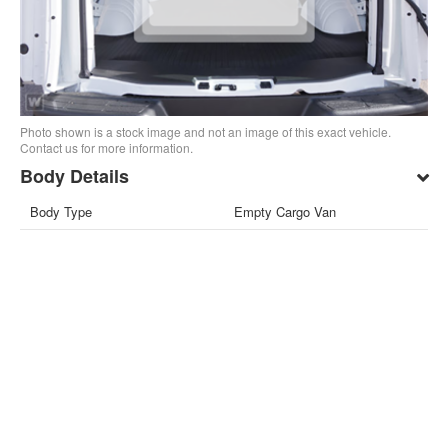
Photo shown is a stock image and not an image of this exact vehicle.
Contact us for more information.
Body Details
Body Type
Empty Cargo Van