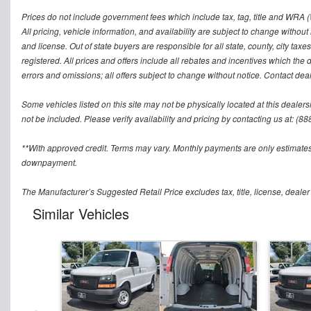
Prices do not include government fees which include tax, tag, title and WRA (W
All pricing, vehicle information, and availability are subject to change without no
and license. Out of state buyers are responsible for all state, county, city taxes 
registered. All prices and offers include all rebates and incentives which the 
errors and omissions; all offers subject to change without notice. Contact deal
Some vehicles listed on this site may not be physically located at this dealers
not be included. Please verify availability and pricing by contacting us at: (8
**With approved credit. Terms may vary. Monthly payments are only estimates
downpayment.
The Manufacturer’s Suggested Retail Price excludes tax, title, license, dealer
Similar Vehicles