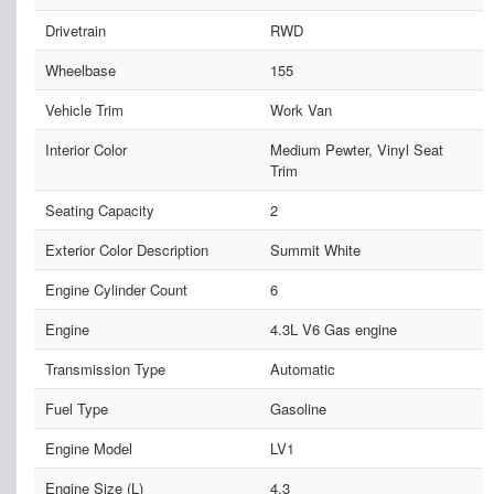
Drivetrain
RWD
Wheelbase
155
Vehicle Trim
Work Van
Interior Color
Medium Pewter, Vinyl Seat
Trim
Seating Capacity
2
Exterior Color Description
Summit White
Engine Cylinder Count
6
Engine
4.3L V6 Gas engine
Transmission Type
Automatic
Fuel Type
Gasoline
Engine Model
LV1
Engine Size (L)
4.3