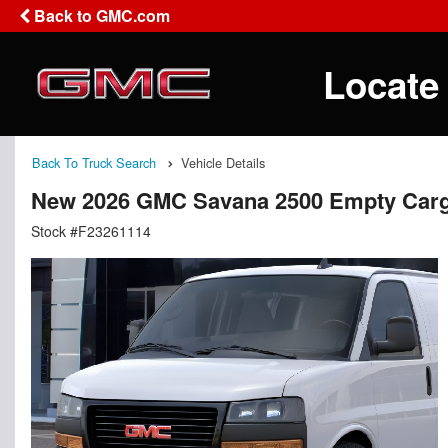
Back to GMC.com
Locate
Back To Truck Search
Vehicle Details
New 2026 GMC Savana 2500 Empty Car
Stock #F23261114