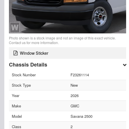
Photo shown is a stock image and not an image of this exact vehicle.
Contact us for more information.
Window Sticker
Chassis Details
Stock Number
F23261114
Stock Type
New
Year
2026
Make
GMC
Model
Savana 2500
Class
2