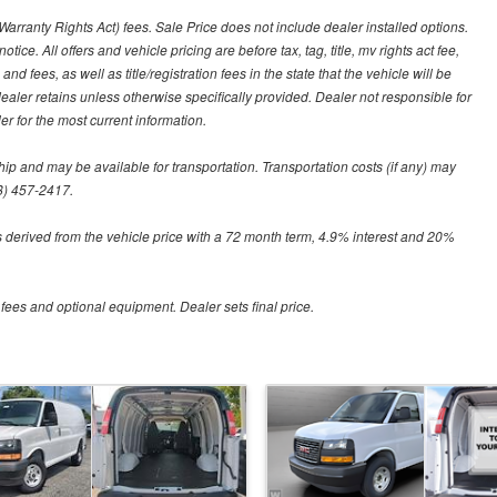
arranty Rights Act) fees. Sale Price does not include dealer installed options.
tice. All offers and vehicle pricing are before tax, tag, title, mv rights act fee,
and fees, as well as title/registration fees in the state that the vehicle will be
dealer retains unless otherwise specifically provided. Dealer not responsible for
er for the most current information.
hip and may be available for transportation. Transportation costs (if any) may
88) 457-2417.
 derived from the vehicle price with a 72 month term, 4.9% interest and 20%
 fees and optional equipment. Dealer sets final price.