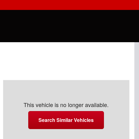
This vehicle is no longer available.
Search Similar Vehicles