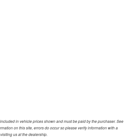
ot included in vehicle prices shown and must be paid by the purchaser. See
ormation on this site, errors do occur so please verify information with a
isiting us at the dealership.