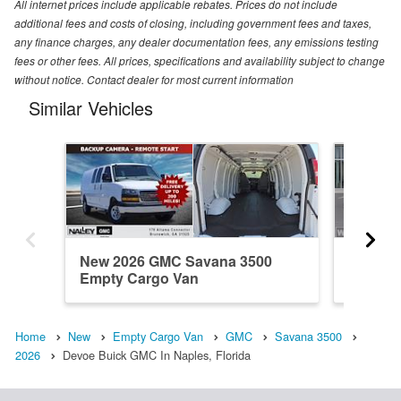
All internet prices include applicable rebates. Prices do not include
additional fees and costs of closing, including government fees and taxes,
any finance charges, any dealer documentation fees, any emissions testing
fees or other fees. All prices, specifications and availability subject to change
without notice. Contact dealer for most current information
Similar Vehicles
New 2026 GMC Savana 3500
New 20
Empty Cargo Van
Empty 
Home
New
Empty Cargo Van
GMC
Savana 3500
2026
Devoe Buick GMC In Naples, Florida