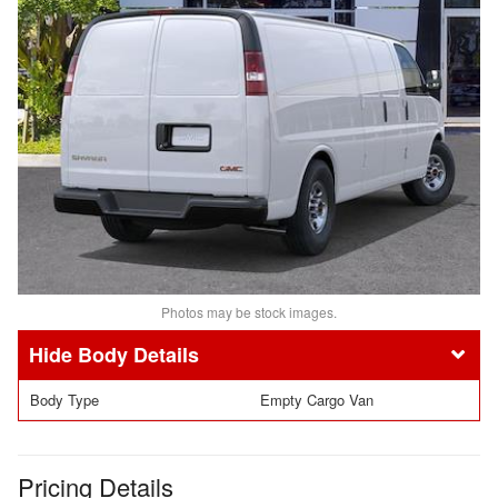
Photos may be stock images.
Body Details
Body Type
Empty Cargo Van
Pricing Details