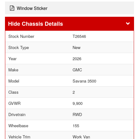
Window Sticker
Chassis Details
Stock Number
T26546
Stock Type
New
Year
2026
Make
GMC
Model
Savana 3500
Class
2
GVWR
9,900
Drivetrain
RWD
Wheelbase
155
Vehicle Trim
Work Van