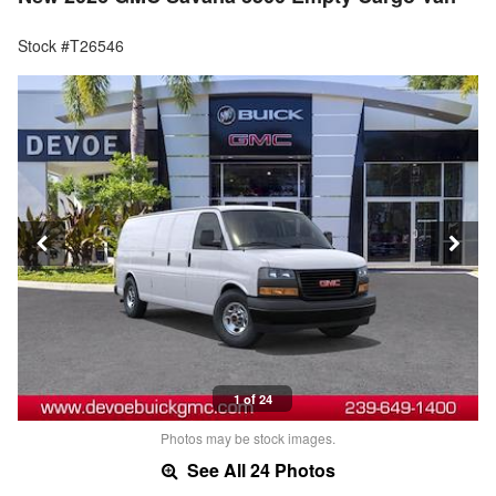
Stock #T26546
1 of 24
Photos may be stock images.
See All 24 Photos