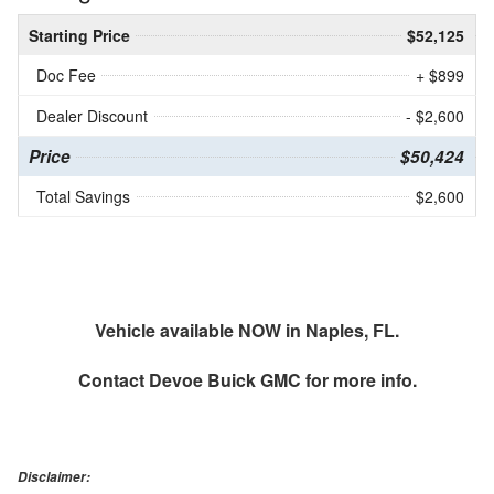
Starting Price
$52,125
Doc Fee
+ $899
Dealer Discount
- $2,600
Price
$50,424
Total Savings
$2,600
Vehicle available NOW in Naples, FL.
Contact
Devoe Buick GMC
for more info.
Disclaimer: