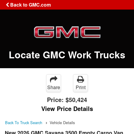
Back to GMC.com
Locate GMC Work Trucks
Share
Print
Price:
$50,424
View Price Details
Back To Truck Search
Vehicle Details
New 2026 GMC Savana 3500 Empty Cargo Van