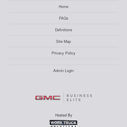
Home
FAQs
Definitions
Site Map
Privacy Policy
Admin Login
Hosted By