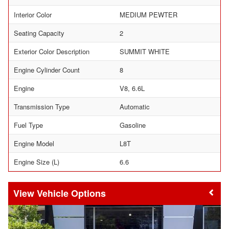
Interior Color
MEDIUM PEWTER
Seating Capacity
2
Exterior Color Description
SUMMIT WHITE
Engine Cylinder Count
8
Engine
V8, 6.6L
Transmission Type
Automatic
Fuel Type
Gasoline
Engine Model
L8T
Engine Size (L)
6.6
Vehicle Options