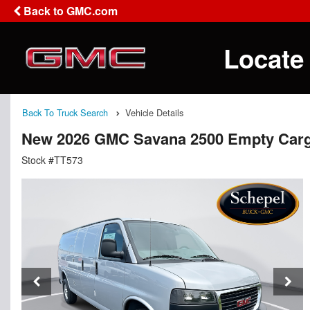
Back to GMC.com
Locate
Back To Truck Search
Vehicle Details
New 2026 GMC Savana 2500 Empty Car
Stock #TT573