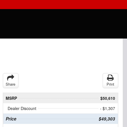
Share
Print
MSRP
$50,610
Dealer Discount
- $1,307
Price
$49,303