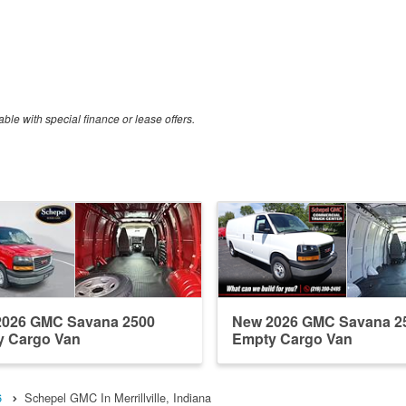
able with special finance or lease offers.
2026 GMC Savana 2500
New 2026 GMC Savana 2
y Cargo Van
Empty Cargo Van
6
Schepel GMC In Merrillville, Indiana