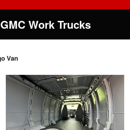
 GMC Work Trucks
go Van