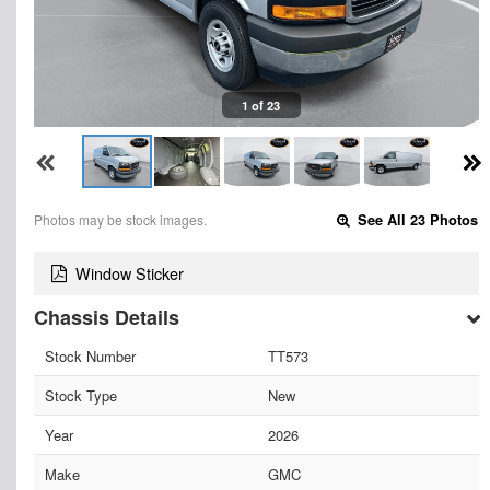
1 of 23
Photos may be stock images.
See All 23 Photos
Window Sticker
Chassis Details
Stock Number
TT573
Stock Type
New
Year
2026
Make
GMC