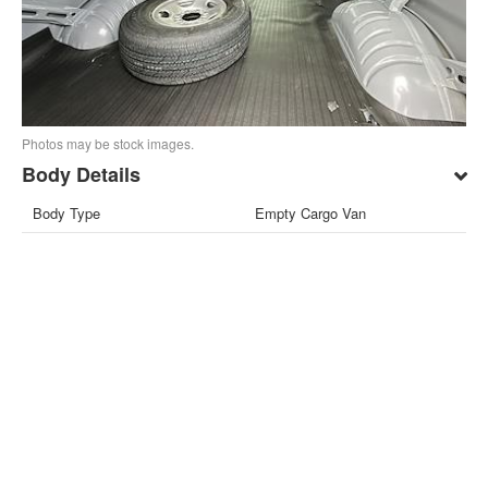
Photos may be stock images.
Body Details
Body Type
Empty Cargo Van