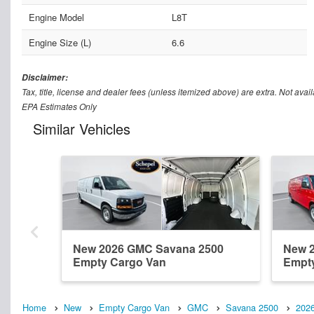
Engine Model
L8T
Engine Size (L)
6.6
Disclaimer:
Tax, title, license and dealer fees (unless itemized above) are extra. Not avail
EPA Estimates Only
Similar Vehicles
New 2026 GMC Savana 2500
New 
Empty Cargo Van
Empt
Home
New
Empty Cargo Van
GMC
Savana 2500
202