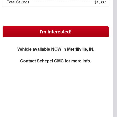
Total Savings
$1,307
I'm Interested!
Vehicle available NOW in Merrillville, IN.
Contact
Schepel GMC
for more info.