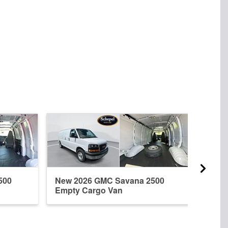
500
New 2026 GMC Savana 2500
New 
Empty Cargo Van
Empt