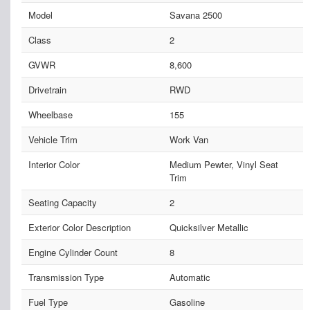
Model
Savana 2500
Class
2
GVWR
8,600
Drivetrain
RWD
Wheelbase
155
Vehicle Trim
Work Van
Interior Color
Medium Pewter, Vinyl Seat
Trim
Seating Capacity
2
Exterior Color Description
Quicksilver Metallic
Engine Cylinder Count
8
Transmission Type
Automatic
Fuel Type
Gasoline