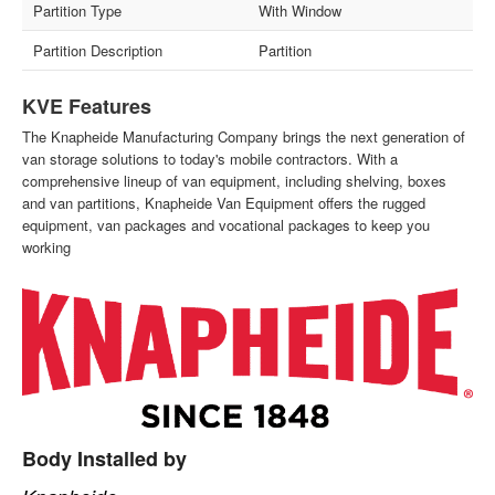
Partition Type
With Window
Partition Description
Partition
KVE Features
The Knapheide Manufacturing Company brings the next generation of
van storage solutions to today's mobile contractors. With a
comprehensive lineup of van equipment, including shelving, boxes
and van partitions, Knapheide Van Equipment offers the rugged
equipment, van packages and vocational packages to keep you
working
Body Installed by