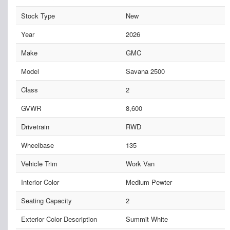
Stock Type
New
Year
2026
Make
GMC
Model
Savana 2500
Class
2
GVWR
8,600
Drivetrain
RWD
Wheelbase
135
Vehicle Trim
Work Van
Interior Color
Medium Pewter
Seating Capacity
2
Exterior Color Description
Summit White