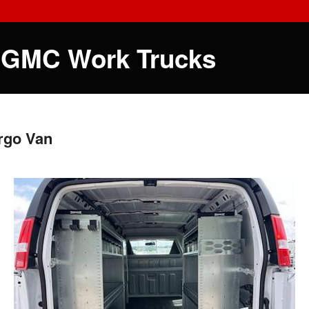
 GMC Work Trucks
rgo Van