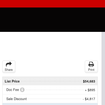
Share
Print
List Price
$54,683
Doc Fee
+ $895
Sale Discount
- $4,817