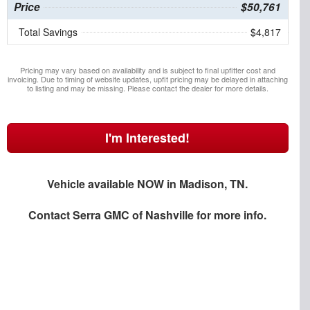
Price
$50,761
Total Savings
$4,817
Pricing may vary based on availability and is subject to final upfitter cost and
invoicing. Due to timing of website updates, upfit pricing may be delayed in attaching
to listing and may be missing. Please contact the dealer for more details.
I'm Interested!
Vehicle available NOW in Madison, TN.
Contact
Serra GMC of Nashville
for more info.