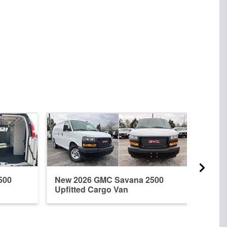
500
New 2026 GMC Savana 2500
New 
Upfitted Cargo Van
Upfi