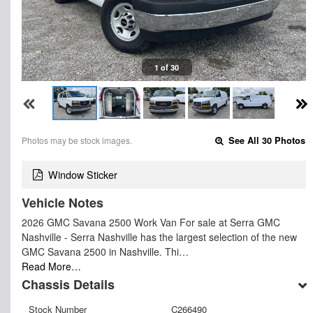
1 of 30
Photos may be stock images.
See All 30 Photos
Window Sticker
Vehicle Notes
2026 GMC Savana 2500 Work Van For sale at Serra GMC
Nashville - Serra Nashville has the largest selection of the new
GMC Savana 2500 in Nashville. Thi…
Read More…
Chassis Details
Stock Number
C266490