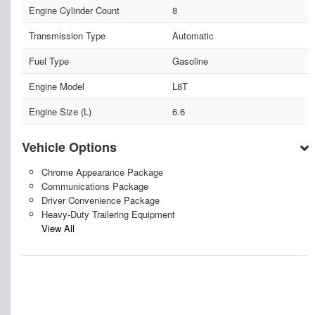
Engine Cylinder Count
8
Transmission Type
Automatic
Fuel Type
Gasoline
Engine Model
L8T
Engine Size (L)
6.6
Vehicle Options
Chrome Appearance Package
Communications Package
Driver Convenience Package
Heavy-Duty Trailering Equipment
View All