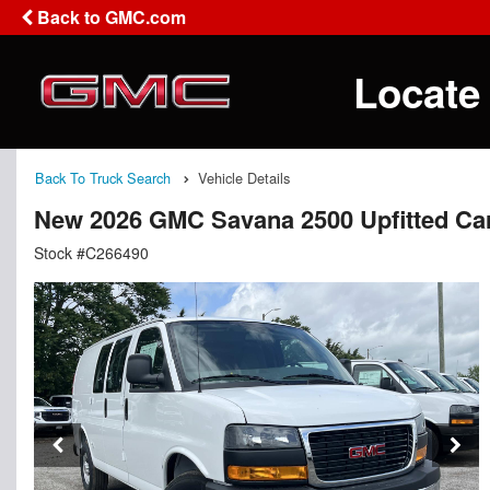
Back to GMC.com
Locate
Back To Truck Search
Vehicle Details
New 2026 GMC Savana 2500 Upfitted Ca
Stock #C266490