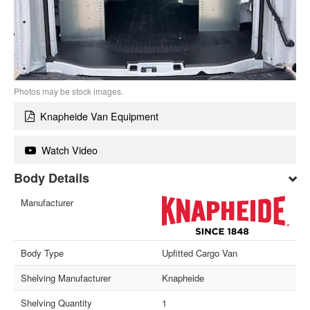
Photos may be stock images.
Knapheide Van Equipment
Watch Video
Body Details
Manufacturer
Body Type
Upfitted Cargo Van
Shelving Manufacturer
Knapheide
Shelving Quantity
1