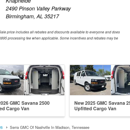
Knapheide
2490 Pinson Valley Parkway
Birmingham, AL 35217
Sale price includes all rebates and discounts available to everyone and does
 or $895 processing fee when applicable. Some incentives and rebates may be
2026 GMC Savana 2500
New 2025 GMC Savana 2
ted Cargo Van
Upfitted Cargo Van
26
Serra GMC Of Nashville In Madison, Tennessee