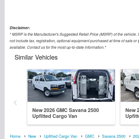
Disclaimer:
* MSRP is the Manufacturer's Suggested Retail Price (MSRP) of the vehicle. 
not include tax, registration, optional equipment purchased at time of sale
available. Contact us for the most up-to-date information.*
Similar Vehicles
New 2026 GMC Savana 2500
New 
Upfitted Cargo Van
Upfit
Home
New
Upfitted Cargo Van
GMC
Savana 2500
20