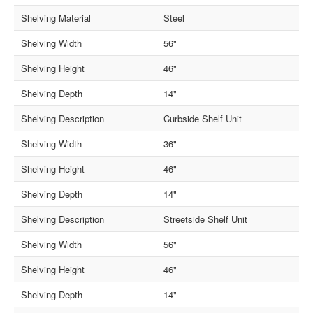
Shelving Material
Steel
Shelving Width
56"
Shelving Height
46"
Shelving Depth
14"
Shelving Description
Curbside Shelf Unit
Shelving Width
36"
Shelving Height
46"
Shelving Depth
14"
Shelving Description
Streetside Shelf Unit
Shelving Width
56"
Shelving Height
46"
Shelving Depth
14"