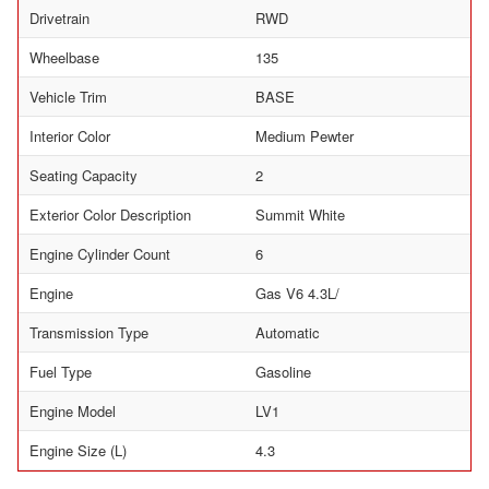
Drivetrain
RWD
Wheelbase
135
Vehicle Trim
BASE
Interior Color
Medium Pewter
Seating Capacity
2
Exterior Color Description
Summit White
Engine Cylinder Count
6
Engine
Gas V6 4.3L/
Transmission Type
Automatic
Fuel Type
Gasoline
Engine Model
LV1
Engine Size (L)
4.3