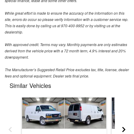
special finance, lease and some other offers.
While great effort is made to ensure the accuracy of the information on this
site, errors do occur so please verify information with a customer service rep.
This is easily done by calling us at 970-400-9952 or by visiting us at the
dealership.
With approved credit. Terms may vary. Monthly payments are only estimates
derived from the vehicle price with a 72 month term, 4.9% interest and 20%
downpayment.
The Manufacturer’s Suggested Retail Price excludes tax, title, license, dealer
fees and optional equipment. Dealer sets final price.
Similar Vehicles