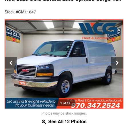
Stock #GM11847
1 of 12
Photos may be stock images.
See All 12 Photos