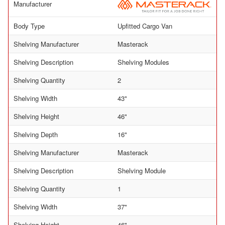
Manufacturer
Body Type
Upfitted Cargo Van
Shelving Manufacturer
Masterack
Shelving Description
Shelving Modules
Shelving Quantity
2
Shelving Width
43"
Shelving Height
46"
Shelving Depth
16"
Shelving Manufacturer
Masterack
Shelving Description
Shelving Module
Shelving Quantity
1
Shelving Width
37"
Shelving Height
46"