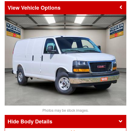
Vehicle Options
Photos may be stock images.
Body Details