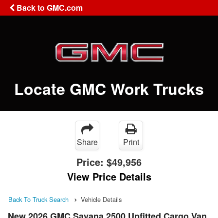
Back to GMC.com
Locate GMC Work Trucks
Share
Print
Price:
$49,956
View Price Details
Back To Truck Search
Vehicle Details
New 2026 GMC Savana 2500 Upfitted Cargo Van