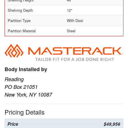
Shelving Depth
12"
Partition Type
With Door
Partition Material
Steel
Body Installed by
Reading
PO Box 21051
New York, NY 10087
Pricing Details
Price
$49,956