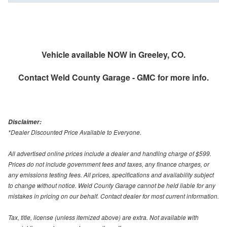
Vehicle available NOW in Greeley, CO.
Contact
Weld County Garage - GMC
for more info.
Disclaimer:
*Dealer Discounted Price Available to Everyone.
All advertised online prices include a dealer and handling charge of $599.
Prices do not include government fees and taxes, any finance charges, or
any emissions testing fees. All prices, specifications and availability subject
to change without notice. Weld County Garage cannot be held liable for any
mistakes in pricing on our behalf. Contact dealer for most current information.
Tax, title, license (unless itemized above) are extra. Not available with