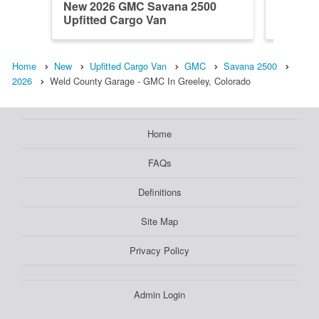
New 2026 GMC Savana 2500
New 20
Upfitted Cargo Van
Upfitte
Home
New
Upfitted Cargo Van
GMC
Savana 2500
2026
Weld County Garage - GMC In Greeley, Colorado
Home
FAQs
Definitions
Site Map
Privacy Policy
Admin Login