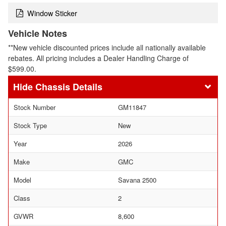
Window Sticker
Vehicle Notes
**New vehicle discounted prices include all nationally available
rebates. All pricing includes a Dealer Handling Charge of
$599.00.
Chassis Details
Stock Number
GM11847
Stock Type
New
Year
2026
Make
GMC
Model
Savana 2500
Class
2
GVWR
8,600