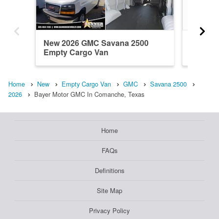
New 2026 GMC Savana 2500
Used 2
Empty Cargo Van
Empty 
Home
New
Empty Cargo Van
GMC
Savana 2500
2026
Bayer Motor GMC In Comanche, Texas
Home
FAQs
Definitions
Site Map
Privacy Policy