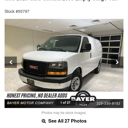
Stock #55797
1 of 27
Photos may be stock images.
See All 27 Photos