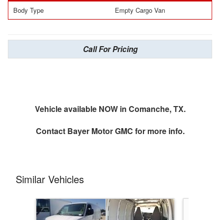
Body Type
Empty Cargo Van
Call For Pricing
Vehicle available NOW in Comanche, TX.
Contact
Bayer Motor GMC
for more info.
Similar Vehicles