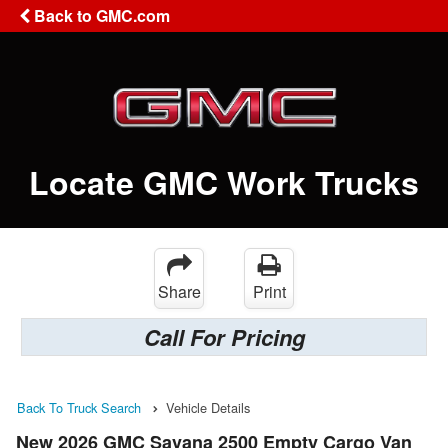
Back to GMC.com
Locate GMC Work Trucks
Share
Print
Call For Pricing
Back To Truck Search
Vehicle Details
New 2026 GMC Savana 2500 Empty Cargo Van