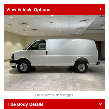
Vehicle Options
Photos may be stock images.
Body Details