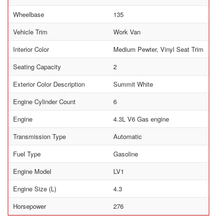
Wheelbase
135
Vehicle Trim
Work Van
Interior Color
Medium Pewter, Vinyl Seat Trim
Seating Capacity
2
Exterior Color Description
Summit White
Engine Cylinder Count
6
Engine
4.3L V6 Gas engine
Transmission Type
Automatic
Fuel Type
Gasoline
Engine Model
LV1
Engine Size (L)
4.3
Horsepower
276