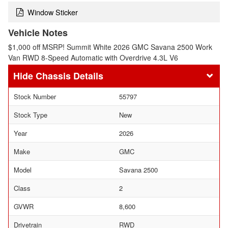
Window Sticker
Vehicle Notes
$1,000 off MSRP! Summit White 2026 GMC Savana 2500 Work
Van RWD 8-Speed Automatic with Overdrive 4.3L V6
Chassis Details
Stock Number
55797
Stock Type
New
Year
2026
Make
GMC
Model
Savana 2500
Class
2
GVWR
8,600
Drivetrain
RWD