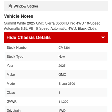
Window Sticker
Vehicle Notes
Summit White 2025 GMC Sierra 3500HD Pro 4WD 10-Speed
Automatic 6.6L V8 10-Speed Automatic, 4WD, Black Cloth.
Chassis Details
Stock Number
CM5301
Stock Type
New
Year
2025
Make
GMC
Model
Sierra 3500
Class
3
GVWR
11,300
Drivetrain
4WD