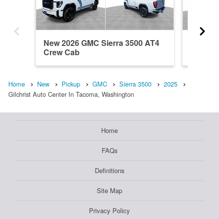
New 2026 GMC Sierra 3500 AT4
New 20
Crew Cab
Denali 
Home
New
Pickup
GMC
Sierra 3500
2025
Gilchrist Auto Center In Tacoma, Washington
Home
FAQs
Definitions
Site Map
Privacy Policy