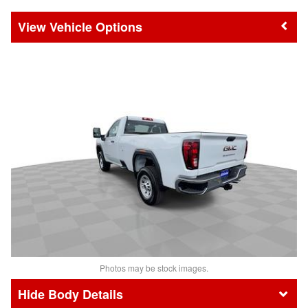
Vehicle Options
Photos may be stock images.
Body Details