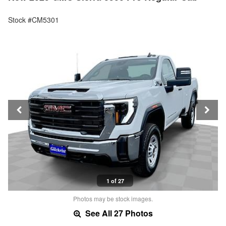
Stock #CM5301
1 of 27
Photos may be stock images.
See All 27 Photos