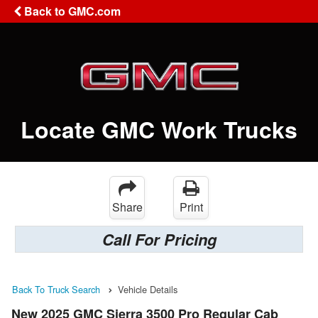
Back to GMC.com
Locate GMC Work Trucks
Share
Print
Call For Pricing
Back To Truck Search
Vehicle Details
New 2025 GMC Sierra 3500 Pro Regular Cab