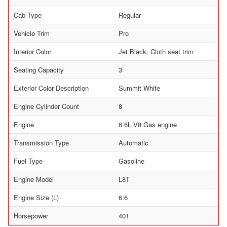
Cab Type
Regular
Vehicle Trim
Pro
Interior Color
Jet Black, Cloth seat trim
Seating Capacity
3
Exterior Color Description
Summit White
Engine Cylinder Count
8
Engine
6.6L V8 Gas engine
Transmission Type
Automatic
Fuel Type
Gasoline
Engine Model
L8T
Engine Size (L)
6.6
Horsepower
401