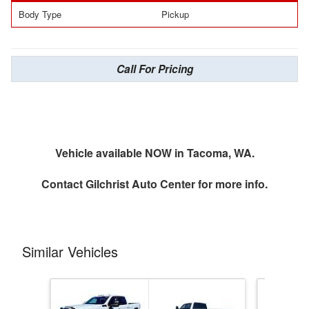
Body Type
Pickup
Call For Pricing
Vehicle available NOW in Tacoma, WA.
Contact
Gilchrist Auto Center
for more info.
Similar Vehicles