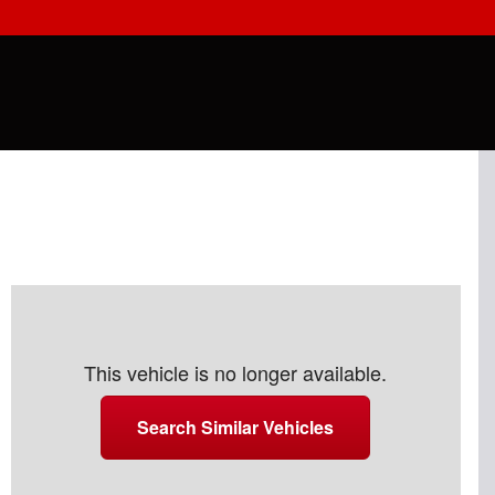
This vehicle is no longer available.
Search Similar Vehicles