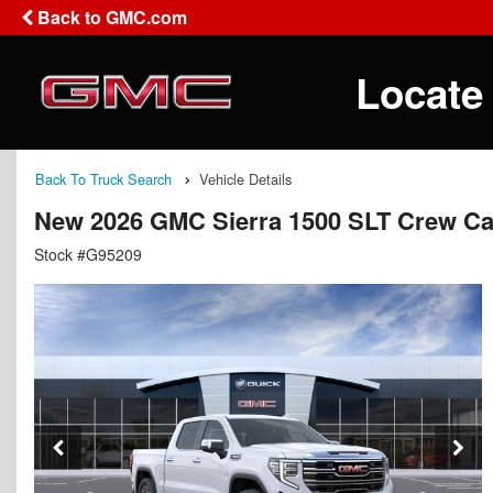
Back to GMC.com
Locate
Back To Truck Search
Vehicle Details
New 2026 GMC Sierra 1500 SLT Crew C
Stock #G95209