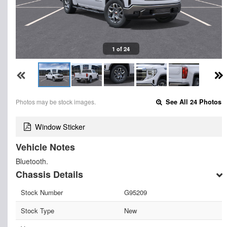
1 of 24
Photos may be stock images.
See All 24 Photos
Window Sticker
Vehicle Notes
Bluetooth.
Chassis Details
Stock Number
G95209
Stock Type
New