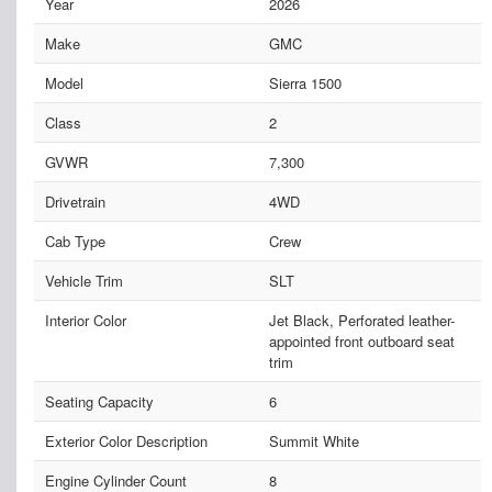
Year
2026
Make
GMC
Model
Sierra 1500
Class
2
GVWR
7,300
Drivetrain
4WD
Cab Type
Crew
Vehicle Trim
SLT
Interior Color
Jet Black, Perforated leather-
appointed front outboard seat
trim
Seating Capacity
6
Exterior Color Description
Summit White
Engine Cylinder Count
8