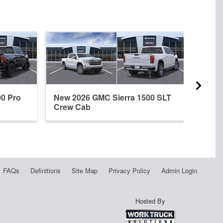
00 Pro
New 2026 GMC Sierra 1500 SLT
New 
Crew Cab
Crew
FAQs
Definitions
Site Map
Privacy Policy
Admin Login
Hosted By