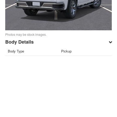
Photos may be stock images.
Body Details
Body Type
Pickup