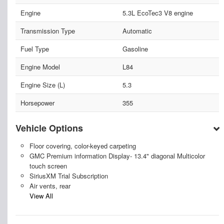
Engine
5.3L EcoTec3 V8 engine
Transmission Type
Automatic
Fuel Type
Gasoline
Engine Model
L84
Engine Size (L)
5.3
Horsepower
355
Vehicle Options
Floor covering, color-keyed carpeting
GMC Premium information Display- 13.4" diagonal Multicolor
touch screen
SiriusXM Trial Subscription
Air vents, rear
View All