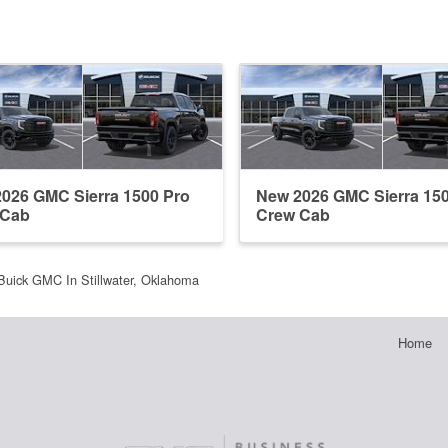
026 GMC Sierra 1500 Pro
New 2026 GMC Sierra 15
 Cab
Crew Cab
Buick GMC In Stillwater, Oklahoma
Home