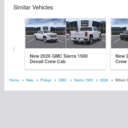
Similar Vehicles
New 2026 GMC Sierra 1500
New 2
Denali Crew Cab
Crew
Home
New
Pickup
GMC
Sierra 1500
2026
Wilson 