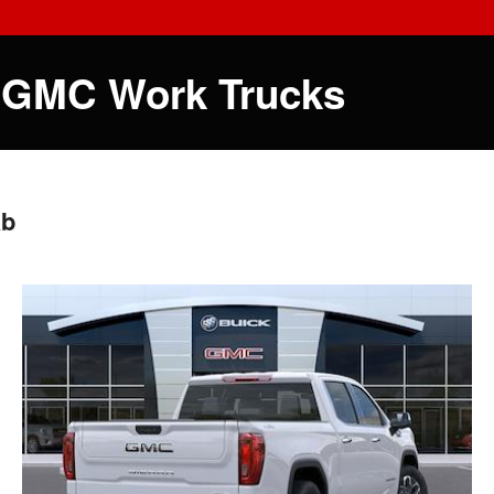
 GMC Work Trucks
ab