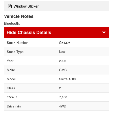
Window Sticker
Vehicle Notes
Bluetooth.
Chassis Details
Stock Number
G64395
Stock Type
New
Year
2026
Make
GMC
Model
Sierra 1500
Class
2
GVWR
7,100
Drivetrain
4WD