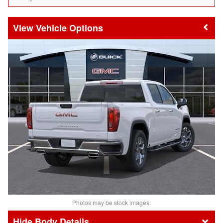
Vehicle Options
Photos may be stock images.
Body Details