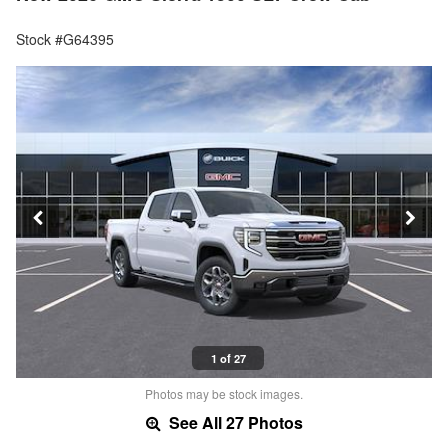
Stock #G64395
1 of 27
Photos may be stock images.
See All 27 Photos