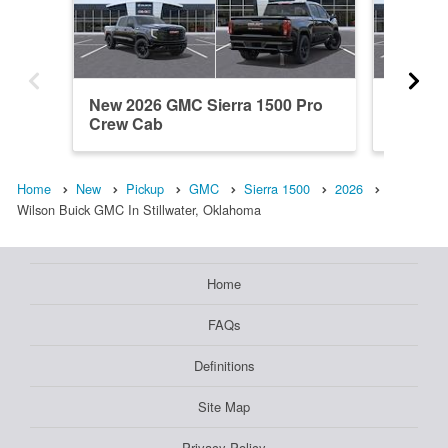
New 2026 GMC Sierra 1500 Pro
New 20
Crew Cab
Denali 
Home
New
Pickup
GMC
Sierra 1500
2026
Wilson Buick GMC In Stillwater, Oklahoma
Home
FAQs
Definitions
Site Map
Privacy Policy