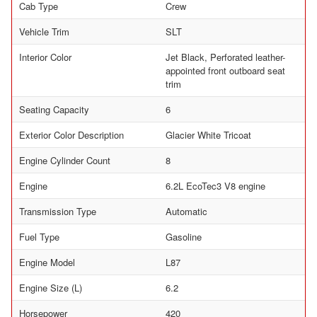
Cab Type
Crew
Vehicle Trim
SLT
Interior Color
Jet Black, Perforated leather-
appointed front outboard seat
trim
Seating Capacity
6
Exterior Color Description
Glacier White Tricoat
Engine Cylinder Count
8
Engine
6.2L EcoTec3 V8 engine
Transmission Type
Automatic
Fuel Type
Gasoline
Engine Model
L87
Engine Size (L)
6.2
Horsepower
420