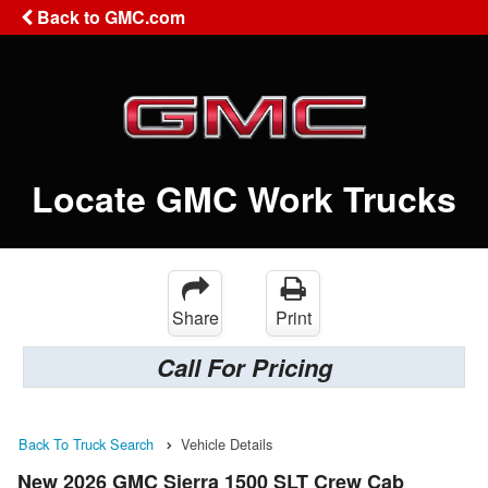
Back to GMC.com
Locate GMC Work Trucks
Share
Print
Call For Pricing
Back To Truck Search
Vehicle Details
New 2026 GMC Sierra 1500 SLT Crew Cab