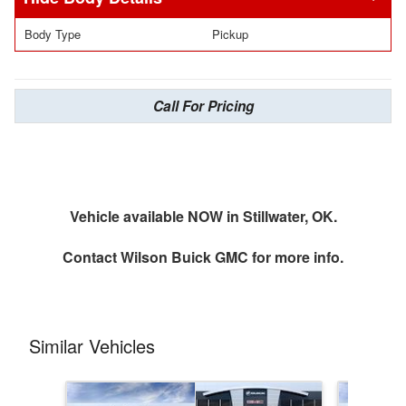
Body Type
Pickup
Call For Pricing
Vehicle available NOW in Stillwater, OK.
Contact
Wilson Buick GMC
for more info.
Similar Vehicles