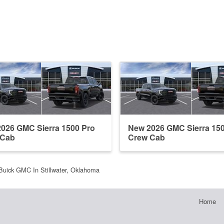
026 GMC Sierra 1500 Pro
New 2026 GMC Sierra 15
 Cab
Crew Cab
Buick GMC In Stillwater, Oklahoma
Home