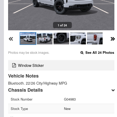
1 of 24
Photos may be stock images.
See All 24 Photos
Window Sticker
Vehicle Notes
Bluetooth. 22/26 City/Highway MPG
Chassis Details
Stock Number
G04983
Stock Type
New