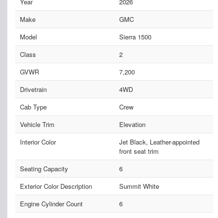
Year
2026
Make
GMC
Model
Sierra 1500
Class
2
GVWR
7,200
Drivetrain
4WD
Cab Type
Crew
Vehicle Trim
Elevation
Interior Color
Jet Black, Leather-appointed
front seat trim
Seating Capacity
6
Exterior Color Description
Summit White
Engine Cylinder Count
6