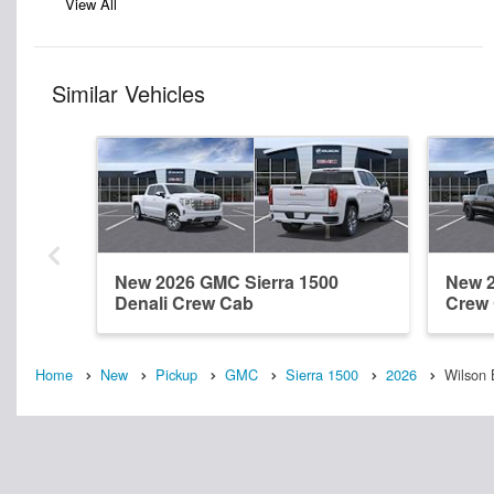
View All
Similar Vehicles
New 2026 GMC Sierra 1500
New 2
Denali Crew Cab
Crew
Home
New
Pickup
GMC
Sierra 1500
2026
Wilson 