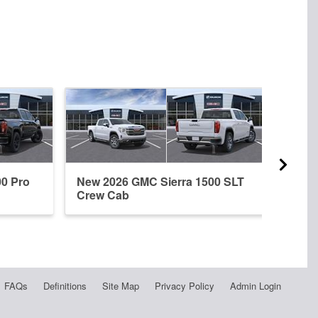
00 Pro
New 2026 GMC Sierra 1500 SLT
New 
Crew Cab
Crew
FAQs
Definitions
Site Map
Privacy Policy
Admin Login