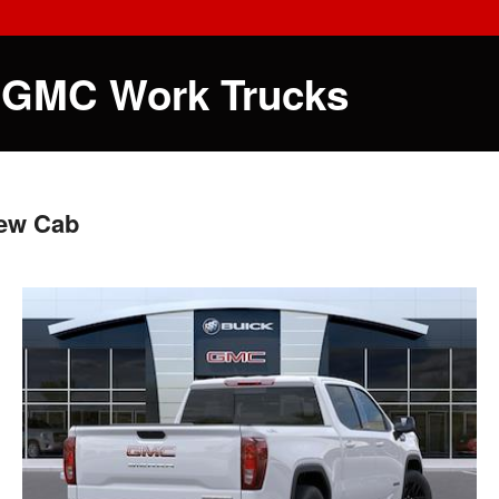
 GMC Work Trucks
rew Cab