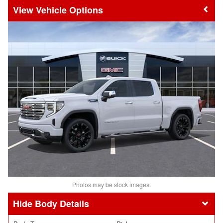
Vehicle Options
Photos may be stock images.
Body Details