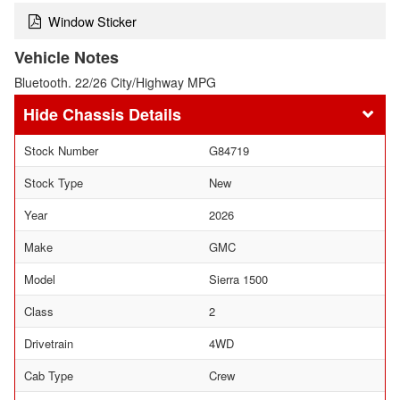
Window Sticker
Vehicle Notes
Bluetooth. 22/26 City/Highway MPG
Chassis Details
Stock Number
G84719
Stock Type
New
Year
2026
Make
GMC
Model
Sierra 1500
Class
2
Drivetrain
4WD
Cab Type
Crew