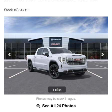
Stock #G84719
1 of 24
Photos may be stock images.
See All 24 Photos