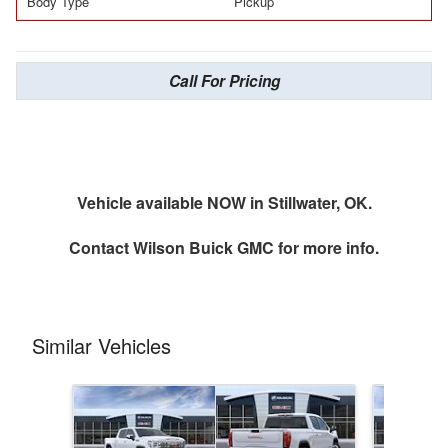
Body Type
Pickup
Call For Pricing
Vehicle available NOW in Stillwater, OK.
Contact
Wilson Buick GMC
for more info.
Similar Vehicles