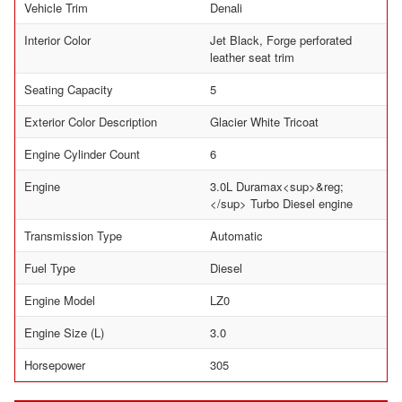
Vehicle Trim
Denali
Interior Color
Jet Black, Forge perforated
leather seat trim
Seating Capacity
5
Exterior Color Description
Glacier White Tricoat
Engine Cylinder Count
6
Engine
3.0L Duramax<sup>&reg;
</sup> Turbo Diesel engine
Transmission Type
Automatic
Fuel Type
Diesel
Engine Model
LZ0
Engine Size (L)
3.0
Horsepower
305