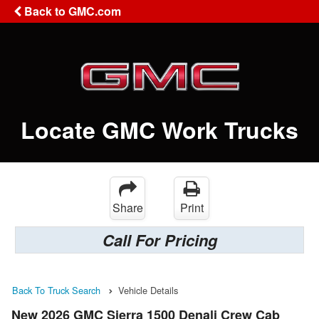
Back to GMC.com
Locate GMC Work Trucks
Share
Print
Call For Pricing
Back To Truck Search
Vehicle Details
New 2026 GMC Sierra 1500 Denali Crew Cab