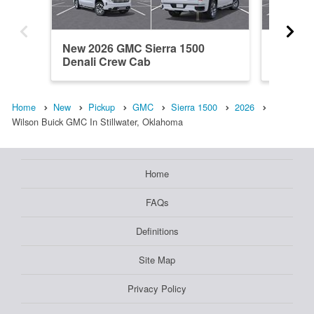
New 2026 GMC Sierra 1500
New 202
Denali Crew Cab
Crew C
Home
New
Pickup
GMC
Sierra 1500
2026
Wilson Buick GMC In Stillwater, Oklahoma
Home
FAQs
Definitions
Site Map
Privacy Policy