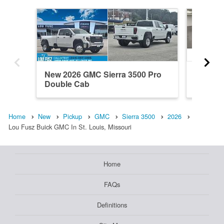
New 2026 GMC Sierra 3500 Pro
New 20
Double Cab
Crew C
Home
New
Pickup
GMC
Sierra 3500
2026
Lou Fusz Buick GMC In St. Louis, Missouri
Home
FAQs
Definitions