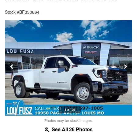
Stock #BF330864
1 of 26
Photos may be stock images.
See All 26 Photos