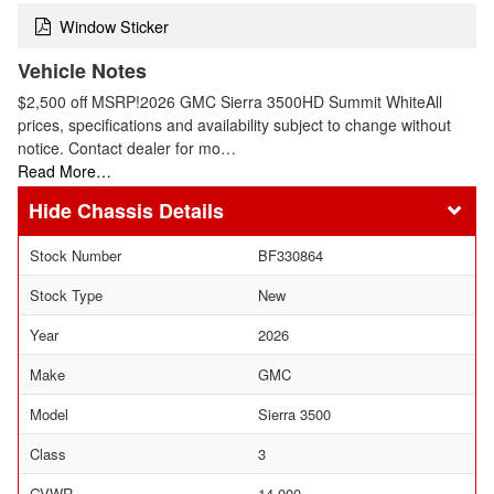
Window Sticker
Vehicle Notes
$2,500 off MSRP!2026 GMC Sierra 3500HD Summit WhiteAll
prices, specifications and availability subject to change without
notice. Contact dealer for mo…
Read More…
Chassis Details
Stock Number
BF330864
Stock Type
New
Year
2026
Make
GMC
Model
Sierra 3500
Class
3
GVWR
14,000