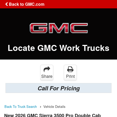
Back to GMC.com
Locate GMC Work Trucks
Share
Print
Call For Pricing
Back To Truck Search
Vehicle Details
New 2026 GMC Sierra 3500 Pro Double Cab