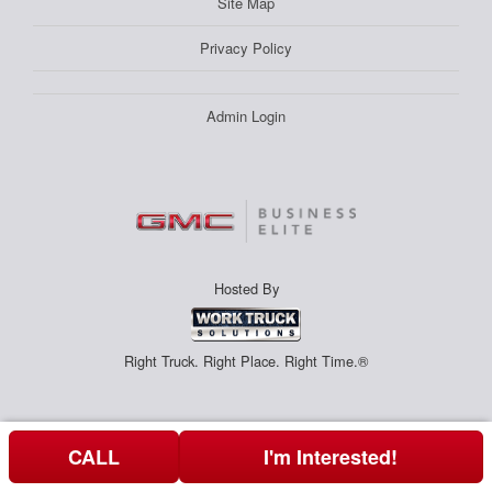
Site Map
Privacy Policy
Admin Login
Hosted By
Right Truck. Right Place. Right Time.®
CALL
I'm Interested!