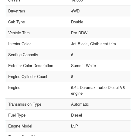
Drivetrain
4WD
Cab Type
Double
Vehicle Trim
Pro DRW
Interior Color
Jet Black, Cloth seat trim
Seating Capacity
6
Exterior Color Description
Summit White
Engine Cylinder Count
8
Engine
6.6L Duramax Turbo-Diesel V8
engine
Transmission Type
Automatic
Fuel Type
Diesel
Engine Model
L5P