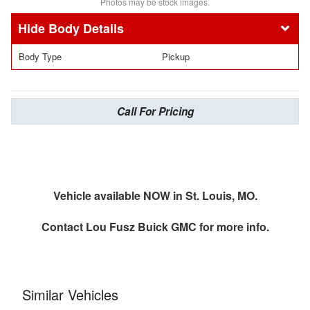
Photos may be stock images.
Body Details
Body Type
Pickup
Call For Pricing
Vehicle available NOW in St. Louis, MO.
Contact
Lou Fusz Buick GMC
for more info.
Similar Vehicles