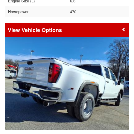
Engine Size (L)
6.6
Horsepower
470
Vehicle Options