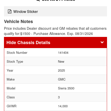
Window Sticker
Vehicle Notes
Price includes Dealer discount and GM rebates that all customers
qualify for:$1500 - Purchase Allowance. Exp. 08/31/2026
Chassis Details
Stock Number
141404
Stock Type
New
Year
2025
Make
GMC
Model
Sierra 3500
Class
3
GVWR
14,000