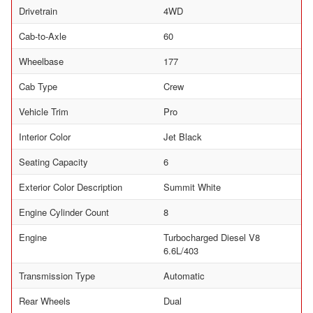
Drivetrain
4WD
Cab-to-Axle
60
Wheelbase
177
Cab Type
Crew
Vehicle Trim
Pro
Interior Color
Jet Black
Seating Capacity
6
Exterior Color Description
Summit White
Engine Cylinder Count
8
Engine
Turbocharged Diesel V8
6.6L/403
Transmission Type
Automatic
Rear Wheels
Dual