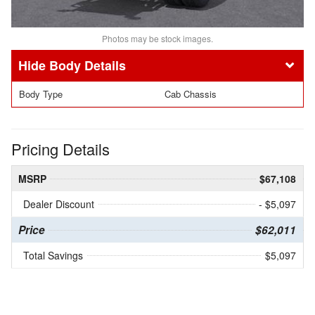
Photos may be stock images.
Body Details
Body Type
Cab Chassis
Pricing Details
MSRP
$67,108
Dealer Discount
- $5,097
Price
$62,011
Total Savings
$5,097