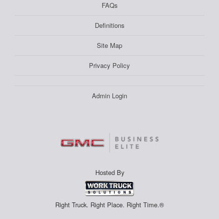
FAQs
Definitions
Site Map
Privacy Policy
Admin Login
Hosted By
Right Truck. Right Place. Right Time.®