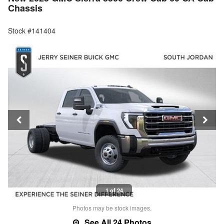
Chassis
Stock #141404
1 of 24
Photos may be stock images.
See All 24 Photos