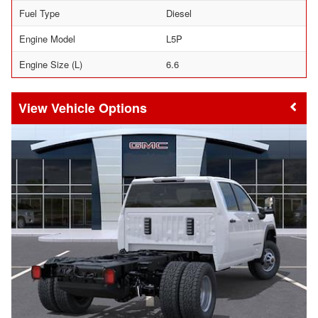
Fuel Type
Diesel
Engine Model
L5P
Engine Size (L)
6.6
Vehicle Options