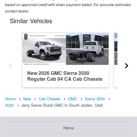
based on approved credit with down payment stated. For accurate estimates
contact dealer.
Similar Vehicles
New 2026 GMC Sierra 3500
New 20
Regular Cab 84 CA Cab Chassis
Regula
Home
New
Cab Chassis
GMC
Sierra 3500
2025
Jerry Seiner Buick GMC In South Jordan, Utah
Home