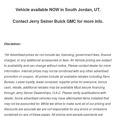
Vehicle available NOW in South Jordan, UT.
Contact
Jerry Seiner Buick GMC
for more info.
Disclaimer:
*All Advertised prices do not include tax, licensing, government fees, finance
charges, or any additional accessories or fees. All Vehicle pricing are subject
to availability and can change without notice, Please contact dealer for more
information. Internet prices may not be combined with any other advertised
promotion or coupon. All prices include all available rebates including Farm
Bureau, Lease loyalty, lease conquest, supplier price for everyone, bonus
cash, rebate, additional rebates may be available Must secure financing
through Jerry Seiner Dealerships, O.A.C. Please verify qualifications with
dealer. Some advertised vehicles may have aftermarket items installed that
may not be accounted for. While we strive to make sure all of our pricing and
discounts are accurate we are not responsible for any errors or omissions
contained on any of these pages. All pricing and sample payments are