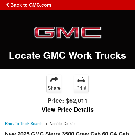
Back to GMC.com
Locate GMC Work Trucks
Share
Print
Price:
$62,011
View Price Details
Back To Truck Search
Vehicle Details
New 2025 GMC Sierra 3500 Crew Cab 60 CA Cab