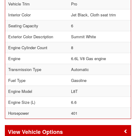
Vehicle Trim
Pro
Interior Color
Jet Black, Cloth seat trim
Seating Capacity
6
Exterior Color Description
Summit White
Engine Cylinder Count
8
Engine
6.6L V8 Gas engine
Transmission Type
Automatic
Fuel Type
Gasoline
Engine Model
L8T
Engine Size (L)
6.6
Horsepower
401
Vehicle Options