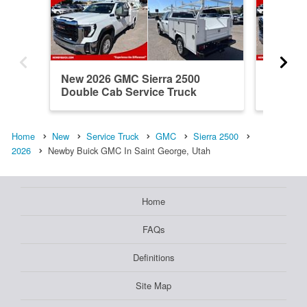
New 2026 GMC Sierra 2500
New 20
Double Cab Service Truck
Double 
Home
New
Service Truck
GMC
Sierra 2500
2026
Newby Buick GMC In Saint George, Utah
Home
FAQs
Definitions
Site Map