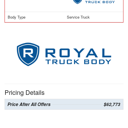
Body Type
Service Truck
Pricing Details
Price After All Offers
$62,773