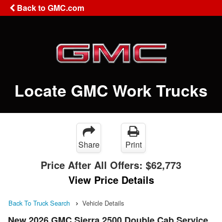
Back to GMC.com
Locate GMC Work Trucks
Share
Print
Price After All Offers:
$62,773
View Price Details
Back To Truck Search
Vehicle Details
New 2026 GMC Sierra 2500 Double Cab Service