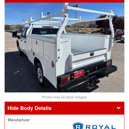
Photos may be stock images.
Body Details
Manufacturer