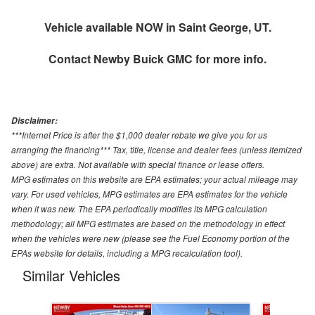
Vehicle available NOW in Saint George, UT.
Contact
Newby Buick GMC
for more info.
Disclaimer:
***Internet Price is after the $1,000 dealer rebate we give you for us
arranging the financing*** Tax, title, license and dealer fees (unless itemized
above) are extra. Not available with special finance or lease offers.
MPG estimates on this website are EPA estimates; your actual mileage may
vary. For used vehicles, MPG estimates are EPA estimates for the vehicle
when it was new. The EPA periodically modifies its MPG calculation
methodology; all MPG estimates are based on the methodology in effect
when the vehicles were new (please see the Fuel Economy portion of the
EPAs website for details, including a MPG recalculation tool).
Similar Vehicles