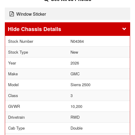
Window Sticker
Chassis Details
Stock Number
N04364
Stock Type
New
Year
2026
Make
GMC
Model
Sierra 2500
Class
3
GVWR
10,200
Drivetrain
RWD
Cab Type
Double