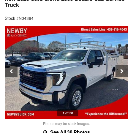
Truck
Stock #N04364
1 of 38
Photos may be stock images.
See All 38 Photos