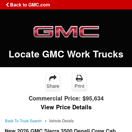
Back to GMC.com
Locate GMC Work Trucks
Share
Print
Commercial Price:
$95,634
View Price Details
Back To Truck Search
Vehicle Details
New 2026 GMC Sierra 3500 Denali Crew Cab