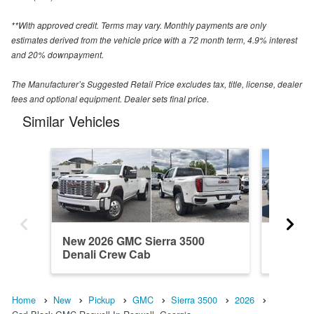
**With approved credit. Terms may vary. Monthly payments are only
estimates derived from the vehicle price with a 72 month term, 4.9% interest
and 20% downpayment.
The Manufacturer’s Suggested Retail Price excludes tax, title, license, dealer
fees and optional equipment. Dealer sets final price.
Similar Vehicles
New 2026 GMC Sierra 3500
New 20
Denali Crew Cab
Denali 
Home
New
Pickup
GMC
Sierra 3500
2026