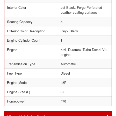
Interior Color
Jet Black, Forge Perforated
Leather seating surfaces
Seating Capacity
5
Exterior Color Description
Onyx Black
Engine Cylinder Count
8
Engine
6.6L Duramax Turbo-Diesel V8
engine
Transmission Type
Automatic
Fuel Type
Diesel
Engine Model
L5P
Engine Size (L)
6.6
Horsepower
470