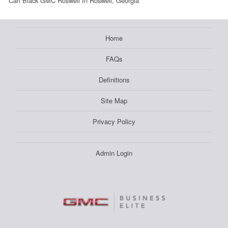
Carl Black GMC Roswell In Roswell, Georgia
Home
FAQs
Definitions
Site Map
Privacy Policy
Admin Login