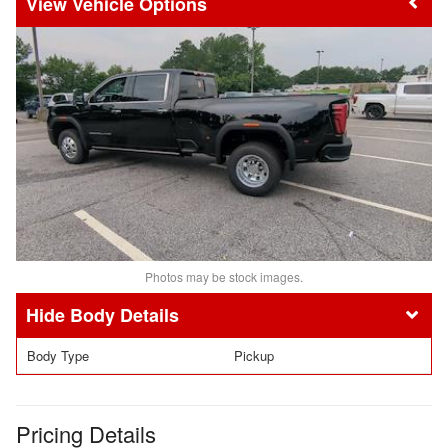
Vehicle Options
Photos may be stock images.
Body Details
Body Type
Pickup
Pricing Details