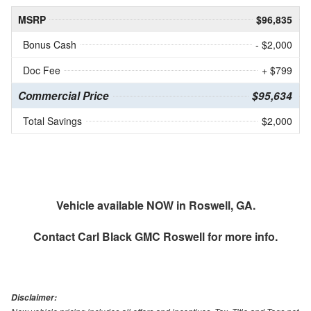
MSRP
$96,835
Bonus Cash
- $2,000
Doc Fee
+ $799
Commercial Price
$95,634
Total Savings
$2,000
Vehicle available NOW in Roswell, GA.
Contact
Carl Black GMC Roswell
for more info.
Disclaimer: