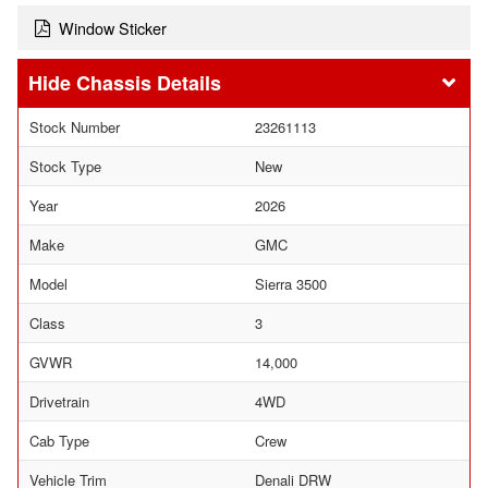
Window Sticker
Chassis Details
Stock Number
23261113
Stock Type
New
Year
2026
Make
GMC
Model
Sierra 3500
Class
3
GVWR
14,000
Drivetrain
4WD
Cab Type
Crew
Vehicle Trim
Denali DRW