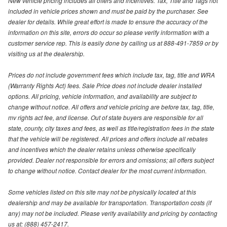
New vehicle pricing includes all offers and incentives. Tax, Title and Tags not
included in vehicle prices shown and must be paid by the purchaser. See
dealer for details. While great effort is made to ensure the accuracy of the
information on this site, errors do occur so please verify information with a
customer service rep. This is easily done by calling us at 888-491-7859 or by
visiting us at the dealership.
Prices do not include government fees which include tax, tag, title and WRA
(Warranty Rights Act) fees. Sale Price does not include dealer installed
options. All pricing, vehicle information, and availability are subject to
change without notice. All offers and vehicle pricing are before tax, tag, title,
mv rights act fee, and license. Out of state buyers are responsible for all
state, county, city taxes and fees, as well as title/registration fees in the state
that the vehicle will be registered. All prices and offers include all rebates
and incentives which the dealer retains unless otherwise specifically
provided. Dealer not responsible for errors and omissions; all offers subject
to change without notice. Contact dealer for the most current information.
Some vehicles listed on this site may not be physically located at this
dealership and may be available for transportation. Transportation costs (if
any) may not be included. Please verify availability and pricing by contacting
us at: (888) 457-2417.