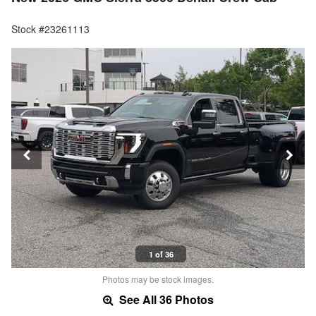
Stock #23261113
1 of 36
Photos may be stock images.
See All 36 Photos