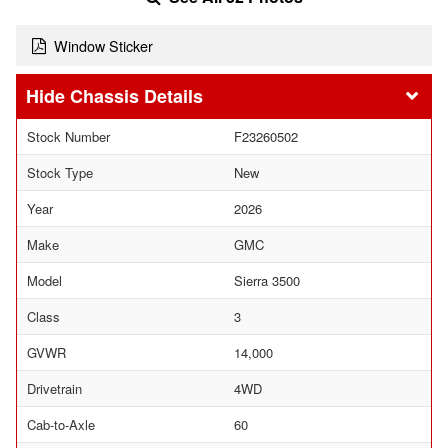
Window Sticker
Chassis Details
Stock Number
F23260502
Stock Type
New
Year
2026
Make
GMC
Model
Sierra 3500
Class
3
GVWR
14,000
Drivetrain
4WD
Cab-to-Axle
60