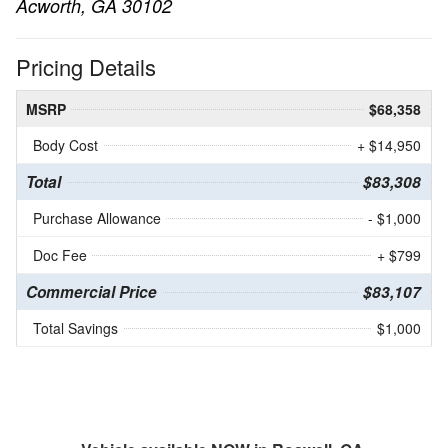
Acworth, GA 30102
Pricing Details
MSRP
$68,358
Body Cost
+ $14,950
Total
$83,308
Purchase Allowance
- $1,000
Doc Fee
+ $799
Commercial Price
$83,107
Total Savings
$1,000