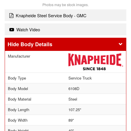
Photos may be stock images.
Knapheide Steel Service Body - GMC
Watch Video
Body Details
Manufacturer
Body Type
Service Truck
Body Model
6108D
Body Material
Steel
Body Length
107.25"
Body Width
89"
Body Height
40"