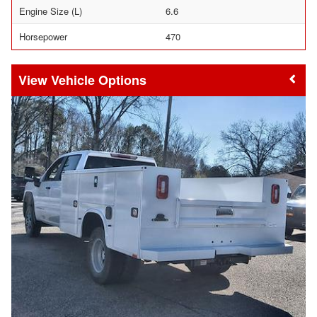
Engine Size (L)
6.6
Horsepower
470
Vehicle Options