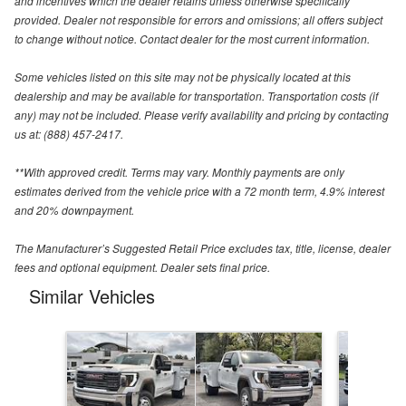
and incentives which the dealer retains unless otherwise specifically
provided. Dealer not responsible for errors and omissions; all offers subject
to change without notice. Contact dealer for the most current information.
Some vehicles listed on this site may not be physically located at this
dealership and may be available for transportation. Transportation costs (if
any) may not be included. Please verify availability and pricing by contacting
us at: (888) 457-2417.
**With approved credit. Terms may vary. Monthly payments are only
estimates derived from the vehicle price with a 72 month term, 4.9% interest
and 20% downpayment.
The Manufacturer’s Suggested Retail Price excludes tax, title, license, dealer
fees and optional equipment. Dealer sets final price.
Similar Vehicles