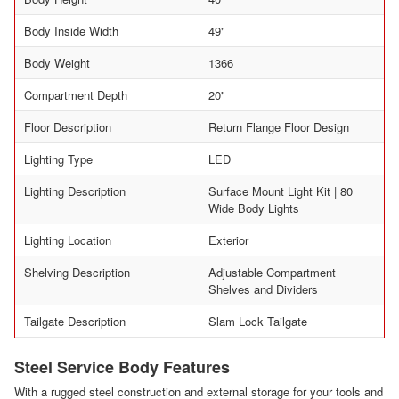
Body Inside Width
49"
Body Weight
1366
Compartment Depth
20"
Floor Description
Return Flange Floor Design
Lighting Type
LED
Lighting Description
Surface Mount Light Kit | 80
Wide Body Lights
Lighting Location
Exterior
Shelving Description
Adjustable Compartment
Shelves and Dividers
Tailgate Description
Slam Lock Tailgate
Steel Service Body Features
With a rugged steel construction and external storage for your tools and