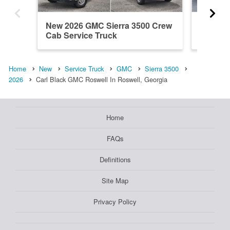
New 2026 GMC Sierra 3500 Crew
New 20
Cab Service Truck
Cab Ser
Home
New
Service Truck
GMC
Sierra 3500
2026
Carl Black GMC Roswell In Roswell, Georgia
Home
FAQs
Definitions
Site Map
Privacy Policy