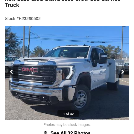
Truck
Stock #F23260502
1 of 32
Photos may be stock images.
See All 32 Photos