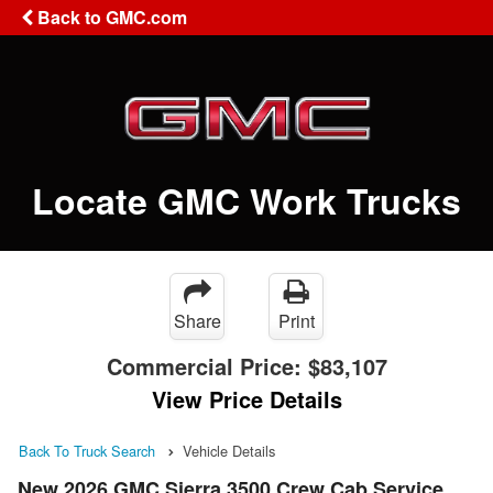
Back to GMC.com
Locate GMC Work Trucks
Share
Print
Commercial Price:
$83,107
View Price Details
Back To Truck Search
Vehicle Details
New 2026 GMC Sierra 3500 Crew Cab Service