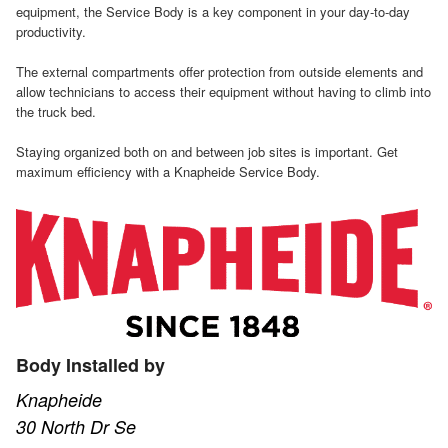
equipment, the Service Body is a key component in your day-to-day
productivity.
The external compartments offer protection from outside elements and
allow technicians to access their equipment without having to climb into
the truck bed.
Staying organized both on and between job sites is important. Get
maximum efficiency with a Knapheide Service Body.
Body Installed by
Knapheide
30 North Dr Se