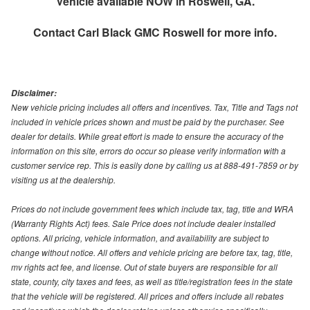
Vehicle available NOW in Roswell, GA.
Contact
Carl Black GMC Roswell
for more info.
Disclaimer:
New vehicle pricing includes all offers and incentives. Tax, Title and Tags not
included in vehicle prices shown and must be paid by the purchaser. See
dealer for details. While great effort is made to ensure the accuracy of the
information on this site, errors do occur so please verify information with a
customer service rep. This is easily done by calling us at 888-491-7859 or by
visiting us at the dealership.
Prices do not include government fees which include tax, tag, title and WRA
(Warranty Rights Act) fees. Sale Price does not include dealer installed
options. All pricing, vehicle information, and availability are subject to
change without notice. All offers and vehicle pricing are before tax, tag, title,
mv rights act fee, and license. Out of state buyers are responsible for all
state, county, city taxes and fees, as well as title/registration fees in the state
that the vehicle will be registered. All prices and offers include all rebates