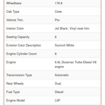
Wheelbase
176.8
Cab Type
Crew
Vehicle Trim
Pro
Interior Color
Jet Black, Vinyl seat trim
Seating Capacity
6
Exterior Color Description
Summit White
Engine Cylinder Count
8
Engine
6.6L Duramax Turbo-Diesel V8
engine
Transmission Type
Automatic
Rear Wheels
Dual
Fuel Type
Diesel
Engine Model
L5P