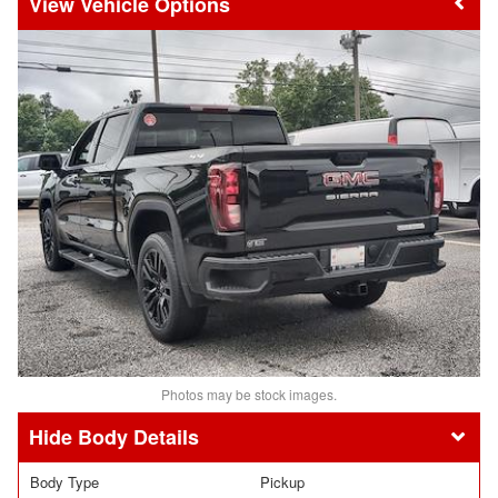
Vehicle Options
Photos may be stock images.
Body Details
Body Type
Pickup