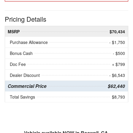
Pricing Details
MSRP
$70,434
Purchase Allowance
- $1,750
Bonus Cash
- $500
Doc Fee
+ $799
Dealer Discount
- $6,543
Commercial Price
$62,440
Total Savings
$8,793
Vehicle available NOW in Roswell, GA.