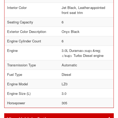
Interior Color
Jet Black, Leather-appointed
front seat trim
Seating Capacity
6
Exterior Color Description
Onyx Black
Engine Cylinder Count
6
Engine
3.0L Duramax<sup>&reg;
</sup> Turbo Diesel engine
Transmission Type
Automatic
Fuel Type
Diesel
Engine Model
LZ0
Engine Size (L)
3.0
Horsepower
305