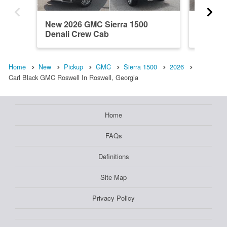
New 2026 GMC Sierra 1500
New 202
Denali Crew Cab
Regula
Home
New
Pickup
GMC
Sierra 1500
2026
Carl Black GMC Roswell In Roswell, Georgia
Home
FAQs
Definitions
Site Map
Privacy Policy