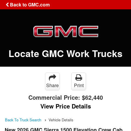
Back to GMC.com
Locate GMC Work Trucks
Share
Print
Commercial Price:
$62,440
View Price Details
Back To Truck Search
Vehicle Details
New 2026 GMC Sierra 1500 Elevation Crew Cab