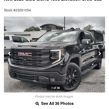
Stock #23261054
1 of 36
Photos may be stock images.
See All 36 Photos