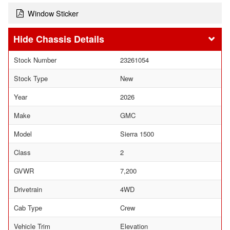
Window Sticker
Chassis Details
Stock Number
23261054
Stock Type
New
Year
2026
Make
GMC
Model
Sierra 1500
Class
2
GVWR
7,200
Drivetrain
4WD
Cab Type
Crew
Vehicle Trim
Elevation