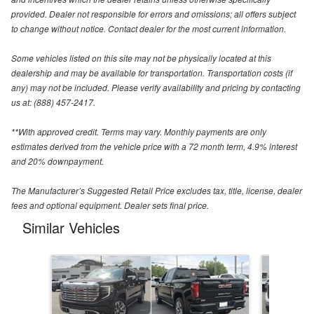
provided. Dealer not responsible for errors and omissions; all offers subject
to change without notice. Contact dealer for the most current information.
Some vehicles listed on this site may not be physically located at this
dealership and may be available for transportation. Transportation costs (if
any) may not be included. Please verify availability and pricing by contacting
us at: (888) 457-2417.
**With approved credit. Terms may vary. Monthly payments are only
estimates derived from the vehicle price with a 72 month term, 4.9% interest
and 20% downpayment.
The Manufacturer’s Suggested Retail Price excludes tax, title, license, dealer
fees and optional equipment. Dealer sets final price.
Similar Vehicles