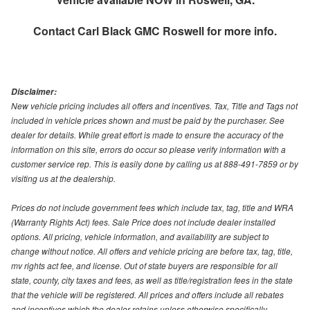
Contact
Carl Black GMC Roswell
for more info.
Disclaimer:
New vehicle pricing includes all offers and incentives. Tax, Title and Tags not
included in vehicle prices shown and must be paid by the purchaser. See
dealer for details. While great effort is made to ensure the accuracy of the
information on this site, errors do occur so please verify information with a
customer service rep. This is easily done by calling us at 888-491-7859 or by
visiting us at the dealership.
Prices do not include government fees which include tax, tag, title and WRA
(Warranty Rights Act) fees. Sale Price does not include dealer installed
options. All pricing, vehicle information, and availability are subject to
change without notice. All offers and vehicle pricing are before tax, tag, title,
mv rights act fee, and license. Out of state buyers are responsible for all
state, county, city taxes and fees, as well as title/registration fees in the state
that the vehicle will be registered. All prices and offers include all rebates
and incentives which the dealer retains unless otherwise specifically