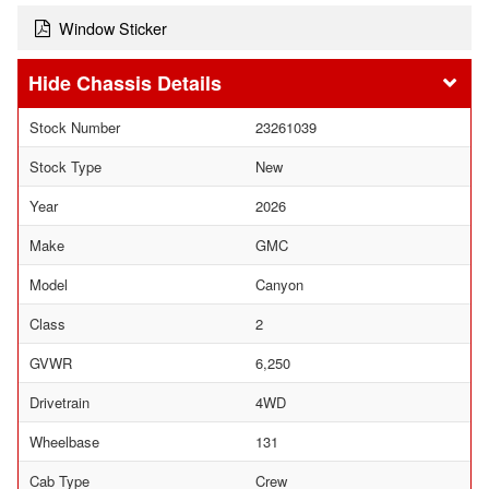
Window Sticker
Chassis Details
Stock Number
23261039
Stock Type
New
Year
2026
Make
GMC
Model
Canyon
Class
2
GVWR
6,250
Drivetrain
4WD
Wheelbase
131
Cab Type
Crew