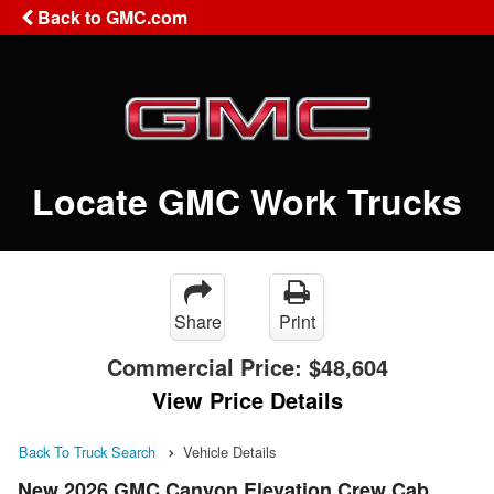
Back to GMC.com
Locate GMC Work Trucks
Share
Print
Commercial Price:
$48,604
View Price Details
Back To Truck Search
Vehicle Details
New 2026 GMC Canyon Elevation Crew Cab