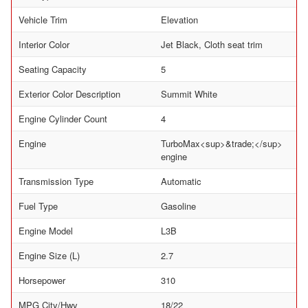
Vehicle Trim
Elevation
Interior Color
Jet Black, Cloth seat trim
Seating Capacity
5
Exterior Color Description
Summit White
Engine Cylinder Count
4
Engine
TurboMax<sup>&trade;</sup>
engine
Transmission Type
Automatic
Fuel Type
Gasoline
Engine Model
L3B
Engine Size (L)
2.7
Horsepower
310
MPG City/Hwy
18/22