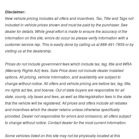
Disclaimer:
New vehicle pricing includes all offers and incentives. Tax, Title and Tags not
included in vehicle prices shown and must be paid by the purchaser. See
dealer for details. While great effort is made to ensure the accuracy of the
information on this site, errors do occur so please verify information with a
customer service rep. This is easily done by calling us at 888-491-7859 or by
visiting us at the dealership.
Prices do not include government fees which include tax, tag, title and WRA
(Warranty Rights Act) fees. Sale Price does not include dealer installed
options. All pricing, vehicle information, and availability are subject to
change without notice. All offers and vehicle pricing are before tax, tag, title,
mv rights act fee, and license. Out of state buyers are responsible for all
state, county, city taxes and fees, as well as title/registration fees in the state
that the vehicle will be registered. All prices and offers include all rebates
and incentives which the dealer retains unless otherwise specifically
provided. Dealer not responsible for errors and omissions; all offers subject
to change without notice. Contact dealer for the most current information.
Some vehicles listed on this site may not be physically located at this