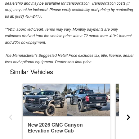
dealership and may be available for transportation. Transportation costs (if
any) may not be included. Please verify availability and pricing by contacting
us at: (888) 457-2417.
**With approved credit. Terms may vary. Monthly payments are only
estimates derived from the vehicle price with a 72 month term, 4.9% interest
and 20% downpayment.
The Manufacturer’s Suggested Retail Price excludes tax, title, license, dealer
fees and optional equipment. Dealer sets final price.
Similar Vehicles
New 2026 GMC Canyon
Used 2
Elevation Crew Cab
Elevati