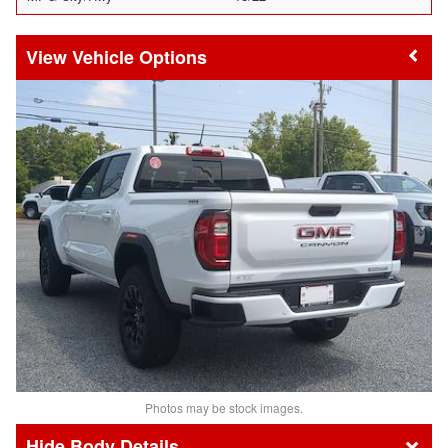
Vehicle Options
Photos may be stock images.
Body Details