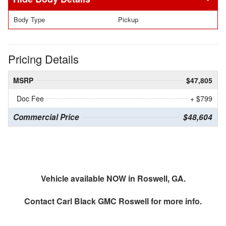
Body Type
Pickup
Pricing Details
MSRP
$47,805
Doc Fee
+ $799
Commercial Price
$48,604
Vehicle available NOW in Roswell, GA.
Contact
Carl Black GMC Roswell
for more info.