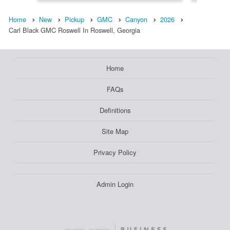
Home
New
Pickup
GMC
Canyon
2026
Carl Black GMC Roswell In Roswell, Georgia
Home
FAQs
Definitions
Site Map
Privacy Policy
Admin Login