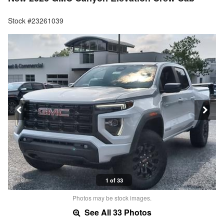
Stock #23261039
1 of 33
Photos may be stock images.
See All 33 Photos