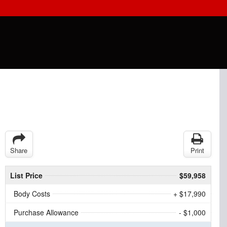
Share
Print
List Price
$59,958
Body Costs
+ $17,990
Purchase Allowance
- $1,000