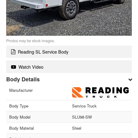
Photos may be stock images.
Reading SL Service Body
Watch Video
Body Details
Manufacturer
Body Type
Service Truck
Body Model
SLU98-SW
Body Material
Steel