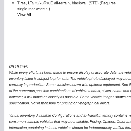
Tires, LT275/70R18E all-terrain, blackwall (STD) (Requires
single rear wheels.)
View All
Disclaimer:
While every effort has been made to ensure display of accurate data, the vehicle
Inventory listed is subject to prior sale. The vehicle photo displayed may be a
currently in production. Some vehicles shown with optional equipment. See th
of the numerous possible combinations of vehicle models, styles, colors and op
however, it will match as closely as possible. Some vehicle images shown are 
specification. Not responsible for pricing or typographical errors.
Virtual Inventory, Available Configurations and In-Transit inventory contains
consumers sample vehicles that may be available. Pricing, Options, Color and 
information pertaining to these vehicles should be independently verified thr