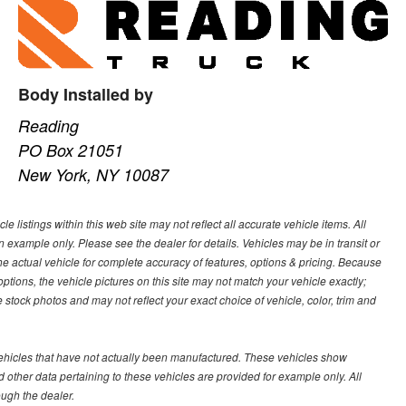
Body Installed by
Reading
PO Box 21051
New York, NY 10087
 listings within this web site may not reflect all accurate vehicle items. All
n example only. Please see the dealer for details. Vehicles may be in transit or
e actual vehicle for complete accuracy of features, options & pricing. Because
tions, the vehicle pictures on this site may not match your vehicle exactly;
stock photos and may not reflect your exact choice of vehicle, color, trim and
 vehicles that have not actually been manufactured. These vehicles show
other data pertaining to these vehicles are provided for example only. All
ough the dealer.