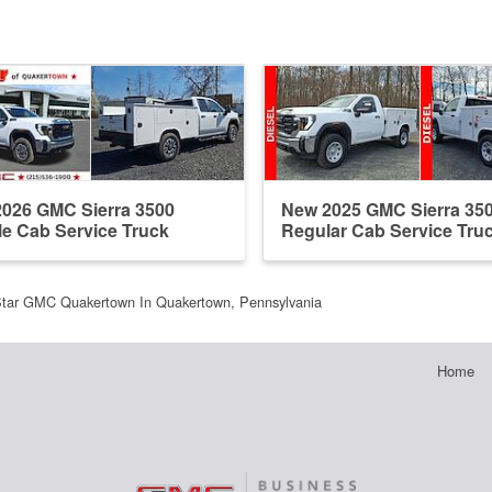
026 GMC Sierra 3500
New 2025 GMC Sierra 35
e Cab Service Truck
Regular Cab Service Tru
tar GMC Quakertown In Quakertown, Pennsylvania
Home