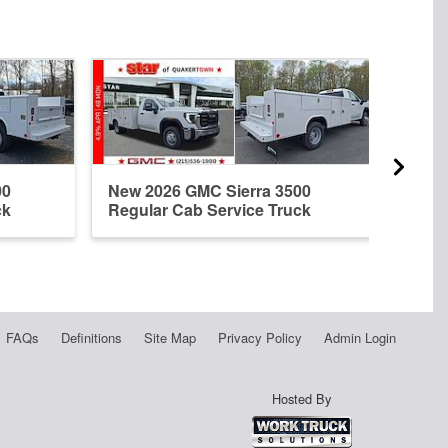
00
New 2026 GMC Sierra 3500
New 
ck
Regular Cab Service Truck
Regu
FAQs
Definitions
Site Map
Privacy Policy
Admin Login
Hosted By