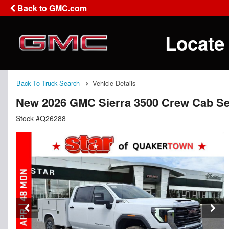
Back to GMC.com
Locate
Back To Truck Search
Vehicle Details
New 2026 GMC Sierra 3500 Crew Cab Se
Stock #Q26288