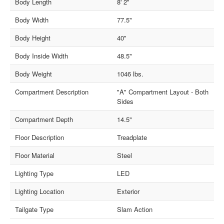
Body Length
8' 2"
Body Width
77.5"
Body Height
40"
Body Inside Width
48.5"
Body Weight
1046 lbs.
Compartment Description
"A" Compartment Layout - Both
Sides
Compartment Depth
14.5"
Floor Description
Treadplate
Floor Material
Steel
Lighting Type
LED
Lighting Location
Exterior
Tailgate Type
Slam Action