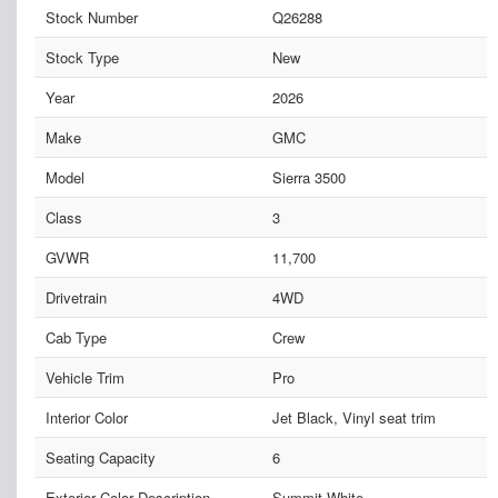
Stock Number
Q26288
Stock Type
New
Year
2026
Make
GMC
Model
Sierra 3500
Class
3
GVWR
11,700
Drivetrain
4WD
Cab Type
Crew
Vehicle Trim
Pro
Interior Color
Jet Black, Vinyl seat trim
Seating Capacity
6
Exterior Color Description
Summit White