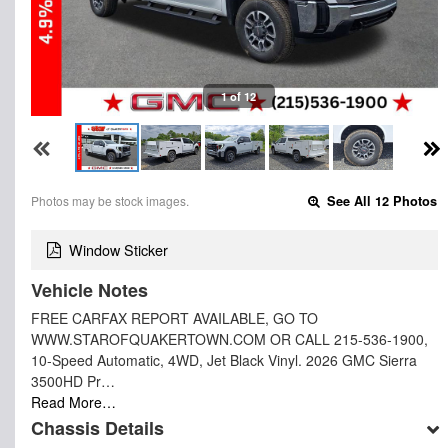
1 of 12
Photos may be stock images.
See All 12 Photos
Window Sticker
Vehicle Notes
FREE CARFAX REPORT AVAILABLE, GO TO
WWW.STAROFQUAKERTOWN.COM OR CALL 215-536-1900,
10-Speed Automatic, 4WD, Jet Black Vinyl. 2026 GMC Sierra
3500HD Pr…
Read More…
Chassis Details