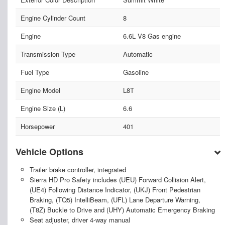
Engine Cylinder Count
8
Engine
6.6L V8 Gas engine
Transmission Type
Automatic
Fuel Type
Gasoline
Engine Model
L8T
Engine Size (L)
6.6
Horsepower
401
Vehicle Options
Trailer brake controller, integrated
Sierra HD Pro Safety includes (UEU) Forward Collision Alert,
(UE4) Following Distance Indicator, (UKJ) Front Pedestrian
Braking, (TQ5) IntelliBeam, (UFL) Lane Departure Warning,
(T8Z) Buckle to Drive and (UHY) Automatic Emergency Braking
Seat adjuster, driver 4-way manual