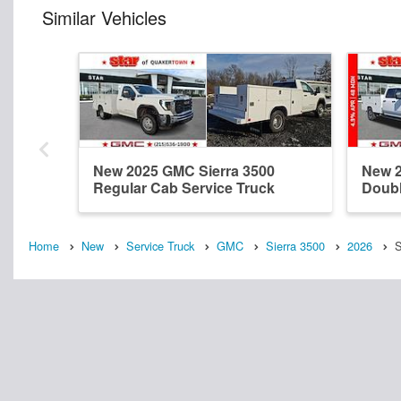
Similar Vehicles
New 2025 GMC Sierra 3500
New 2
Regular Cab Service Truck
Doubl
Home
New
Service Truck
GMC
Sierra 3500
2026
S