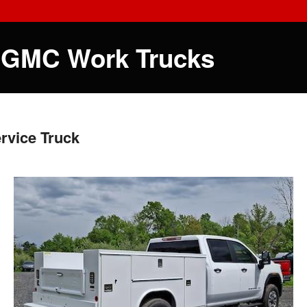
 GMC Work Trucks
rvice Truck