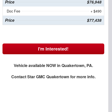
Price
$76,948
Doc Fee
+ $490
Price
$77,438
I'm Interested!
Vehicle available NOW in Quakertown, PA.
Contact
Star GMC Quakertown
for more info.