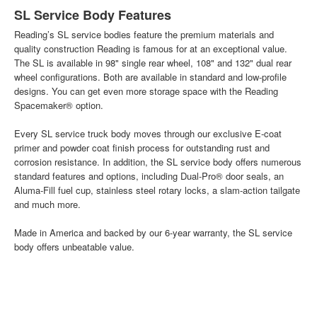
SL Service Body Features
Reading’s SL service bodies feature the premium materials and
quality construction Reading is famous for at an exceptional value.
The SL is available in 98" single rear wheel, 108" and 132" dual rear
wheel configurations. Both are available in standard and low-profile
designs. You can get even more storage space with the Reading
Spacemaker® option.
Every SL service truck body moves through our exclusive E-coat
primer and powder coat finish process for outstanding rust and
corrosion resistance. In addition, the SL service body offers numerous
standard features and options, including Dual-Pro® door seals, an
Aluma-Fill fuel cup, stainless steel rotary locks, a slam-action tailgate
and much more.
Made in America and backed by our 6-year warranty, the SL service
body offers unbeatable value.