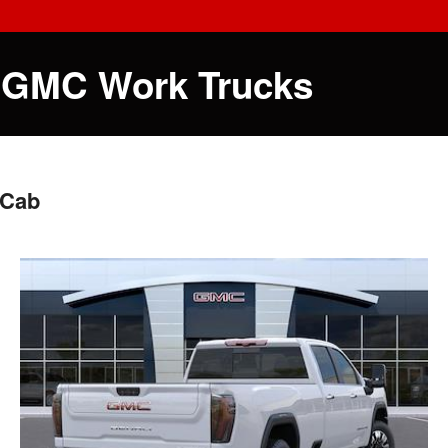
 GMC Work Trucks
 Cab