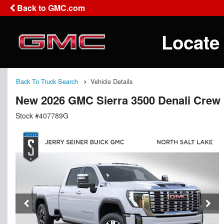
Back to GMC.com
Locate
Back To Truck Search
Vehicle Details
New 2026 GMC Sierra 3500 Denali Crew
Stock #407789G