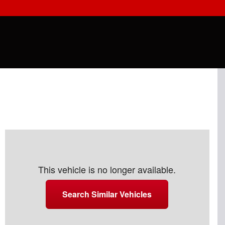
This vehicle is no longer available.
Search Similar Vehicles