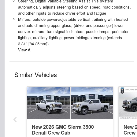
Steering, Digital Variable Steering Assist This system
automatically adjusts steering based on speed, road conditions,
and other inputs to reduce driver effort and fatigue
Mirrors, outside power-adjustable vertical trailering with heated
and auto-dimming upper glass, (driver and passenger) lower
convex mirrors, turn signal indicators, puddle lamps, perimeter
lighting, auxiliary lighting, power folding/extending (extends
3.31" [84.25mm])
View All
Similar Vehicles
New 2026 GMC Sierra 3500
New 2
Denali Crew Cab
Crew