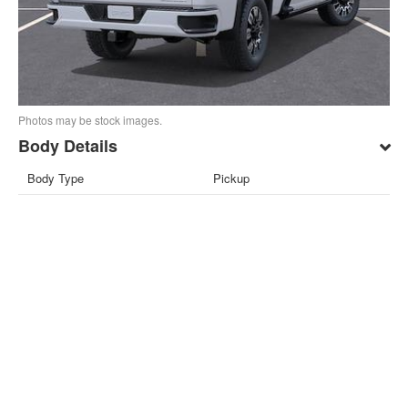
Photos may be stock images.
Body Details
Body Type
Pickup