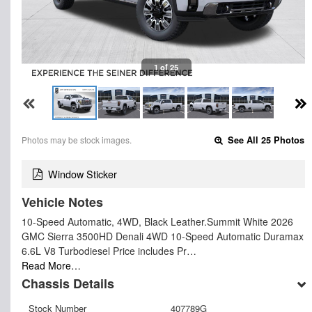
1 of 25
Photos may be stock images.
See All 25 Photos
Window Sticker
Vehicle Notes
10-Speed Automatic, 4WD, Black Leather.Summit White 2026
GMC Sierra 3500HD Denali 4WD 10-Speed Automatic Duramax
6.6L V8 Turbodiesel Price includes Pr…
Read More…
Chassis Details
Stock Number
407789G