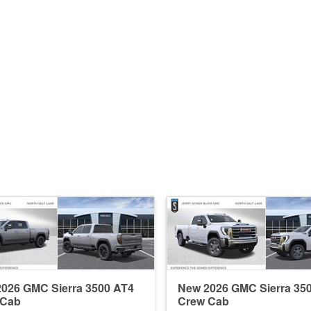
026 GMC Sierra 3500 AT4
New 2026 GMC Sierra 35
 Cab
Crew Cab