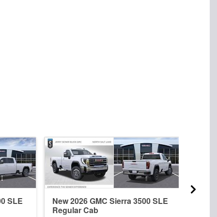
00 SLE
New 2026 GMC Sierra 3500 SLE
New 
Regular Cab
Crew