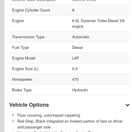
Engine Cylinder Count
8
Engine
6.6L Duramax Turbo-Diesel V8
engine
Transmission Type
Automatic
Fuel Type
Diesel
Engine Model
L5P
Engine Size (L)
6.6
Horsepower
470
Brake Type
Hydraulic
Vehicle Options
Floor covering, color-keyed carpeting
Bed Step, Black integrated on forward portion of bed on driver
and passenger side