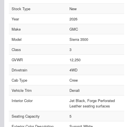
Stock Type
New
Year
2026
Make
GMC
Model
Sierra 3500
Class
3
GVWR
12,250
Drivetrain
4WD
Cab Type
Crew
Vehicle Trim
Denali
Interior Color
Jet Black, Forge Perforated
Leather seating surfaces
Seating Capacity
5
Exterior Color Description
Summit White