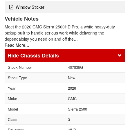
Window Sticker
Vehicle Notes
Meet the 2026 GMC Sierra 2500HD Pro, a white heavy-duty
pickup built to handle serious work while delivering the
dependability you need on and off the…
Read More…
Chassis Details
Stock Number
407835G
Stock Type
New
Year
2026
Make
GMC
Model
Sierra 2500
Class
3
Drivetrain
4WD