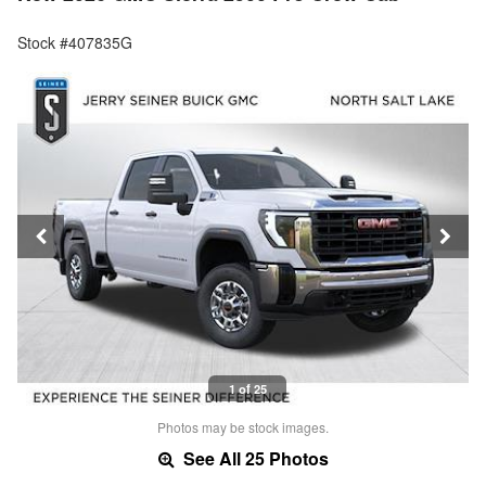
Stock #407835G
1 of 25
Photos may be stock images.
See All 25 Photos