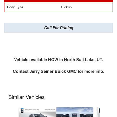
Body Type
Pickup
Call For Pricing
Vehicle available NOW in North Salt Lake, UT.
Contact
Jerry Seiner Buick GMC
for more info.
Similar Vehicles