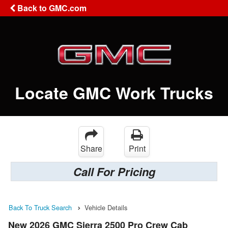
Back to GMC.com
Locate GMC Work Trucks
Share
Print
Call For Pricing
Back To Truck Search
Vehicle Details
New 2026 GMC Sierra 2500 Pro Crew Cab