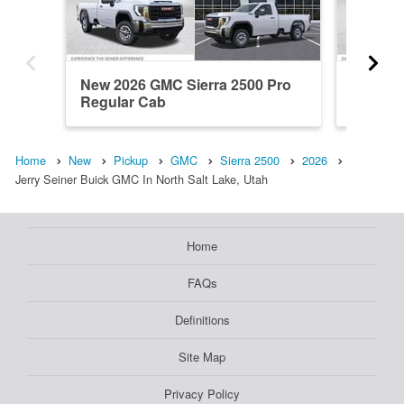
New 2026 GMC Sierra 2500 Pro
New 202
Regular Cab
Regula
Home
New
Pickup
GMC
Sierra 2500
2026
Jerry Seiner Buick GMC In North Salt Lake, Utah
Home
FAQs
Definitions
Site Map
Privacy Policy