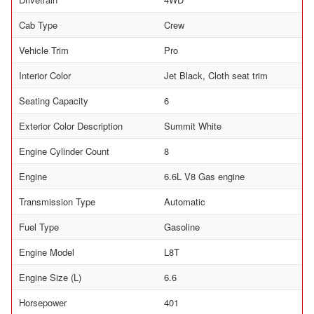
Cab Type
Crew
Vehicle Trim
Pro
Interior Color
Jet Black, Cloth seat trim
Seating Capacity
6
Exterior Color Description
Summit White
Engine Cylinder Count
8
Engine
6.6L V8 Gas engine
Transmission Type
Automatic
Fuel Type
Gasoline
Engine Model
L8T
Engine Size (L)
6.6
Horsepower
401