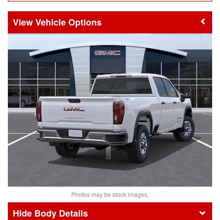
Vehicle Options
Photos may be stock images.
Body Details